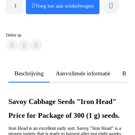
Voeg toe aan winkelwagen
Delen op
Beschrijving
Aanvullende informatie
Beoo
Savoy Cabbage Seeds "Iron Head"
Price for Package of 300 (1 g) seeds.
Iron Head is an excellent early sort. Savoy "Iron Head" is a
proven variety that is ready to harvest after just eight weeks.