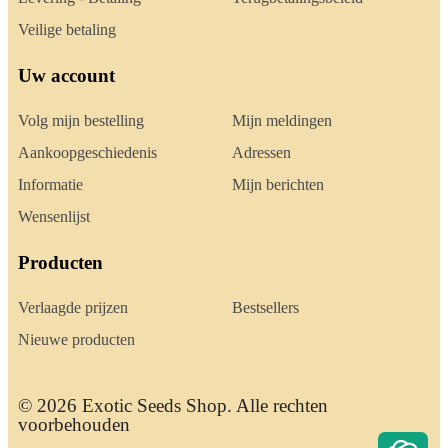
Veilige betaling
Uw account
Volg mijn bestelling
Mijn meldingen
Aankoopgeschiedenis
Adressen
Informatie
Mijn berichten
Wensenlijst
Producten
Verlaagde prijzen
Bestsellers
Nieuwe producten
© 2026 Exotic Seeds Shop. Alle rechten
voorbehouden