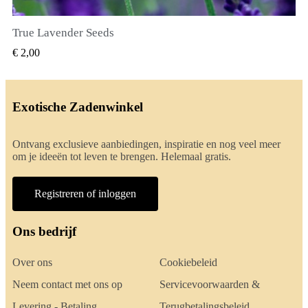
True Lavender Seeds
SNEL BEKIJKEN
€ 2,00
Exotische Zadenwinkel
Ontvang exclusieve aanbiedingen, inspiratie en nog veel meer
om je ideeën tot leven te brengen. Helemaal gratis.
Registreren of inloggen
Ons bedrijf
Over ons
Cookiebeleid
Neem contact met ons op
Servicevoorwaarden &
Levering - Betaling
Terugbetalingsbeleid