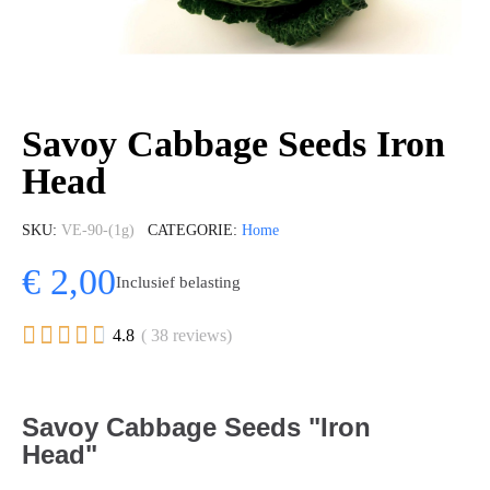
Savoy Cabbage Seeds Iron
Head
SKU
VE-90-(1g)
CATEGORIE
Home
€ 2,00
Inclusief belasting





4.8
( 38 reviews)
Savoy Cabbage Seeds "Iron
Head"