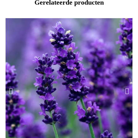
Gerelateerde producten