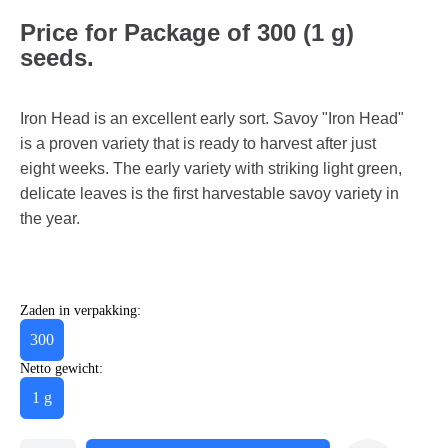
Price for Package of 300 (1 g)
seeds.
Iron Head is an excellent early sort. Savoy "Iron Head"
is a proven variety that is ready to harvest after just
eight weeks. The early variety with striking light green,
delicate leaves is the first harvestable savoy variety in
the year.
Zaden in verpakking:
300
Netto gewicht:
1 g