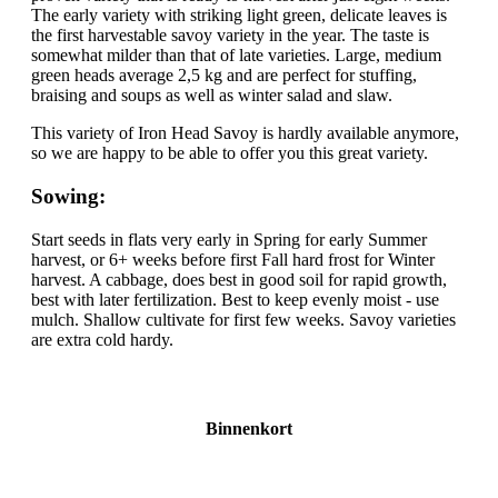
The early variety with striking light green, delicate leaves is
the first harvestable savoy variety in the year. The taste is
somewhat milder than that of late varieties. Large, medium
green heads average 2,5 kg and are perfect for stuffing,
braising and soups as well as winter salad and slaw.
This variety of Iron Head Savoy is hardly available anymore,
so we are happy to be able to offer you this great variety.
Sowing:
Start seeds in flats very early in Spring for early Summer
harvest, or 6+ weeks before first Fall hard frost for Winter
harvest. A cabbage, does best in good soil for rapid growth,
best with later fertilization. Best to keep evenly moist - use
mulch. Shallow cultivate for first few weeks. Savoy varieties
are extra cold hardy.
Binnenkort