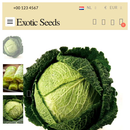
NL
€
EUR
+00 123 4567
Exotic Seeds