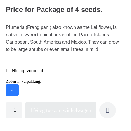
Price for Package of 4 seeds.
Plumeria (Frangipani) also known as the Lei flower, is
native to warm tropical areas of the Pacific Islands,
Caribbean, South America and Mexico. They can grow
to be large shrubs or even small trees in mild
Niet op voorraad
Zaden in verpakking:
4
Voeg toe aan winkelwagen