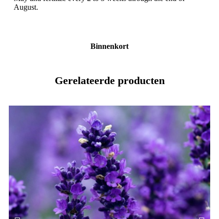
August.
Binnenkort
Gerelateerde producten