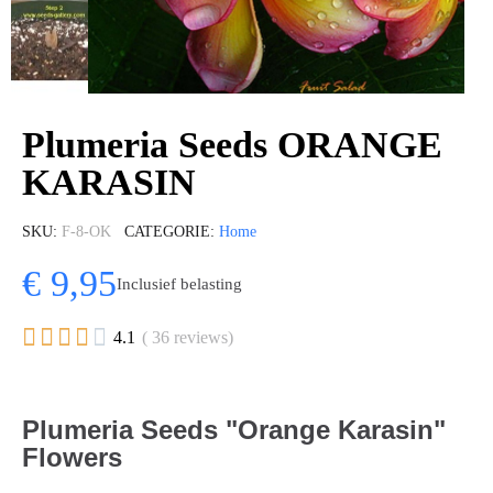
Plumeria Seeds ORANGE
KARASIN
SKU
F-8-OK
CATEGORIE
Home
€ 9,95
Inclusief belasting





4.1
( 36 reviews)
Plumeria Seeds "Orange Karasin"
Flowers