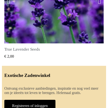
True Lavender Seeds
SNEL BEKIJKEN
€ 2,00
Exotische Zadenwinkel
Ontvang exclusieve aanbiedingen, inspiratie en nog veel meer
om je ideeën tot leven te brengen. Helemaal gratis.
Registreren of inloggen