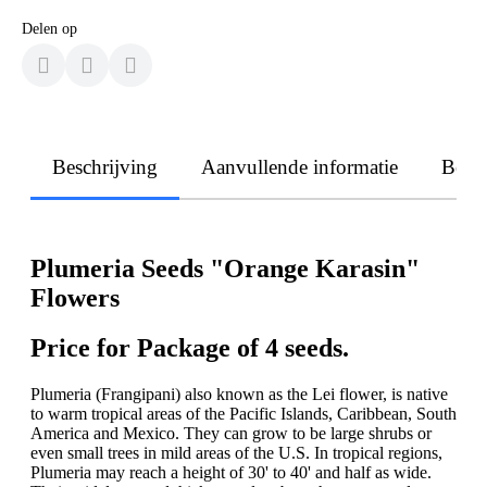
Delen op
Beschrijving
Aanvullende informatie
Beoo
Plumeria Seeds "Orange Karasin"
Flowers
Price for Package of 4 seeds.
Plumeria (Frangipani) also known as the Lei flower, is native
to warm tropical areas of the Pacific Islands, Caribbean, South
America and Mexico. They can grow to be large shrubs or
even small trees in mild areas of the U.S. In tropical regions,
Plumeria may reach a height of 30' to 40' and half as wide.