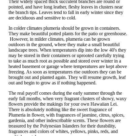
Their widely spaced thick succulent branches are round or
pointed, and have long leather, fleshy leaves in clusters near
the branch tips. Leaves tend to fall in early winter since they
are deciduous and sensitive to cold.
In colder climates plumeria should be grown in containers.
They make beautiful potted plants for the patio or greenhouse.
However, in milder climates, plumeria can be grown
outdoors in the ground, where they make a small beautiful
landscape trees. When temperatures dip into the low 40's they
may be stored in their containers or uprooted carefully trying
to take as much root as possible and stored over winter in a
heated basement or garage where temperatures are kept above
freezing. As soon as temperatures rise outdoors they can be
brought out and planted again. They will resume growth, leaf
out and begin to grow as if nothing happened.
The real payoff comes during the early summer through the
early fall months, when very fragrant clusters of showy, waxy
flowers provide the makings for your own Hawaiian Lei.
There is absolutely nothing like the sweet fragrance of
Plumeria in flower, with fragrances of jasmine, citrus, spices,
gardenia, and other indescribable scents. These flowers are
treasured by the Polynesian Islanders for their durability,
fragrances and colors of whites, yellows, pinks, reds, and