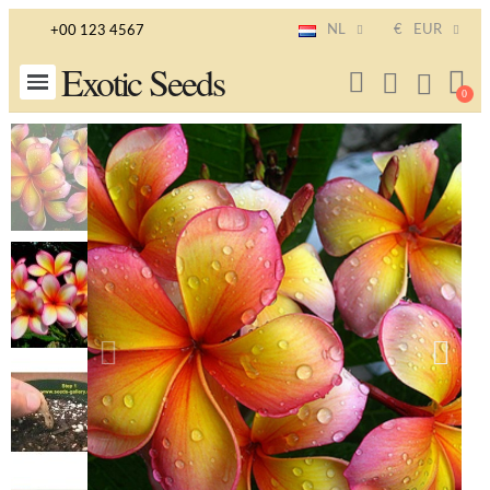
NL
€
EUR
+00 123 4567
Exotic Seeds