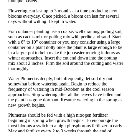
multiple pastels.
Flowering can last up to 3 months at a time producing new
blooms everyday. Once picked, a bloom can last for several
days without wilting if kept in water.
For container planting use a coarse, well draining potting soil,
such as cactus mix or potting mix with perlite and sand. Start
with a 6" to 10" container or you may consider using a large
container on a plant dolly once the plant is large enough to be
in a larger pot to help make the job easier moving indoors as
winter approaches. Insert the cut end down into the potting
mix about 2 inches. Firm the soil around the cutting and water
thoroughly.
Water Plumerias deeply, but infrequently, let soil dry out
somewhat before watering again. Begin to reduce the
frequency of watering in mid-October, as the cool season
approaches. Stop watering after all the leaves have fallen and
the plant has gone dormant. Resume watering in the spring as
new growth begins.
Plumerias should be fed with a high nitrogen fertilizer
beginning in spring when growth begins. To encourage the
most blooms a switch to a high phosphorous fertilizer in early
May and fertilize every 2 to 3 weeks through the end of