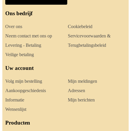
Ons bedrijf
Over ons
Cookiebeleid
Neem contact met ons op
Servicevoorwaarden &
Levering - Betaling
Terugbetalingsbeleid
Veilige betaling
Uw account
Volg mijn bestelling
Mijn meldingen
Aankoopgeschiedenis
Adressen
Informatie
Mijn berichten
Wensenlijst
Producten