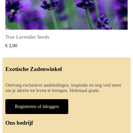
True Lavender Seeds
SNEL BEKIJKEN
€ 2,00
Exotische Zadenwinkel
Ontvang exclusieve aanbiedingen, inspiratie en nog veel meer
om je ideeën tot leven te brengen. Helemaal gratis.
Registreren of inloggen
Ons bedrijf