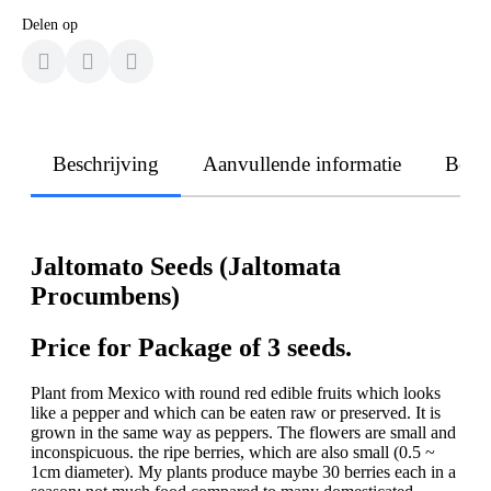
Delen op
Beschrijving
Aanvullende informatie
Beoo
Jaltomato Seeds (Jaltomata
Procumbens)
Price for Package of 3 seeds.
Plant from Mexico with round red edible fruits which looks
like a pepper and which can be eaten raw or preserved. It is
grown in the same way as peppers. The flowers are small and
inconspicuous. the ripe berries, which are also small (0.5 ~
1cm diameter). My plants produce maybe 30 berries each in a