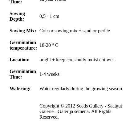
Time:
Sowing
0,5 - 1 cm
Depth:
Sowing Mix:
Coir or sowing mix + sand or perlite
Germination
18-20 ° C
temperature:
Location:
bright + keep constantly moist not wet
Germination
1-4 weeks
Time:
Watering:
Water regularly during the growing season
Copyright © 2012 Seeds Gallery - Saatgut
Galerie - Galerija semena. All Rights
Reserved.