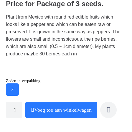
Price for Package of 3 seeds.
Plant from Mexico with round red edible fruits which
looks like a pepper and which can be eaten raw or
preserved. It is grown in the same way as peppers. The
flowers are small and inconspicuous. the ripe berries,
which are also small (0.5 ~ 1cm diameter). My plants
produce maybe 30 berries each in
Zaden in verpakking:
3
Voeg toe aan winkelwagen