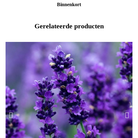
Binnenkort
Gerelateerde producten