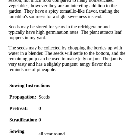
season; not much food compared to many domesticated
vegetables, however they are an intereting addition to the
garden. They have a spicy tomatillo-like flavor, trading the
tomatillo's sourness for a slight sweetness instead.
Seeds may be stored for years in the refridgerator and
typically have high germination rates. The plant attracts leaf
hoppers in my yard.
The seeds may be collected by chopping the berries up with
water in a blender. The seeds will settle to the bottom, and the
remaining pulp can be used to make jelly or jam. The jam is
very tasty and has a slightly pungent, tangy flavor that
reminds me of pineapple.
Sowing Instructions
Propagation:
Seeds
Pretreat:
0
Stratification:
0
Sowing
all year round