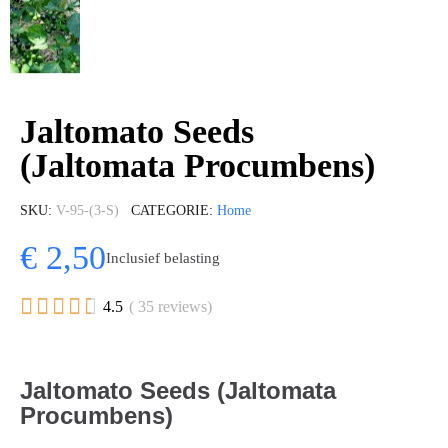
Jaltomato Seeds
(Jaltomata Procumbens)
SKU
V-95-(3-S)
CATEGORIE
Home
€ 2,50
Inclusief belasting





4.5
( 35 reviews)
Jaltomato Seeds (Jaltomata
Procumbens)