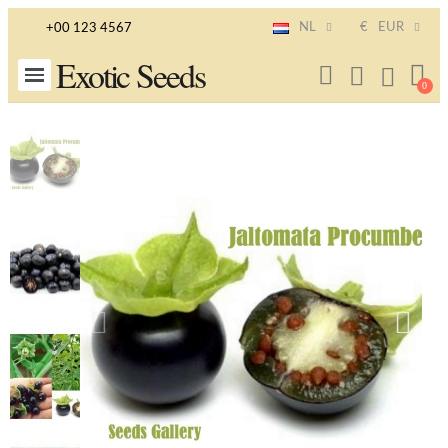
NL
€
EUR
+00 123 4567
Exotic Seeds