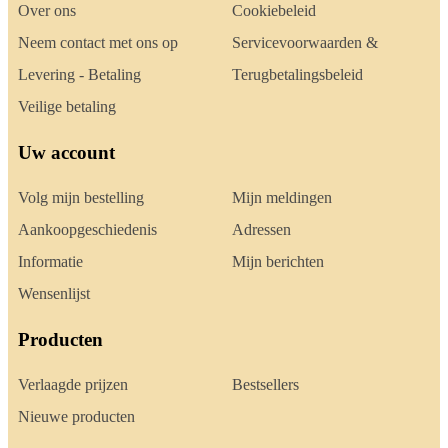
Over ons
Cookiebeleid
Neem contact met ons op
Servicevoorwaarden &
Levering - Betaling
Terugbetalingsbeleid
Veilige betaling
Uw account
Volg mijn bestelling
Mijn meldingen
Aankoopgeschiedenis
Adressen
Informatie
Mijn berichten
Wensenlijst
Producten
Verlaagde prijzen
Bestsellers
Nieuwe producten