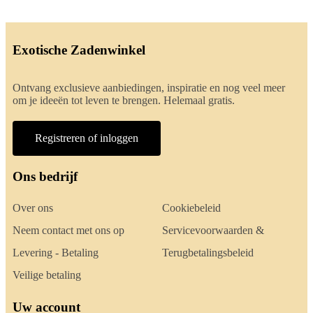
Exotische Zadenwinkel
Ontvang exclusieve aanbiedingen, inspiratie en nog veel meer
om je ideeën tot leven te brengen. Helemaal gratis.
Registreren of inloggen
Ons bedrijf
Over ons
Cookiebeleid
Neem contact met ons op
Servicevoorwaarden &
Levering - Betaling
Terugbetalingsbeleid
Veilige betaling
Uw account