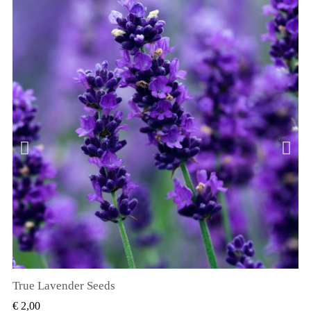
True Lavender Seeds
SNEL BEKIJKEN
€ 2,00