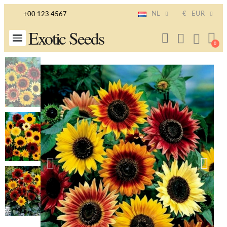
NL
€
EUR
+00 123 4567
Exotic Seeds