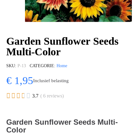
Garden Sunflower Seeds
Multi-Color
SKU
P-13
CATEGORIE
Home
€ 1,95
Inclusief belasting





3.7
( 6 reviews)
Garden Sunflower Seeds Multi-
Color