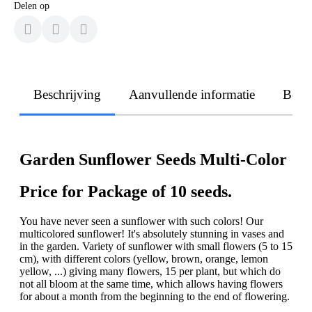
Delen op
Beschrijving
Aanvullende informatie
Beoo
Garden Sunflower Seeds Multi-Color
Price for Package of 10 seeds.
You have never seen a sunflower with such colors! Our
multicolored sunflower! It's absolutely stunning in vases and
in the garden. Variety of sunflower with small flowers (5 to 15
cm), with different colors (yellow, brown, orange, lemon
yellow, ...) giving many flowers, 15 per plant, but which do
not all bloom at the same time, which allows having flowers
for about a month from the beginning to the end of flowering.