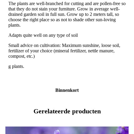
The plants are well-branched for cutting and are pollen-free so
that they do not stain your furniture. Grow in average well-
drained garden soil in full sun. Grow up to 2 meters tall, so
choose the right place so as not to shade other sun-loving
plants.
Adapts quite well on any type of soil
Small advice on cultivation: Maximum sunshine, loose soil,
fertilizer of your choice (mineral fertilizer, nettle manure,
compost, etc.)
g plants.
Binnenkort
Gerelateerde producten