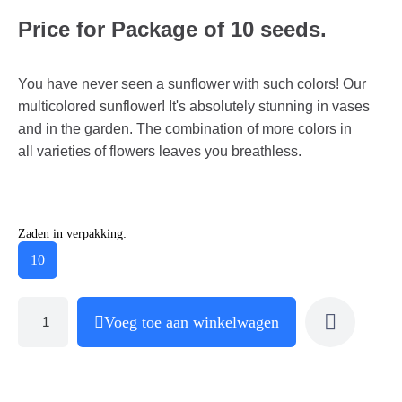
Price for Package of 10 seeds.
You have never seen a sunflower with such colors! Our
multicolored sunflower! It's absolutely stunning in vases
and in the garden. The combination of more colors in
all varieties of flowers leaves you breathless.
Zaden in verpakking:
10
Voeg toe aan winkelwagen