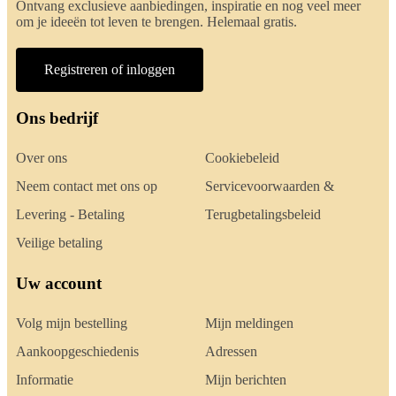
Ontvang exclusieve aanbiedingen, inspiratie en nog veel meer
om je ideeën tot leven te brengen. Helemaal gratis.
Registreren of inloggen
Ons bedrijf
Over ons
Cookiebeleid
Neem contact met ons op
Servicevoorwaarden &
Levering - Betaling
Terugbetalingsbeleid
Veilige betaling
Uw account
Volg mijn bestelling
Mijn meldingen
Aankoopgeschiedenis
Adressen
Informatie
Mijn berichten