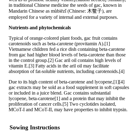
in traditional Chinese medicine the seeds of gac, known in
Mandarin Chinese as mùbiēzǐ (Chinese: 木鳖子), are
employed for a variety of internal and external purposes.
Nutrients and phytochemicals
Typical of orange-colored plant foods, gac fruit contains
carotenoids such as beta-carotene (provitamin A).[1]
Vietnamese children fed a rice dish containing beta-carotene
from gac had higher blood levels of beta-carotene than those
in the control group.[2] Gac aril oil contains high levels of
vitamin E.[3] Fatty acids in the aril oil may facilitate
absorption of fat-soluble nutrients, including carotenoids.[4]
Due to its high content of beta-carotene and lycopene,[1][4]
gac extracts may be sold as a food supplement in soft capsules
or included in a juice blend. Gac contains substantial
lycopene, beta-carotene[1] and a protein that may inhibit the
proliferation of cancer cells.[5] Two cyclotides isolated,
MCoT-I and MCoT-II, may have properties to inhibit trypsin.
Sowing Instructions