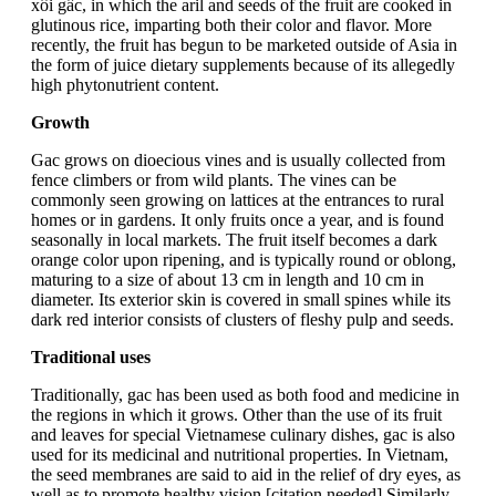
xôi gấc, in which the aril and seeds of the fruit are cooked in
glutinous rice, imparting both their color and flavor. More
recently, the fruit has begun to be marketed outside of Asia in
the form of juice dietary supplements because of its allegedly
high phytonutrient content.
Growth
Gac grows on dioecious vines and is usually collected from
fence climbers or from wild plants. The vines can be
commonly seen growing on lattices at the entrances to rural
homes or in gardens. It only fruits once a year, and is found
seasonally in local markets. The fruit itself becomes a dark
orange color upon ripening, and is typically round or oblong,
maturing to a size of about 13 cm in length and 10 cm in
diameter. Its exterior skin is covered in small spines while its
dark red interior consists of clusters of fleshy pulp and seeds.
Traditional uses
Traditionally, gac has been used as both food and medicine in
the regions in which it grows. Other than the use of its fruit
and leaves for special Vietnamese culinary dishes, gac is also
used for its medicinal and nutritional properties. In Vietnam,
the seed membranes are said to aid in the relief of dry eyes, as
well as to promote healthy vision.[citation needed] Similarly,