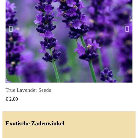
True Lavender Seeds
SNEL BEKIJKEN
€ 2,00
Exotische Zadenwinkel