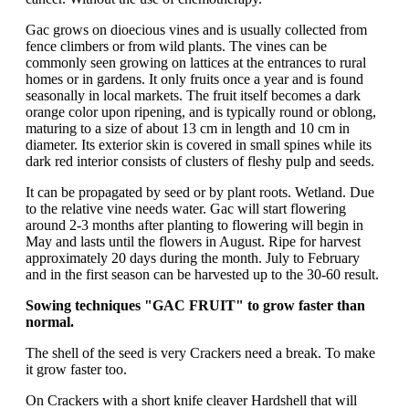
Gac grows on dioecious vines and is usually collected from
fence climbers or from wild plants. The vines can be
commonly seen growing on lattices at the entrances to rural
homes or in gardens. It only fruits once a year and is found
seasonally in local markets. The fruit itself becomes a dark
orange color upon ripening, and is typically round or oblong,
maturing to a size of about 13 cm in length and 10 cm in
diameter. Its exterior skin is covered in small spines while its
dark red interior consists of clusters of fleshy pulp and seeds.
It can be propagated by seed or by plant roots. Wetland. Due
to the relative vine needs water. Gac will start flowering
around 2-3 months after planting to flowering will begin in
May and lasts until the flowers in August. Ripe for harvest
approximately 20 days during the month. July to February
and in the first season can be harvested up to the 30-60 result.
Sowing techniques "GAC FRUIT" to grow faster than
normal.
The shell of the seed is very Crackers need a break. To make
it grow faster too.
On Crackers with a short knife cleaver Hardshell that will