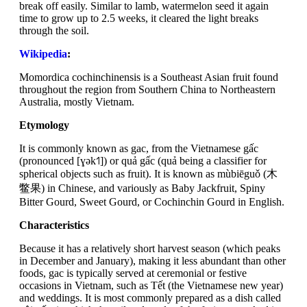
break off easily. Similar to lamb, watermelon seed it again
time to grow up to 2.5 weeks, it cleared the light breaks
through the soil.
Wikipedia
:
Momordica cochinchinensis is a Southeast Asian fruit found
throughout the region from Southern China to Northeastern
Australia, mostly Vietnam.
Etymology
It is commonly known as gac, from the Vietnamese gấc
(pronounced [ɣək˦˥]) or quả gấc (quả being a classifier for
spherical objects such as fruit). It is known as mùbiēguǒ (木
鳖果) in Chinese, and variously as Baby Jackfruit, Spiny
Bitter Gourd, Sweet Gourd, or Cochinchin Gourd in English.
Characteristics
Because it has a relatively short harvest season (which peaks
in December and January), making it less abundant than other
foods, gac is typically served at ceremonial or festive
occasions in Vietnam, such as Tết (the Vietnamese new year)
and weddings. It is most commonly prepared as a dish called