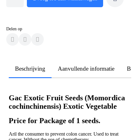
Delen op
Beschrijving
Aanvullende informatie
Beoo
Gac Exotic Fruit Seeds (Momordica
cochinchinensis) Exotic Vegetable
Price for Package of 1 seeds.
Aril the consumer to prevent colon cancer. Used to treat
cancer. Without the use of chemotherapy.