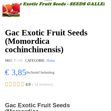
Gac Exotic Fruit Seeds
(Momordica
cochinchinensis)
SKU
P-139
CATEGORIE
Home
€ 3,85
Inclusief belasting





4.9
( 14 reviews)
Gac Exotic Fruit Seeds