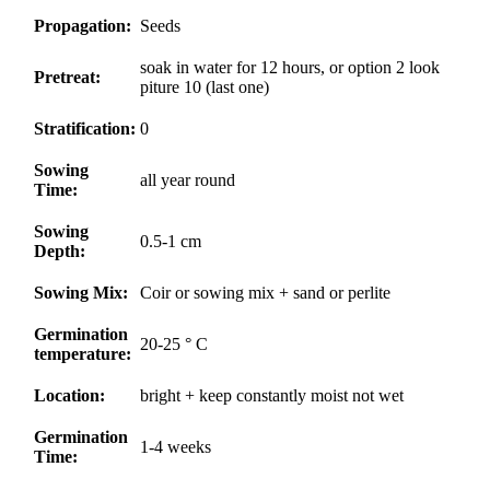
Propagation:
Seeds
soak in water for 12 hours, or option 2 look
Pretreat:
piture 10 (last one)
Stratification:
0
Sowing
all year round
Time:
Sowing
0.5-1 cm
Depth:
Sowing Mix:
Coir or sowing mix + sand or perlite
Germination
20-25 ° C
temperature:
Location:
bright + keep constantly moist not wet
Germination
1-4 weeks
Time: