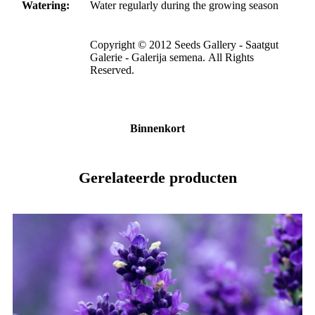
Watering:
Water regularly during the growing season
Copyright © 2012 Seeds Gallery - Saatgut
Galerie - Galerija semena. All Rights
Reserved.
Binnenkort
Gerelateerde producten