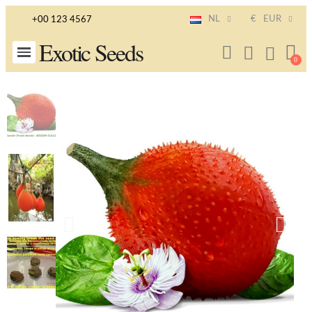
NL
€
EUR
+00 123 4567
Exotic Seeds