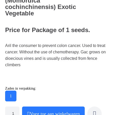
(Momordica
cochinchinensis) Exotic
Vegetable
Price for Package of 1 seeds.
Aril the consumer to prevent colon cancer. Used to treat
cancer. Without the use of chemotherapy. Gac grows on
dioecious vines and is usually collected from fence
climbers
Zaden in verpakking:
1
Voeg toe aan winkelwagen