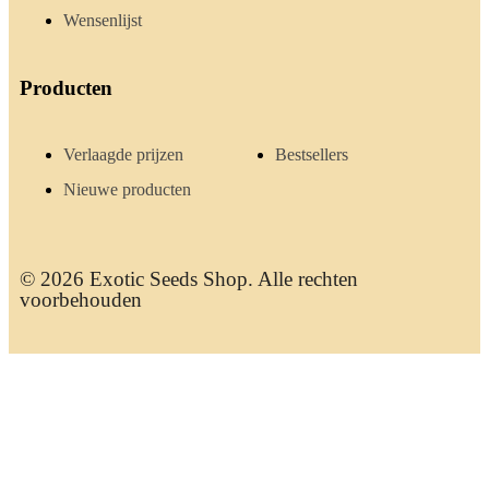
Wensenlijst
Producten
Verlaagde prijzen
Bestsellers
Nieuwe producten
© 2026 Exotic Seeds Shop. Alle rechten
voorbehouden