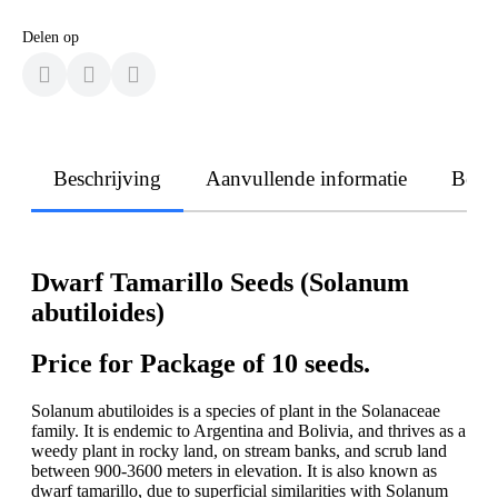
Delen op
Beschrijving
Aanvullende informatie
Beoo
Dwarf Tamarillo Seeds (Solanum
abutiloides)
Price for Package of 10 seeds.
Solanum abutiloides is a species of plant in the Solanaceae
family. It is endemic to Argentina and Bolivia, and thrives as a
weedy plant in rocky land, on stream banks, and scrub land
between 900-3600 meters in elevation. It is also known as
dwarf tamarillo, due to superficial similarities with Solanum