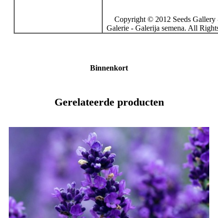
Copyright © 2012 Seeds Gallery 
Galerie - Galerija semena. All Righ
Binnenkort
Gerelateerde producten