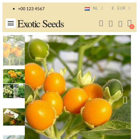
NL
€
EUR
+00 123 4567
Exotic Seeds