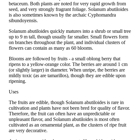
betaceum. Both plants are noted for very rapid growth from
seed, and very strongly fragrant foliage. Solanum abutiloides
is also sometimes known by the archaic Cyphomandra
sibundoyensis.
Solanum abutiloides quickly matures into a shrub or small tree
up to 9 m tall, though usually far smaller. Small flowers form
on branches throughout the plant, and individual clusters of
flowers can contain as many as 60 blooms.
Blooms are followed by fruits - a small oblong berry that
ripens to a yellow-orange color. The berries are around 1 cm
(or slightly larger) in diameter. When unripe, the berries are
mildly toxic (as are tamarillos), though they are edible upon
ripening.
Uses
The fruits are edible, though Solanum abutiloides is rare in
cultivation and plants have not been bred for quality of flavor.
Therefore, the fruit can often have an unpredictable or
unpleasant flavor, and Solanum abutiloides is most often
cultivated as an ornamental plant, as the clusters of ripe fruit
are very decorative.