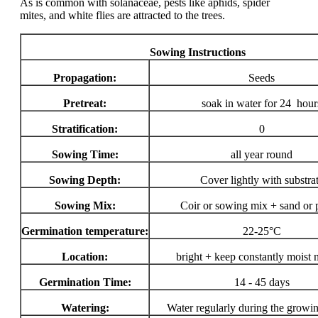
As is common with solanaceae, pests like aphids, spider
mites, and white flies are attracted to the trees.
Sowing Instructions
Propagation:
Seeds
Pretreat:
soak in water for 24 hour
Stratification:
0
Sowing Time:
all year round
Sowing Depth:
Cover lightly with substra
Sowing Mix:
Coir or sowing mix + sand or p
Germination temperature:
22-25°C
Location:
bright + keep constantly moist 
Germination Time:
14 - 45 days
Watering:
Water regularly during the growi