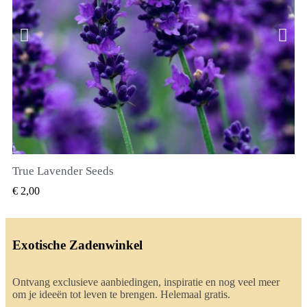
True Lavender Seeds
SNEL BEKIJKEN
€ 2,00
Exotische Zadenwinkel
Ontvang exclusieve aanbiedingen, inspiratie en nog veel meer
om je ideeën tot leven te brengen. Helemaal gratis.