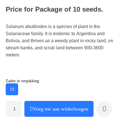
Price for Package of 10 seeds.
Solanum abutiloides is a species of plant in the
Solanaceae family. It is endemic to Argentina and
Bolivia, and thrives as a weedy plant in rocky land, on
stream banks, and scrub land between 900-3600
meters
Zaden in verpakking:
10
Voeg toe aan winkelwagen