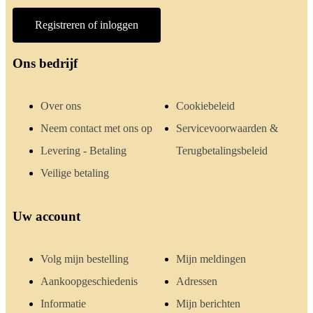
Registreren of inloggen
Ons bedrijf
Over ons
Cookiebeleid
Neem contact met ons op
Servicevoorwaarden &
Levering - Betaling
Terugbetalingsbeleid
Veilige betaling
Uw account
Volg mijn bestelling
Mijn meldingen
Aankoopgeschiedenis
Adressen
Informatie
Mijn berichten