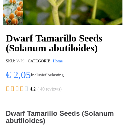
Dwarf Tamarillo Seeds
(Solanum abutiloides)
SKU
V-79
CATEGORIE
Home
€ 2,05
Inclusief belasting





4.2
( 40 reviews)
Dwarf Tamarillo Seeds (Solanum
abutiloides)