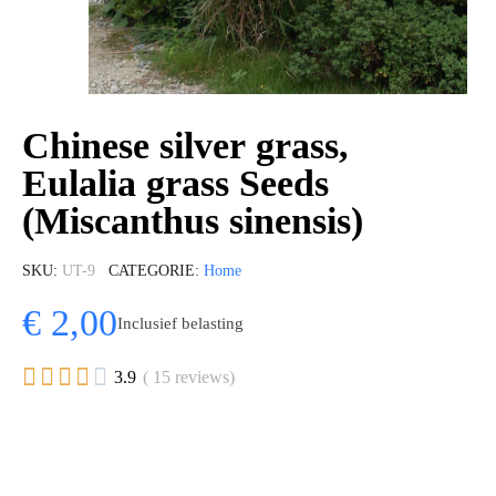
Chinese silver grass,
Eulalia grass Seeds
(Miscanthus sinensis)
SKU
UT-9
CATEGORIE
Home
€ 2,00
Inclusief belasting





3.9
( 15 reviews)