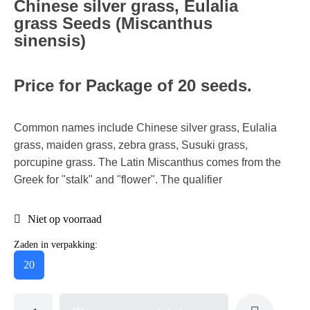
Chinese silver grass, Eulalia
grass Seeds (Miscanthus
sinensis)
Price for Package of 20 seeds.
Common names include Chinese silver grass, Eulalia
grass, maiden grass, zebra grass, Susuki grass,
porcupine grass. The Latin Miscanthus comes from the
Greek for "stalk" and "flower". The qualifier
Niet op voorraad
Zaden in verpakking:
20