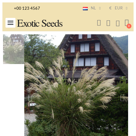
NL
€
EUR
+00 123 4567
Exotic Seeds