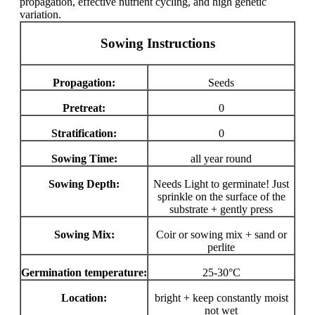
propagation, effective nutrient cycling, and high genetic
variation.
Sowing Instructions
Propagation:
Seeds
Pretreat:
0
Stratification:
0
Sowing Time:
all year round
Sowing Depth:
Needs Light to germinate! Just
sprinkle on the surface of the
substrate + gently press
Sowing Mix:
Coir or sowing mix + sand or
perlite
Germination temperature:
25-30°C
Location:
bright + keep constantly moist
not wet