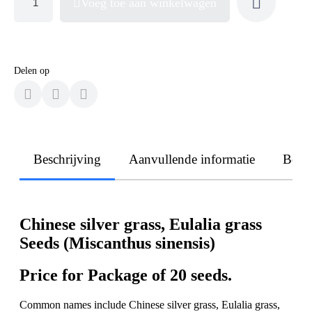
Voeg toe aan winkelwagen
Delen op
Beschrijving
Aanvullende informatie
Beoo
Chinese silver grass, Eulalia grass
Seeds (Miscanthus sinensis)
Price for Package of 20 seeds.
Common names include Chinese silver grass, Eulalia grass,