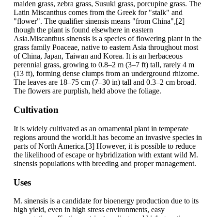
maiden grass, zebra grass, Susuki grass, porcupine grass. The
Latin Miscanthus comes from the Greek for "stalk" and
"flower". The qualifier sinensis means "from China",[2]
though the plant is found elsewhere in eastern
Asia.Miscanthus sinensis is a species of flowering plant in the
grass family Poaceae, native to eastern Asia throughout most
of China, Japan, Taiwan and Korea. It is an herbaceous
perennial grass, growing to 0.8–2 m (3–7 ft) tall, rarely 4 m
(13 ft), forming dense clumps from an underground rhizome.
The leaves are 18–75 cm (7–30 in) tall and 0.3–2 cm broad.
The flowers are purplish, held above the foliage.
Cultivation
It is widely cultivated as an ornamental plant in temperate
regions around the world.It has become an invasive species in
parts of North America.[3] However, it is possible to reduce
the likelihood of escape or hybridization with extant wild M.
sinensis populations with breeding and proper management.
Uses
M. sinensis is a candidate for bioenergy production due to its
high yield, even in high stress environments, easy