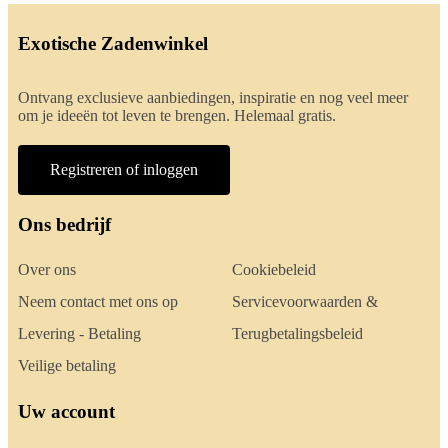
Exotische Zadenwinkel
Ontvang exclusieve aanbiedingen, inspiratie en nog veel meer
om je ideeën tot leven te brengen. Helemaal gratis.
Registreren of inloggen
Ons bedrijf
Over ons
Cookiebeleid
Neem contact met ons op
Servicevoorwaarden &
Levering - Betaling
Terugbetalingsbeleid
Veilige betaling
Uw account