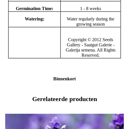
Germination Time:
1 - 8 weeks
Watering:
Water regularly during the
growing season
Copyright © 2012 Seeds
Gallery - Saatgut Galerie -
Galerija semena. All Rights
Reserved.
Binnenkort
Gerelateerde producten