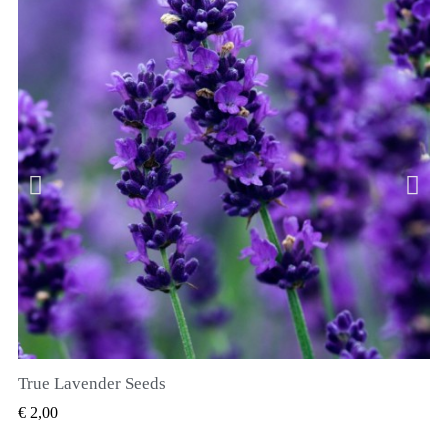
True Lavender Seeds
SNEL BEKIJKEN
€ 2,00