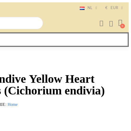
NL
€
EUR
ndive Yellow Heart
 (Cichorium endivia)
RIE
Home