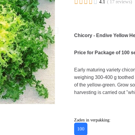





4.1
( 17 reviews)
Chicory - Endive Yellow He
Price for Package of 100 
Early maturing variety chicor
weighing 300-400 g toothed l
of the yellow-green. Grow so
harvesting is carried out "wh
Zaden in verpakking:
100