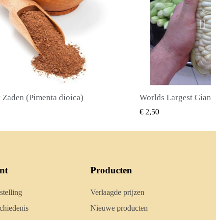
Worlds Largest Giant Corn Zaden Cuzco - Cusco
SNEL BEKIJKEN
SNEL
,50
€ 2,40
nt
Producten
stelling
Verlaagde prijzen
hiedenis
Nieuwe producten