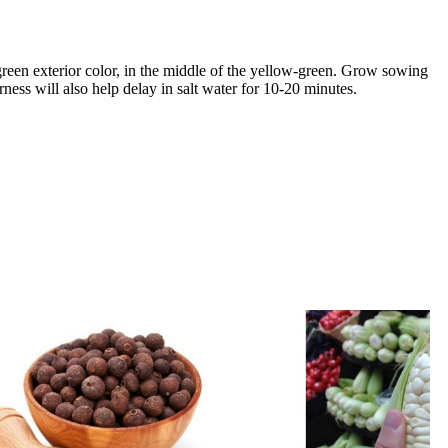
green exterior color, in the middle of the yellow-green. Grow sowing
rness will also help delay in salt water for 10-20 minutes.