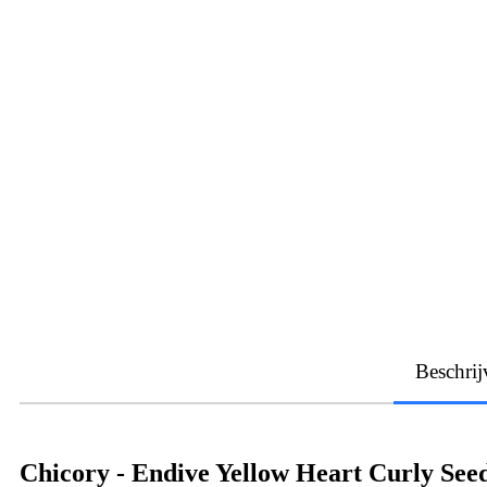
Beschrij
Chicory - Endive Yellow Heart Curly See