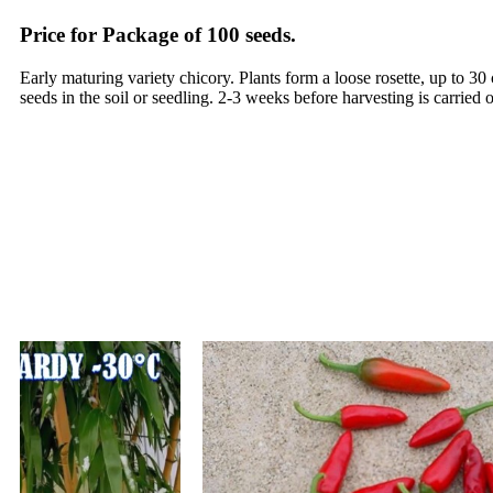
Price for Package of 100 seeds.
Early maturing variety chicory. Plants form a loose rosette, up to 
seeds in the soil or seedling. 2-3 weeks before harvesting is carried 