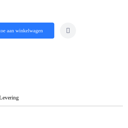
toe aan winkelwagen
Levering