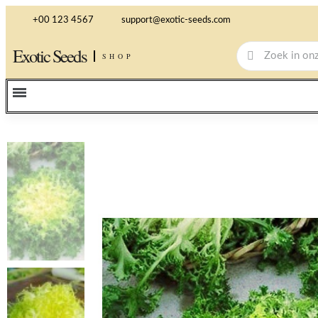
+00 123 4567
support@exotic-seeds.com
Exotic Seeds
SHOP