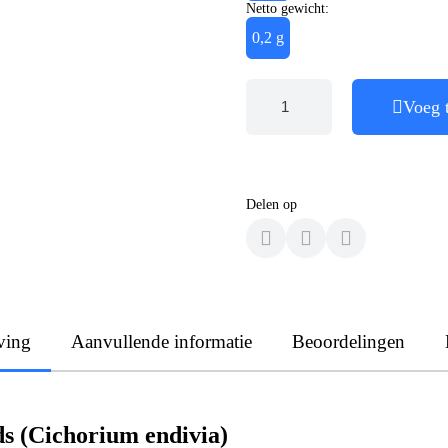
Netto gewicht:
0,2 g
Voeg 
Delen op
ving
Aanvullende informatie
Beoordelingen
ds (Cichorium endivia)