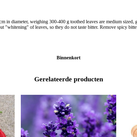
30 cm in diameter, weighing 300-400 g toothed leaves are medium sized, 
out "whitening" of leaves, so they do not taste bitter. Remove spicy bitte
Binnenkort
Gerelateerde producten