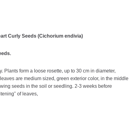
art Curly Seeds (Cichorium endivia)
seeds.
y. Plants form a loose rosette, up to 30 cm in diameter,
eaves are medium sized, green exterior color, in the middle
wing seeds in the soil or seedling. 2-3 weeks before
itening" of leaves,