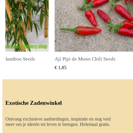
 Chili Seeds
True Lavender Seeds
EL BEKIJKEN
SNEL BEKIJKEN
€ 2,00
Exotische Zadenwinkel
Ontvang exclusieve aanbiedingen, inspiratie en nog veel
meer om je ideeën tot leven te brengen. Helemaal gratis.