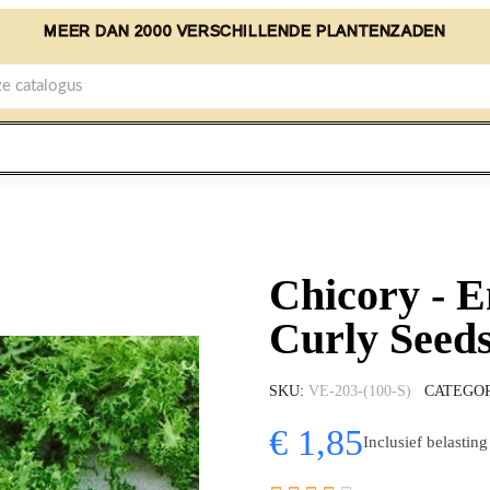
MEER DAN 2000 VERSCHILLENDE PLANTENZADEN
Chicory - E
Curly Seeds
SKU
VE-203-(100-S)
CATEGO
€ 1,85
Inclusief belasting