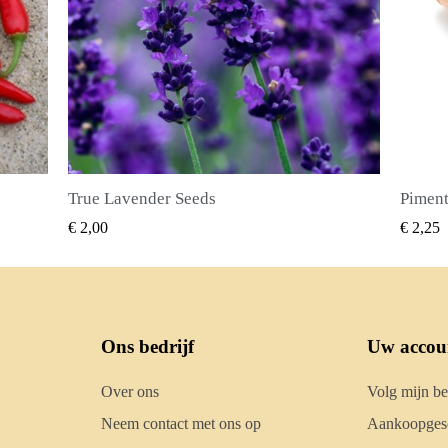
Piment Zaden (Pimenta dioica)
SNEL BEKIJKEN
€ 2,25
€ 2
Ons bedrijf
Uw accou
Over ons
Volg mijn be
Neem contact met ons op
Aankoopgesc