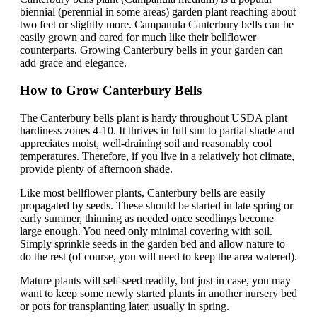
biennial (perennial in some areas) garden plant reaching about
two feet or slightly more. Campanula Canterbury bells can be
easily grown and cared for much like their bellflower
counterparts. Growing Canterbury bells in your garden can
add grace and elegance.
How to Grow Canterbury Bells
The Canterbury bells plant is hardy throughout USDA plant
hardiness zones 4-10. It thrives in full sun to partial shade and
appreciates moist, well-draining soil and reasonably cool
temperatures. Therefore, if you live in a relatively hot climate,
provide plenty of afternoon shade.
Like most bellflower plants, Canterbury bells are easily
propagated by seeds. These should be started in late spring or
early summer, thinning as needed once seedlings become
large enough. You need only minimal covering with soil.
Simply sprinkle seeds in the garden bed and allow nature to
do the rest (of course, you will need to keep the area watered).
Mature plants will self-seed readily, but just in case, you may
want to keep some newly started plants in another nursery bed
or pots for transplanting later, usually in spring.