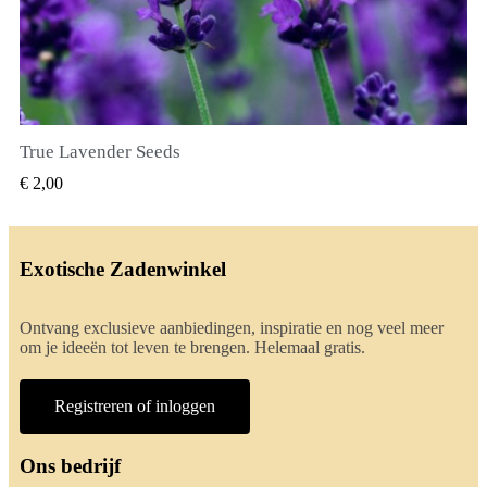
True Lavender Seeds
SNEL BEKIJKEN
€ 2,00
Exotische Zadenwinkel
Ontvang exclusieve aanbiedingen, inspiratie en nog veel meer
om je ideeën tot leven te brengen. Helemaal gratis.
Registreren of inloggen
Ons bedrijf