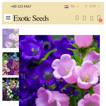
NL
€
EUR
+00 123 4567
Exotic Seeds