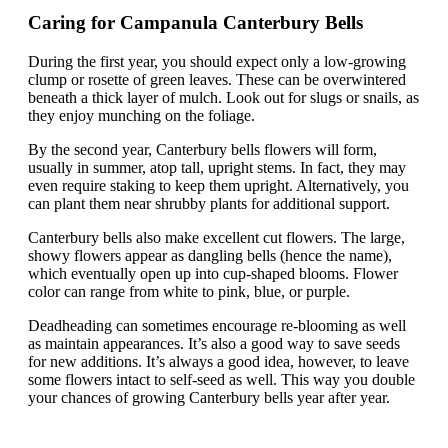
Caring for Campanula Canterbury Bells
During the first year, you should expect only a low-growing
clump or rosette of green leaves. These can be overwintered
beneath a thick layer of mulch. Look out for slugs or snails, as
they enjoy munching on the foliage.
By the second year, Canterbury bells flowers will form,
usually in summer, atop tall, upright stems. In fact, they may
even require staking to keep them upright. Alternatively, you
can plant them near shrubby plants for additional support.
Canterbury bells also make excellent cut flowers. The large,
showy flowers appear as dangling bells (hence the name),
which eventually open up into cup-shaped blooms. Flower
color can range from white to pink, blue, or purple.
Deadheading can sometimes encourage re-blooming as well
as maintain appearances. It’s also a good way to save seeds
for new additions. It’s always a good idea, however, to leave
some flowers intact to self-seed as well. This way you double
your chances of growing Canterbury bells year after year.