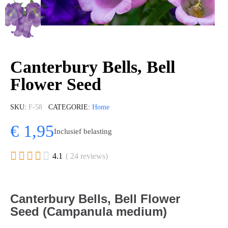
Canterbury Bells, Bell
Flower Seed
SKU
F-58
CATEGORIE
Home
€ 1,95
Inclusief belasting





4.1
( 24 reviews)
Canterbury Bells, Bell Flower
Seed (Campanula medium)