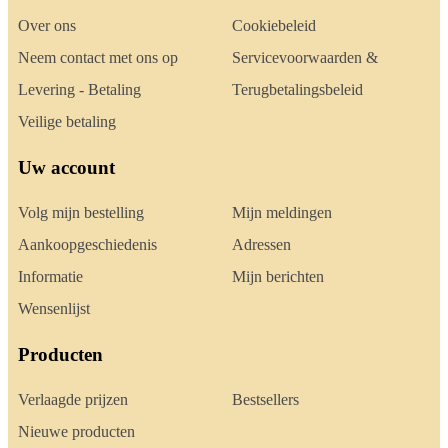
Over ons
Cookiebeleid
Neem contact met ons op
Servicevoorwaarden &
Levering - Betaling
Terugbetalingsbeleid
Veilige betaling
Uw account
Volg mijn bestelling
Mijn meldingen
Aankoopgeschiedenis
Adressen
Informatie
Mijn berichten
Wensenlijst
Producten
Verlaagde prijzen
Bestsellers
Nieuwe producten