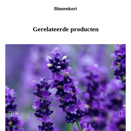
Binnenkort
Gerelateerde producten