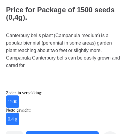
Price for Package of 1500 seeds
(0,4g).
Canterbury bells plant (Campanula medium) is a
popular biennial (perennial in some areas) garden
plant reaching about two feet or slightly more.
Campanula Canterbury bells can be easily grown and
cared for
Zaden in verpakking:
1500
Netto gewicht:
0,4 g