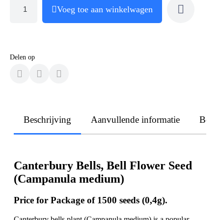
Voeg toe aan winkelwagen
Delen op
Beschrijving
Aanvullende informatie
Beoo
Canterbury Bells, Bell Flower Seed
(Campanula medium)
Price for Package of 1500 seeds (0,4g).
Canterbury bells plant (Campanula medium) is a popular