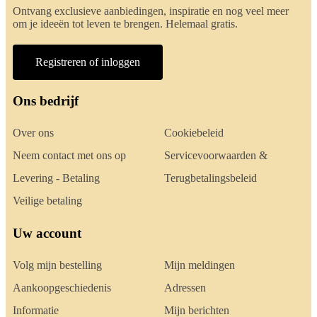
Ontvang exclusieve aanbiedingen, inspiratie en nog veel meer
om je ideeën tot leven te brengen. Helemaal gratis.
Registreren of inloggen
Ons bedrijf
Over ons
Cookiebeleid
Neem contact met ons op
Servicevoorwaarden &
Levering - Betaling
Terugbetalingsbeleid
Veilige betaling
Uw account
Volg mijn bestelling
Mijn meldingen
Aankoopgeschiedenis
Adressen
Informatie
Mijn berichten