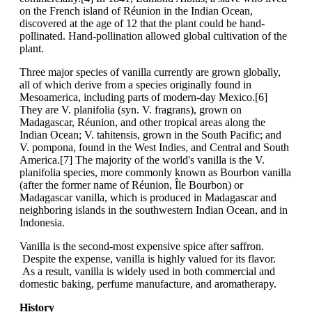
on the French island of Réunion in the Indian Ocean,
discovered at the age of 12 that the plant could be hand-
pollinated. Hand-pollination allowed global cultivation of the
plant.
Three major species of vanilla currently are grown globally,
all of which derive from a species originally found in
Mesoamerica, including parts of modern-day Mexico.[6]
They are V. planifolia (syn. V. fragrans), grown on
Madagascar, Réunion, and other tropical areas along the
Indian Ocean; V. tahitensis, grown in the South Pacific; and
V. pompona, found in the West Indies, and Central and South
America.[7] The majority of the world's vanilla is the V.
planifolia species, more commonly known as Bourbon vanilla
(after the former name of Réunion, Île Bourbon) or
Madagascar vanilla, which is produced in Madagascar and
neighboring islands in the southwestern Indian Ocean, and in
Indonesia.
Vanilla is the second-most expensive spice after saffron.
Despite the expense, vanilla is highly valued for its flavor.
As a result, vanilla is widely used in both commercial and
domestic baking, perfume manufacture, and aromatherapy.
History