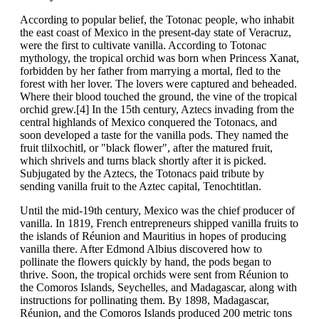
According to popular belief, the Totonac people, who inhabit
the east coast of Mexico in the present-day state of Veracruz,
were the first to cultivate vanilla. According to Totonac
mythology, the tropical orchid was born when Princess Xanat,
forbidden by her father from marrying a mortal, fled to the
forest with her lover. The lovers were captured and beheaded.
Where their blood touched the ground, the vine of the tropical
orchid grew.[4] In the 15th century, Aztecs invading from the
central highlands of Mexico conquered the Totonacs, and
soon developed a taste for the vanilla pods. They named the
fruit tlilxochitl, or "black flower", after the matured fruit,
which shrivels and turns black shortly after it is picked.
Subjugated by the Aztecs, the Totonacs paid tribute by
sending vanilla fruit to the Aztec capital, Tenochtitlan.
Until the mid-19th century, Mexico was the chief producer of
vanilla. In 1819, French entrepreneurs shipped vanilla fruits to
the islands of Réunion and Mauritius in hopes of producing
vanilla there. After Edmond Albius discovered how to
pollinate the flowers quickly by hand, the pods began to
thrive. Soon, the tropical orchids were sent from Réunion to
the Comoros Islands, Seychelles, and Madagascar, along with
instructions for pollinating them. By 1898, Madagascar,
Réunion, and the Comoros Islands produced 200 metric tons