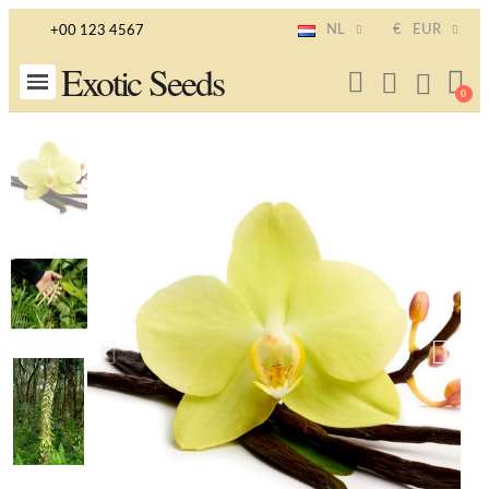
NL
€
EUR
+00 123 4567
Exotic Seeds