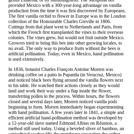
provided Mexico with a 300-year-long advantage on vanilla
production from the time it was first discovered by Europeans.
The first vanilla orchid to flower in Europe was in the London
collection of the Honourable Charles Greville in 1806.
Cuttings from that plant went to Netherlands and Paris, from
which the French first transplanted the vines to their overseas
colonies. The vines grew, but would not fruit outside Mexico.
Growers tried to bring this bee into other growing locales, to
no avail. The only way to produce fruits without the bees is
artificial pollination. Today, even in Mexico, hand pollination
is used extensively.
In 1836, botanist Charles François Antoine Morren was
drinking coffee on a patio in Papantla (in Veracruz, Mexico)
and noticed black bees flying around the vanilla flowers next
to his table. He watched their actions closely as they would
land and work their way under a flap inside the flower,
transferring pollen in the process. Within hours, the flowers
closed and several days later, Morren noticed vanilla pods
beginning to form. Morren immediately began experimenting
with hand pollination. A few years later in 1841, a simple and
efficient artificial hand-pollination method was developed by
a 12-year-old slave named Edmond Albius on Réunion, a
method still used today. Using a beveled sliver of bamboo, an
agricultural worker lifts the membrane separating the anther