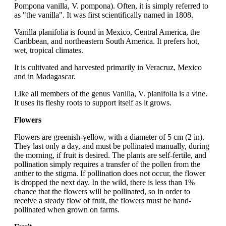
Pompona vanilla, V. pompona). Often, it is simply referred to
as "the vanilla". It was first scientifically named in 1808.
Vanilla planifolia is found in Mexico, Central America, the
Caribbean, and northeastern South America. It prefers hot,
wet, tropical climates.
It is cultivated and harvested primarily in Veracruz, Mexico
and in Madagascar.
Like all members of the genus Vanilla, V. planifolia is a vine.
It uses its fleshy roots to support itself as it grows.
Flowers
Flowers are greenish-yellow, with a diameter of 5 cm (2 in).
They last only a day, and must be pollinated manually, during
the morning, if fruit is desired. The plants are self-fertile, and
pollination simply requires a transfer of the pollen from the
anther to the stigma. If pollination does not occur, the flower
is dropped the next day. In the wild, there is less than 1%
chance that the flowers will be pollinated, so in order to
receive a steady flow of fruit, the flowers must be hand-
pollinated when grown on farms.