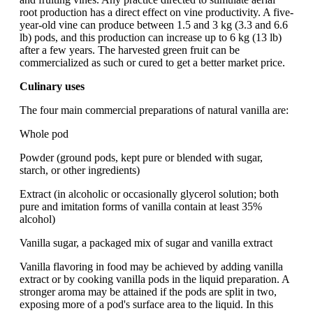
root production has a direct effect on vine productivity. A five-
year-old vine can produce between 1.5 and 3 kg (3.3 and 6.6
lb) pods, and this production can increase up to 6 kg (13 lb)
after a few years. The harvested green fruit can be
commercialized as such or cured to get a better market price.
Culinary uses
The four main commercial preparations of natural vanilla are:
Whole pod
Powder (ground pods, kept pure or blended with sugar,
starch, or other ingredients)
Extract (in alcoholic or occasionally glycerol solution; both
pure and imitation forms of vanilla contain at least 35%
alcohol)
Vanilla sugar, a packaged mix of sugar and vanilla extract
Vanilla flavoring in food may be achieved by adding vanilla
extract or by cooking vanilla pods in the liquid preparation. A
stronger aroma may be attained if the pods are split in two,
exposing more of a pod's surface area to the liquid. In this