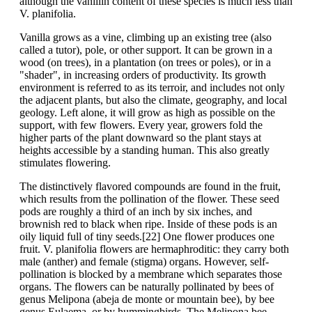
although the vanillin content of these species is much less than
V. planifolia.
Vanilla grows as a vine, climbing up an existing tree (also
called a tutor), pole, or other support. It can be grown in a
wood (on trees), in a plantation (on trees or poles), or in a
"shader", in increasing orders of productivity. Its growth
environment is referred to as its terroir, and includes not only
the adjacent plants, but also the climate, geography, and local
geology. Left alone, it will grow as high as possible on the
support, with few flowers. Every year, growers fold the
higher parts of the plant downward so the plant stays at
heights accessible by a standing human. This also greatly
stimulates flowering.
The distinctively flavored compounds are found in the fruit,
which results from the pollination of the flower. These seed
pods are roughly a third of an inch by six inches, and
brownish red to black when ripe. Inside of these pods is an
oily liquid full of tiny seeds.[22] One flower produces one
fruit. V. planifolia flowers are hermaphroditic: they carry both
male (anther) and female (stigma) organs. However, self-
pollination is blocked by a membrane which separates those
organs. The flowers can be naturally pollinated by bees of
genus Melipona (abeja de monte or mountain bee), by bee
genus Eulaema, or by hummingbirds. The Melipona bee