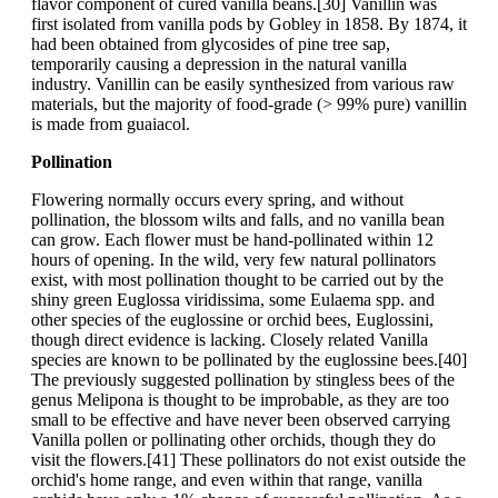
flavor component of cured vanilla beans.[30] Vanillin was
first isolated from vanilla pods by Gobley in 1858. By 1874, it
had been obtained from glycosides of pine tree sap,
temporarily causing a depression in the natural vanilla
industry. Vanillin can be easily synthesized from various raw
materials, but the majority of food-grade (> 99% pure) vanillin
is made from guaiacol.
Pollination
Flowering normally occurs every spring, and without
pollination, the blossom wilts and falls, and no vanilla bean
can grow. Each flower must be hand-pollinated within 12
hours of opening. In the wild, very few natural pollinators
exist, with most pollination thought to be carried out by the
shiny green Euglossa viridissima, some Eulaema spp. and
other species of the euglossine or orchid bees, Euglossini,
though direct evidence is lacking. Closely related Vanilla
species are known to be pollinated by the euglossine bees.[40]
The previously suggested pollination by stingless bees of the
genus Melipona is thought to be improbable, as they are too
small to be effective and have never been observed carrying
Vanilla pollen or pollinating other orchids, though they do
visit the flowers.[41] These pollinators do not exist outside the
orchid's home range, and even within that range, vanilla