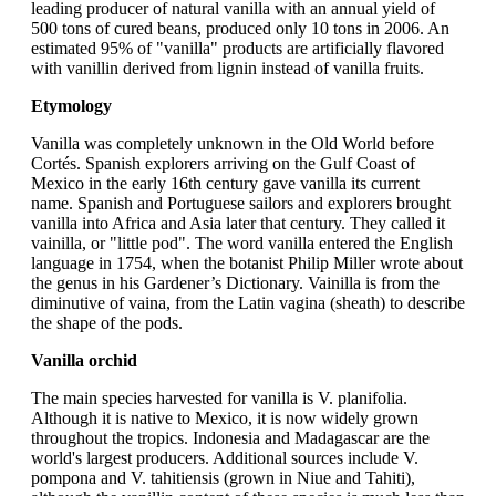
leading producer of natural vanilla with an annual yield of
500 tons of cured beans, produced only 10 tons in 2006. An
estimated 95% of "vanilla" products are artificially flavored
with vanillin derived from lignin instead of vanilla fruits.
Etymology
Vanilla was completely unknown in the Old World before
Cortés. Spanish explorers arriving on the Gulf Coast of
Mexico in the early 16th century gave vanilla its current
name. Spanish and Portuguese sailors and explorers brought
vanilla into Africa and Asia later that century. They called it
vainilla, or "little pod". The word vanilla entered the English
language in 1754, when the botanist Philip Miller wrote about
the genus in his Gardener’s Dictionary. Vainilla is from the
diminutive of vaina, from the Latin vagina (sheath) to describe
the shape of the pods.
Vanilla orchid
The main species harvested for vanilla is V. planifolia.
Although it is native to Mexico, it is now widely grown
throughout the tropics. Indonesia and Madagascar are the
world's largest producers. Additional sources include V.
pompona and V. tahitiensis (grown in Niue and Tahiti),