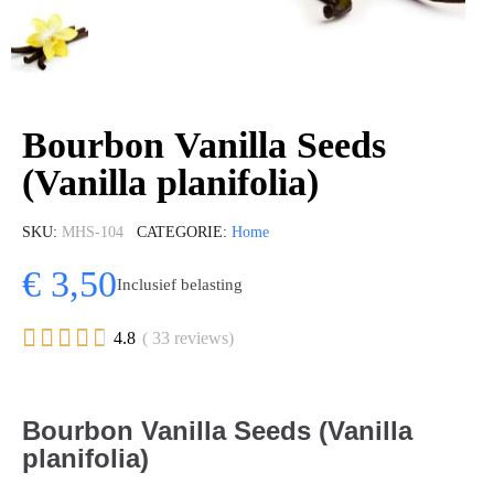
Bourbon Vanilla Seeds
(Vanilla planifolia)
SKU
MHS-104
CATEGORIE
Home
€ 3,50
Inclusief belasting





4.8
( 33 reviews)
Bourbon Vanilla Seeds (Vanilla
planifolia)