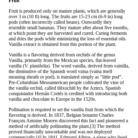
Fruit
Fruit is produced only on mature plants, which are generally
over 3 m (10 ft) long. The fruits are 15-23 cm (6-9 in) long
pods (often incorrectly called beans). Outwardly they
resemble small bananas. They mature after about five months,
at which point they are harvested and cured. Curing ferments
and dries the pods while minimizing the loss of essential oils.
Vanilla extract is obtained from this portion of the plant.
Vanilla is a flavoring derived from orchids of the genus
Vanilla, primarily from the Mexican species, flat-leaved
vanilla (V. planifolia). The word vanilla, derived from vainilla,
the diminutive of the Spanish word vaina (vaina itself
meaning sheath or pod), is translated simply as "little pod".
Pre-Columbian Mesoamerican people cultivated the vine of
the vanilla orchid, called tlilxochitl by the Aztecs. Spanish
conquistador Hernán Cortés is credited with introducing both
vanilla and chocolate to Europe in the 1520s.
Pollination is required to set the vanilla fruit from which the
flavoring is derived. In 1837, Belgian botanist Charles
François Antoine Morren discovered this fact and pioneered a
method of artificially pollinating the plant.[3] The method
proved financially unworkable and was not deployed
commercially.[4] In 1841, Edmond Albius, a slave who lived