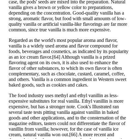
case, the pods' seeds are mixed into the preparation. Natural
vanilla gives a brown or yellow color to preparations,
depending on the concentration. Good-quality vanilla has a
strong, aromatic flavor, but food with small amounts of low-
quality vanilla or artificial vanilla-like flavorings are far more
common, since true vanilla is much more expensive.
Regarded as the world's most popular aroma and flavor,
vanilla is a widely used aroma and flavor compound for
foods, beverages and cosmetics, as indicated by its popularity
as an ice cream flavor.[64] Although vanilla is a prized
flavoring agent on its own, it is also used to enhance the
flavor of other substances, to which its own flavor is often
complementary, such as chocolate, custard, caramel, coffee,
and others. Vanilla is a common ingredient in Western sweet
baked goods, such as cookies and cakes.
The food industry uses methyl and ethyl vanillin as less-
expensive substitutes for real vanilla. Ethyl vanillin is more
expensive, but has a stronger note. Cook's Illustrated ran
several taste tests pitting vanilla against vanillin in baked
goods and other applications, and to the consternation of the
magazine editors, tasters could not differentiate the flavor of
vanillin from vanilla; however, for the case of vanilla ice
cream, natural vanilla won out.[66] A more recent and