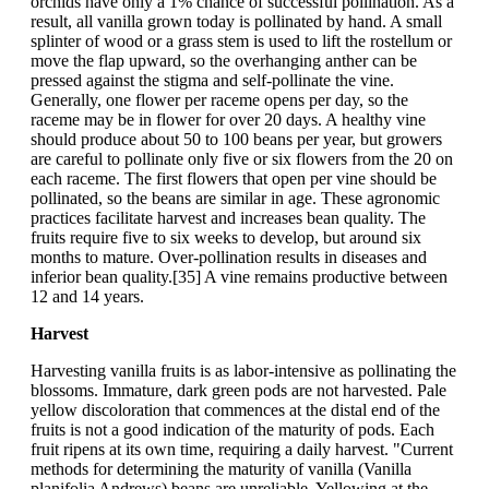
orchids have only a 1% chance of successful pollination. As a
result, all vanilla grown today is pollinated by hand. A small
splinter of wood or a grass stem is used to lift the rostellum or
move the flap upward, so the overhanging anther can be
pressed against the stigma and self-pollinate the vine.
Generally, one flower per raceme opens per day, so the
raceme may be in flower for over 20 days. A healthy vine
should produce about 50 to 100 beans per year, but growers
are careful to pollinate only five or six flowers from the 20 on
each raceme. The first flowers that open per vine should be
pollinated, so the beans are similar in age. These agronomic
practices facilitate harvest and increases bean quality. The
fruits require five to six weeks to develop, but around six
months to mature. Over-pollination results in diseases and
inferior bean quality.[35] A vine remains productive between
12 and 14 years.
Harvest
Harvesting vanilla fruits is as labor-intensive as pollinating the
blossoms. Immature, dark green pods are not harvested. Pale
yellow discoloration that commences at the distal end of the
fruits is not a good indication of the maturity of pods. Each
fruit ripens at its own time, requiring a daily harvest. "Current
methods for determining the maturity of vanilla (Vanilla
planifolia Andrews) beans are unreliable. Yellowing at the