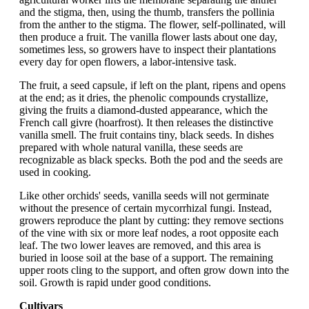
and the stigma, then, using the thumb, transfers the pollinia
from the anther to the stigma. The flower, self-pollinated, will
then produce a fruit. The vanilla flower lasts about one day,
sometimes less, so growers have to inspect their plantations
every day for open flowers, a labor-intensive task.
The fruit, a seed capsule, if left on the plant, ripens and opens
at the end; as it dries, the phenolic compounds crystallize,
giving the fruits a diamond-dusted appearance, which the
French call givre (hoarfrost). It then releases the distinctive
vanilla smell. The fruit contains tiny, black seeds. In dishes
prepared with whole natural vanilla, these seeds are
recognizable as black specks. Both the pod and the seeds are
used in cooking.
Like other orchids' seeds, vanilla seeds will not germinate
without the presence of certain mycorrhizal fungi. Instead,
growers reproduce the plant by cutting: they remove sections
of the vine with six or more leaf nodes, a root opposite each
leaf. The two lower leaves are removed, and this area is
buried in loose soil at the base of a support. The remaining
upper roots cling to the support, and often grow down into the
soil. Growth is rapid under good conditions.
Cultivars