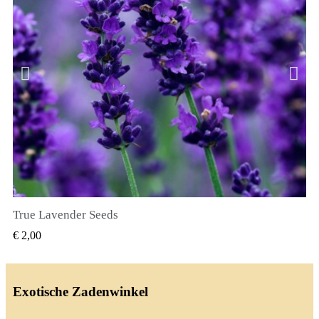
True Lavender Seeds
SNEL BEKIJKEN
€ 2,00
Exotische Zadenwinkel