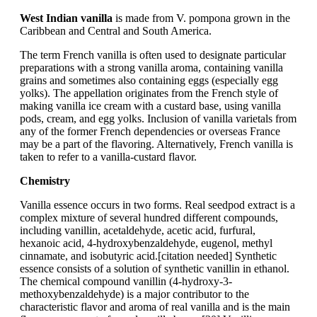
West Indian vanilla
is made from V. pompona grown in the
Caribbean and Central and South America.
The term French vanilla is often used to designate particular
preparations with a strong vanilla aroma, containing vanilla
grains and sometimes also containing eggs (especially egg
yolks). The appellation originates from the French style of
making vanilla ice cream with a custard base, using vanilla
pods, cream, and egg yolks. Inclusion of vanilla varietals from
any of the former French dependencies or overseas France
may be a part of the flavoring. Alternatively, French vanilla is
taken to refer to a vanilla-custard flavor.
Chemistry
Vanilla essence occurs in two forms. Real seedpod extract is a
complex mixture of several hundred different compounds,
including vanillin, acetaldehyde, acetic acid, furfural,
hexanoic acid, 4-hydroxybenzaldehyde, eugenol, methyl
cinnamate, and isobutyric acid.[citation needed] Synthetic
essence consists of a solution of synthetic vanillin in ethanol.
The chemical compound vanillin (4-hydroxy-3-
methoxybenzaldehyde) is a major contributor to the
characteristic flavor and aroma of real vanilla and is the main