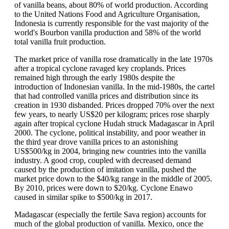
of vanilla beans, about 80% of world production. According
to the United Nations Food and Agriculture Organisation,
Indonesia is currently responsible for the vast majority of the
world's Bourbon vanilla production and 58% of the world
total vanilla fruit production.
The market price of vanilla rose dramatically in the late 1970s
after a tropical cyclone ravaged key croplands. Prices
remained high through the early 1980s despite the
introduction of Indonesian vanilla. In the mid-1980s, the cartel
that had controlled vanilla prices and distribution since its
creation in 1930 disbanded. Prices dropped 70% over the next
few years, to nearly US$20 per kilogram; prices rose sharply
again after tropical cyclone Hudah struck Madagascar in April
2000. The cyclone, political instability, and poor weather in
the third year drove vanilla prices to an astonishing
US$500/kg in 2004, bringing new countries into the vanilla
industry. A good crop, coupled with decreased demand
caused by the production of imitation vanilla, pushed the
market price down to the $40/kg range in the middle of 2005.
By 2010, prices were down to $20/kg. Cyclone Enawo
caused in similar spike to $500/kg in 2017.
Madagascar (especially the fertile Sava region) accounts for
much of the global production of vanilla. Mexico, once the