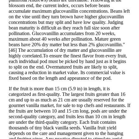
blossom end, the current index, occurs before beans
accumulate maximum glucovanillin concentrations. Beans left
on the vine until they turn brown have higher glucovanillin
concentrations but may split and have low quality. Judging
bean maturity is difficult as they reach full size soon after
pollination. Glucovanillin accumulates from 20 weeks,
maximum about 40 weeks after pollination. Mature green
beans have 20% dry matter but less than 2% glucovanillin."
[46] The accumulation of dry matter and glucovanillin are
highly correlated.To ensure the finest flavor from every fruit,
each individual pod must be picked by hand just as it begins
to split on the end. Overmatured fruits are likely to split,
causing a reduction in market value. Its commercial value is
fixed based on the length and appearance of the pod.
If the fruit is more than 15 cm (5.9 in) in length, it is
categorized as first-quality. The largest fruits greater than 16
cm and up to as much as 21 cm are usually reserved for the
gourmet vanilla market, for sale to top chefs and restaurants. If
the fruits are between 10 and 15 cm long, pods are under the
second-quality category, and fruits less than 10 cm in length
are under the third-quality category. Each fruit contains
thousands of tiny black vanilla seeds. Vanilla fruit yield
depends on the care and management given to the hanging
and fruiting vines. Any practice directed to stimulate aerial