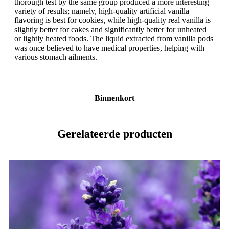
thorough test by the same group produced a more interesting
variety of results; namely, high-quality artificial vanilla
flavoring is best for cookies, while high-quality real vanilla is
slightly better for cakes and significantly better for unheated
or lightly heated foods. The liquid extracted from vanilla pods
was once believed to have medical properties, helping with
various stomach ailments.
Binnenkort
Gerelateerde producten