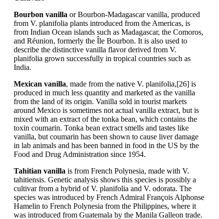
Bourbon vanilla
or Bourbon-Madagascar vanilla, produced
from V. planifolia plants introduced from the Americas, is
from Indian Ocean islands such as Madagascar, the Comoros,
and Réunion, formerly the Île Bourbon. It is also used to
describe the distinctive vanilla flavor derived from V.
planifolia grown successfully in tropical countries such as
India.
Mexican vanilla
, made from the native V. planifolia,[26] is
produced in much less quantity and marketed as the vanilla
from the land of its origin. Vanilla sold in tourist markets
around Mexico is sometimes not actual vanilla extract, but is
mixed with an extract of the tonka bean, which contains the
toxin coumarin. Tonka bean extract smells and tastes like
vanilla, but coumarin has been shown to cause liver damage
in lab animals and has been banned in food in the US by the
Food and Drug Administration since 1954.
Tahitian vanilla
is from French Polynesia, made with V.
tahitiensis. Genetic analysis shows this species is possibly a
cultivar from a hybrid of V. planifolia and V. odorata. The
species was introduced by French Admiral François Alphonse
Hamelin to French Polynesia from the Philippines, where it
was introduced from Guatemala by the Manila Galleon trade.