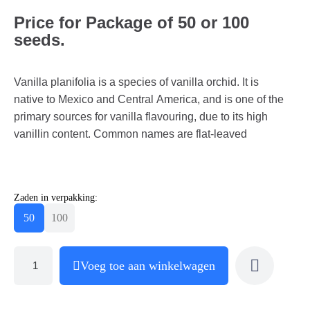
Price for Package of 50 or 100
seeds.
Vanilla planifolia is a species of vanilla orchid. It is
native to Mexico and Central America, and is one of the
primary sources for vanilla flavouring, due to its high
vanillin content. Common names are flat-leaved
Zaden in verpakking:
50
100
Voeg toe aan winkelwagen