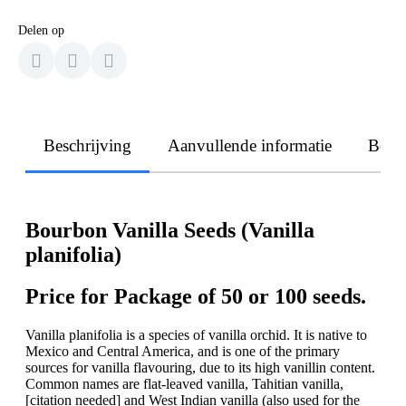
Delen op
Beschrijving
Aanvullende informatie
Beoo
Bourbon Vanilla Seeds (Vanilla
planifolia)
Price for Package of 50 or 100 seeds.
Vanilla planifolia is a species of vanilla orchid. It is native to
Mexico and Central America, and is one of the primary
sources for vanilla flavouring, due to its high vanillin content.
Common names are flat-leaved vanilla, Tahitian vanilla,
[citation needed] and West Indian vanilla (also used for the