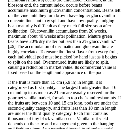
blossom end, the current index, occurs before beans
accumulate maximum glucovanillin concentrations. Beans left
on the vine until they turn brown have higher glucovanillin
concentrations but may split and have low quality. Judging
bean maturity is difficult as they reach full size soon after
pollination. Glucovanillin accumulates from 20 weeks,
maximum about 40 weeks after pollination. Mature green
beans have 20% dry matter but less than 2% glucovanillin."
[46] The accumulation of dry matter and glucovanillin are
highly correlated.To ensure the finest flavor from every fruit,
each individual pod must be picked by hand just as it begins
to split on the end. Overmatured fruits are likely to split,
causing a reduction in market value. Its commercial value is
fixed based on the length and appearance of the pod.
If the fruit is more than 15 cm (5.9 in) in length, it is
categorized as first-quality. The largest fruits greater than 16
cm and up to as much as 21 cm are usually reserved for the
gourmet vanilla market, for sale to top chefs and restaurants. If
the fruits are between 10 and 15 cm long, pods are under the
second-quality category, and fruits less than 10 cm in length
are under the third-quality category. Each fruit contains
thousands of tiny black vanilla seeds. Vanilla fruit yield
depends on the care and management given to the hanging
and fruiting vines. Any practice directed to stimulate aerial