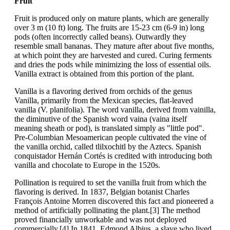
Fruit
Fruit is produced only on mature plants, which are generally
over 3 m (10 ft) long. The fruits are 15-23 cm (6-9 in) long
pods (often incorrectly called beans). Outwardly they
resemble small bananas. They mature after about five months,
at which point they are harvested and cured. Curing ferments
and dries the pods while minimizing the loss of essential oils.
Vanilla extract is obtained from this portion of the plant.
Vanilla is a flavoring derived from orchids of the genus
Vanilla, primarily from the Mexican species, flat-leaved
vanilla (V. planifolia). The word vanilla, derived from vainilla,
the diminutive of the Spanish word vaina (vaina itself
meaning sheath or pod), is translated simply as "little pod".
Pre-Columbian Mesoamerican people cultivated the vine of
the vanilla orchid, called tlilxochitl by the Aztecs. Spanish
conquistador Hernán Cortés is credited with introducing both
vanilla and chocolate to Europe in the 1520s.
Pollination is required to set the vanilla fruit from which the
flavoring is derived. In 1837, Belgian botanist Charles
François Antoine Morren discovered this fact and pioneered a
method of artificially pollinating the plant.[3] The method
proved financially unworkable and was not deployed
commercially.[4] In 1841, Edmond Albius, a slave who lived