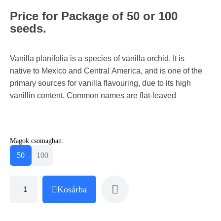
Price for Package of 50 or 100
seeds.
Vanilla planifolia is a species of vanilla orchid. It is
native to Mexico and Central America, and is one of the
primary sources for vanilla flavouring, due to its high
vanillin content. Common names are flat-leaved
Magok csomagban:
50
100
Kosárba