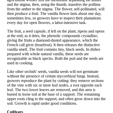
and the stigma, then, using the thumb, transfers the pollinia
from the anther to the stigma. The flower, self-pollinated, will
then produce a fruit. The vanilla flower lasts about one day,
sometimes less, so growers have to inspect their plantations
every day for open flowers, a labor-intensive task.
The fruit, a seed capsule, if left on the plant, ripens and opens
at the end; as it dries, the phenolic compounds crystallize,
giving the fruits a diamond-dusted appearance, which the
French call givre (hoarfrost). It then releases the distinctive
vanilla smell. The fruit contains tiny, black seeds. In dishes
prepared with whole natural vanilla, these seeds are
recognizable as black specks. Both the pod and the seeds are
used in cooking.
Like other orchids' seeds, vanilla seeds will not germinate
without the presence of certain mycorrhizal fungi. Instead,
growers reproduce the plant by cutting: they remove sections
of the vine with six or more leaf nodes, a root opposite each
leaf. The two lower leaves are removed, and this area is
buried in loose soil at the base of a support. The remaining
upper roots cling to the support, and often grow down into the
soil. Growth is rapid under good conditions.
Cultivars