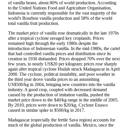
of vanilla beans, about 80% of world production. According
to the United Nations Food and Agriculture Organisation,
Indonesia is currently responsible for the vast majority of the
world's Bourbon vanilla production and 58% of the world
total vanilla fruit production.
The market price of vanilla rose dramatically in the late 1970s
after a tropical cyclone ravaged key croplands. Prices
remained high through the early 1980s despite the
introduction of Indonesian vanilla. In the mid-1980s, the cartel
that had controlled vanilla prices and distribution since its
creation in 1930 disbanded. Prices dropped 70% over the next
few years, to nearly US$20 per kilogram; prices rose sharply
again after tropical cyclone Hudah struck Madagascar in April
2000. The cyclone, political instability, and poor weather in
the third year drove vanilla prices to an astonishing
US$500/kg in 2004, bringing new countries into the vanilla
industry. A good crop, coupled with decreased demand
caused by the production of imitation vanilla, pushed the
market price down to the $40/kg range in the middle of 2005.
By 2010, prices were down to $20/kg. Cyclone Enawo
caused in similar spike to $500/kg in 2017.
Madagascar (especially the fertile Sava region) accounts for
much of the global production of vanilla. Mexico, once the