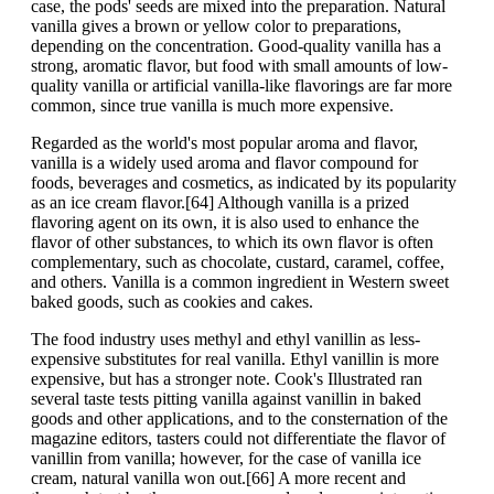
case, the pods' seeds are mixed into the preparation. Natural
vanilla gives a brown or yellow color to preparations,
depending on the concentration. Good-quality vanilla has a
strong, aromatic flavor, but food with small amounts of low-
quality vanilla or artificial vanilla-like flavorings are far more
common, since true vanilla is much more expensive.
Regarded as the world's most popular aroma and flavor,
vanilla is a widely used aroma and flavor compound for
foods, beverages and cosmetics, as indicated by its popularity
as an ice cream flavor.[64] Although vanilla is a prized
flavoring agent on its own, it is also used to enhance the
flavor of other substances, to which its own flavor is often
complementary, such as chocolate, custard, caramel, coffee,
and others. Vanilla is a common ingredient in Western sweet
baked goods, such as cookies and cakes.
The food industry uses methyl and ethyl vanillin as less-
expensive substitutes for real vanilla. Ethyl vanillin is more
expensive, but has a stronger note. Cook's Illustrated ran
several taste tests pitting vanilla against vanillin in baked
goods and other applications, and to the consternation of the
magazine editors, tasters could not differentiate the flavor of
vanillin from vanilla; however, for the case of vanilla ice
cream, natural vanilla won out.[66] A more recent and