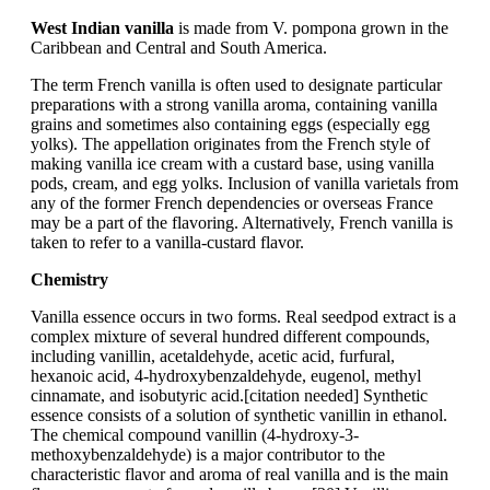
West Indian vanilla
is made from V. pompona grown in the
Caribbean and Central and South America.
The term French vanilla is often used to designate particular
preparations with a strong vanilla aroma, containing vanilla
grains and sometimes also containing eggs (especially egg
yolks). The appellation originates from the French style of
making vanilla ice cream with a custard base, using vanilla
pods, cream, and egg yolks. Inclusion of vanilla varietals from
any of the former French dependencies or overseas France
may be a part of the flavoring. Alternatively, French vanilla is
taken to refer to a vanilla-custard flavor.
Chemistry
Vanilla essence occurs in two forms. Real seedpod extract is a
complex mixture of several hundred different compounds,
including vanillin, acetaldehyde, acetic acid, furfural,
hexanoic acid, 4-hydroxybenzaldehyde, eugenol, methyl
cinnamate, and isobutyric acid.[citation needed] Synthetic
essence consists of a solution of synthetic vanillin in ethanol.
The chemical compound vanillin (4-hydroxy-3-
methoxybenzaldehyde) is a major contributor to the
characteristic flavor and aroma of real vanilla and is the main