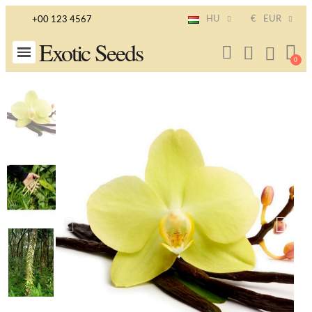
HU
€
EUR
+00 123 4567
Exotic Seeds