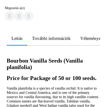
Megosztás a(z)
Leírás
További információk
Vélemények
Bourbon Vanilla Seeds (Vanilla
planifolia)
Price for Package of 50 or 100 seeds.
Vanilla planifolia is a species of vanilla orchid. It is native to
Mexico and Central America, and is one of the primary
sources for vanilla flavouring, due to its high vanillin content.
Common names are flat-leaved vanilla, Tahitian vanilla,
[citation needed] and West Indian vanilla (also used for the