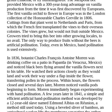
provided Mexico with a 300-year-long advantage on vanilla
production from the time it was first discovered by Europeans.
The first vanilla orchid to flower in Europe was in the London
collection of the Honourable Charles Greville in 1806.
Cuttings from that plant went to Netherlands and Paris, from
which the French first transplanted the vines to their overseas
colonies. The vines grew, but would not fruit outside Mexico.
Growers tried to bring this bee into other growing locales, to
no avail. The only way to produce fruits without the bees is
artificial pollination. Today, even in Mexico, hand pollination
is used extensively.
In 1836, botanist Charles François Antoine Morren was
drinking coffee on a patio in Papantla (in Veracruz, Mexico)
and noticed black bees flying around the vanilla flowers next
to his table. He watched their actions closely as they would
land and work their way under a flap inside the flower,
transferring pollen in the process. Within hours, the flowers
closed and several days later, Morren noticed vanilla pods
beginning to form. Morren immediately began experimenting
with hand pollination. A few years later in 1841, a simple and
efficient artificial hand-pollination method was developed by
a 12-year-old slave named Edmond Albius on Réunion, a
method still used today. Using a beveled sliver of bamboo, an
agricultural worker lifts the membrane separating the anther