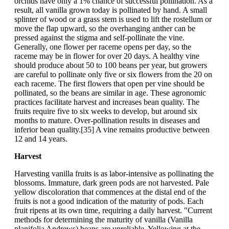
orchids have only a 1% chance of successful pollination. As a
result, all vanilla grown today is pollinated by hand. A small
splinter of wood or a grass stem is used to lift the rostellum or
move the flap upward, so the overhanging anther can be
pressed against the stigma and self-pollinate the vine.
Generally, one flower per raceme opens per day, so the
raceme may be in flower for over 20 days. A healthy vine
should produce about 50 to 100 beans per year, but growers
are careful to pollinate only five or six flowers from the 20 on
each raceme. The first flowers that open per vine should be
pollinated, so the beans are similar in age. These agronomic
practices facilitate harvest and increases bean quality. The
fruits require five to six weeks to develop, but around six
months to mature. Over-pollination results in diseases and
inferior bean quality.[35] A vine remains productive between
12 and 14 years.
Harvest
Harvesting vanilla fruits is as labor-intensive as pollinating the
blossoms. Immature, dark green pods are not harvested. Pale
yellow discoloration that commences at the distal end of the
fruits is not a good indication of the maturity of pods. Each
fruit ripens at its own time, requiring a daily harvest. "Current
methods for determining the maturity of vanilla (Vanilla
planifolia Andrews) beans are unreliable. Yellowing at the