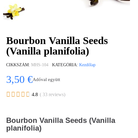
Bourbon Vanilla Seeds
(Vanilla planifolia)
CIKKSZÁM
MHS-104
KATEGÓRIA
Kezdőlap
3,50 €
Adóval együtt





4.8
( 33 reviews)
Bourbon Vanilla Seeds (Vanilla
planifolia)