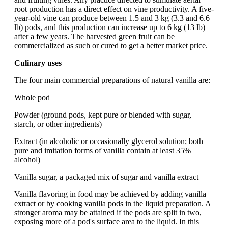
root production has a direct effect on vine productivity. A five-
year-old vine can produce between 1.5 and 3 kg (3.3 and 6.6
lb) pods, and this production can increase up to 6 kg (13 lb)
after a few years. The harvested green fruit can be
commercialized as such or cured to get a better market price.
Culinary uses
The four main commercial preparations of natural vanilla are:
Whole pod
Powder (ground pods, kept pure or blended with sugar,
starch, or other ingredients)
Extract (in alcoholic or occasionally glycerol solution; both
pure and imitation forms of vanilla contain at least 35%
alcohol)
Vanilla sugar, a packaged mix of sugar and vanilla extract
Vanilla flavoring in food may be achieved by adding vanilla
extract or by cooking vanilla pods in the liquid preparation. A
stronger aroma may be attained if the pods are split in two,
exposing more of a pod's surface area to the liquid. In this