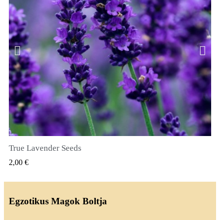
True Lavender Seeds
GYORSNÉZET
2,00 €
Egzotikus Magok Boltja