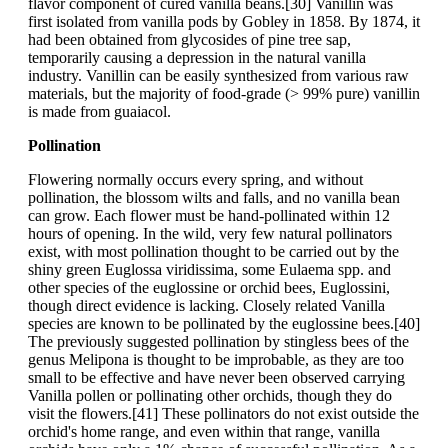
flavor component of cured vanilla beans.[30] Vanillin was
first isolated from vanilla pods by Gobley in 1858. By 1874, it
had been obtained from glycosides of pine tree sap,
temporarily causing a depression in the natural vanilla
industry. Vanillin can be easily synthesized from various raw
materials, but the majority of food-grade (> 99% pure) vanillin
is made from guaiacol.
Pollination
Flowering normally occurs every spring, and without
pollination, the blossom wilts and falls, and no vanilla bean
can grow. Each flower must be hand-pollinated within 12
hours of opening. In the wild, very few natural pollinators
exist, with most pollination thought to be carried out by the
shiny green Euglossa viridissima, some Eulaema spp. and
other species of the euglossine or orchid bees, Euglossini,
though direct evidence is lacking. Closely related Vanilla
species are known to be pollinated by the euglossine bees.[40]
The previously suggested pollination by stingless bees of the
genus Melipona is thought to be improbable, as they are too
small to be effective and have never been observed carrying
Vanilla pollen or pollinating other orchids, though they do
visit the flowers.[41] These pollinators do not exist outside the
orchid's home range, and even within that range, vanilla