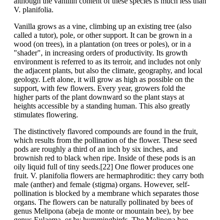
although the vanillin content of these species is much less than
V. planifolia.
Vanilla grows as a vine, climbing up an existing tree (also
called a tutor), pole, or other support. It can be grown in a
wood (on trees), in a plantation (on trees or poles), or in a
"shader", in increasing orders of productivity. Its growth
environment is referred to as its terroir, and includes not only
the adjacent plants, but also the climate, geography, and local
geology. Left alone, it will grow as high as possible on the
support, with few flowers. Every year, growers fold the
higher parts of the plant downward so the plant stays at
heights accessible by a standing human. This also greatly
stimulates flowering.
The distinctively flavored compounds are found in the fruit,
which results from the pollination of the flower. These seed
pods are roughly a third of an inch by six inches, and
brownish red to black when ripe. Inside of these pods is an
oily liquid full of tiny seeds.[22] One flower produces one
fruit. V. planifolia flowers are hermaphroditic: they carry both
male (anther) and female (stigma) organs. However, self-
pollination is blocked by a membrane which separates those
organs. The flowers can be naturally pollinated by bees of
genus Melipona (abeja de monte or mountain bee), by bee
genus Eulaema, or by hummingbirds. The Melipona bee