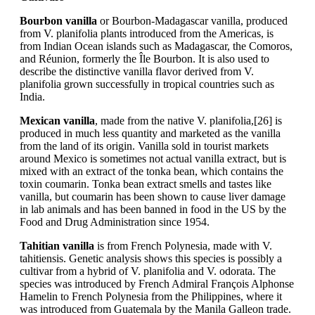
Bourbon vanilla
or Bourbon-Madagascar vanilla, produced
from V. planifolia plants introduced from the Americas, is
from Indian Ocean islands such as Madagascar, the Comoros,
and Réunion, formerly the Île Bourbon. It is also used to
describe the distinctive vanilla flavor derived from V.
planifolia grown successfully in tropical countries such as
India.
Mexican vanilla
, made from the native V. planifolia,[26] is
produced in much less quantity and marketed as the vanilla
from the land of its origin. Vanilla sold in tourist markets
around Mexico is sometimes not actual vanilla extract, but is
mixed with an extract of the tonka bean, which contains the
toxin coumarin. Tonka bean extract smells and tastes like
vanilla, but coumarin has been shown to cause liver damage
in lab animals and has been banned in food in the US by the
Food and Drug Administration since 1954.
Tahitian vanilla
is from French Polynesia, made with V.
tahitiensis. Genetic analysis shows this species is possibly a
cultivar from a hybrid of V. planifolia and V. odorata. The
species was introduced by French Admiral François Alphonse
Hamelin to French Polynesia from the Philippines, where it
was introduced from Guatemala by the Manila Galleon trade.