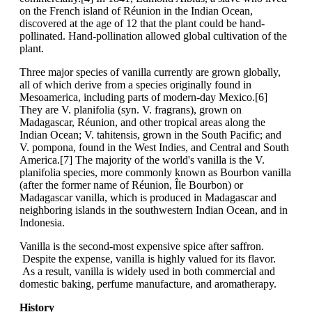
on the French island of Réunion in the Indian Ocean,
discovered at the age of 12 that the plant could be hand-
pollinated. Hand-pollination allowed global cultivation of the
plant.
Three major species of vanilla currently are grown globally,
all of which derive from a species originally found in
Mesoamerica, including parts of modern-day Mexico.[6]
They are V. planifolia (syn. V. fragrans), grown on
Madagascar, Réunion, and other tropical areas along the
Indian Ocean; V. tahitensis, grown in the South Pacific; and
V. pompona, found in the West Indies, and Central and South
America.[7] The majority of the world's vanilla is the V.
planifolia species, more commonly known as Bourbon vanilla
(after the former name of Réunion, Île Bourbon) or
Madagascar vanilla, which is produced in Madagascar and
neighboring islands in the southwestern Indian Ocean, and in
Indonesia.
Vanilla is the second-most expensive spice after saffron.
Despite the expense, vanilla is highly valued for its flavor.
As a result, vanilla is widely used in both commercial and
domestic baking, perfume manufacture, and aromatherapy.
History