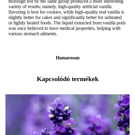
thorough test by the same group produced a more interesting
variety of results; namely, high-quality artificial vanilla
flavoring is best for cookies, while high-quality real vanilla is
slightly better for cakes and significantly better for unheated
or lightly heated foods. The liquid extracted from vanilla pods
was once believed to have medical properties, helping with
various stomach ailments.
Hamarosan
Kapcsolódó termékek