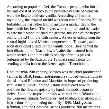
According to popular belief, the Totonac people, who inhabit
the east coast of Mexico in the present-day state of Veracruz,
were the first to cultivate vanilla. According to Totonac
mythology, the tropical orchid was born when Princess Xanat,
forbidden by her father from marrying a mortal, fled to the
forest with her lover. The lovers were captured and beheaded.
Where their blood touched the ground, the vine of the tropical
orchid grew.[4] In the 15th century, Aztecs invading from the
central highlands of Mexico conquered the Totonacs, and
soon developed a taste for the vanilla pods. They named the
fruit tlilxochitl, or "black flower", after the matured fruit,
which shrivels and turns black shortly after it is picked.
Subjugated by the Aztecs, the Totonacs paid tribute by
sending vanilla fruit to the Aztec capital, Tenochtitlan.
Until the mid-19th century, Mexico was the chief producer of
vanilla. In 1819, French entrepreneurs shipped vanilla fruits to
the islands of Réunion and Mauritius in hopes of producing
vanilla there. After Edmond Albius discovered how to
pollinate the flowers quickly by hand, the pods began to
thrive. Soon, the tropical orchids were sent from Réunion to
the Comoros Islands, Seychelles, and Madagascar, along with
instructions for pollinating them. By 1898, Madagascar,
Réunion, and the Comoros Islands produced 200 metric tons