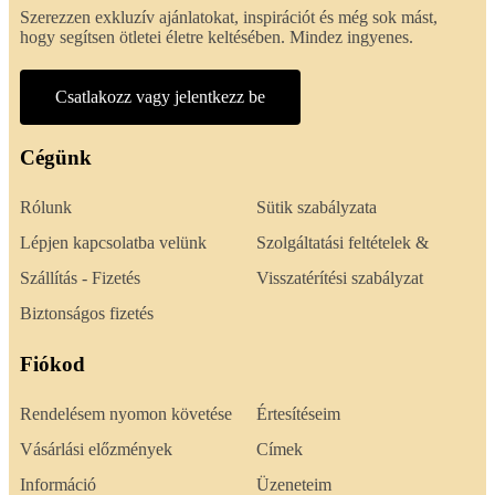
Szerezzen exkluzív ajánlatokat, inspirációt és még sok mást,
hogy segítsen ötletei életre keltésében. Mindez ingyenes.
Csatlakozz vagy jelentkezz be
Cégünk
Rólunk
Sütik szabályzata
Lépjen kapcsolatba velünk
Szolgáltatási feltételek &
Szállítás - Fizetés
Visszatérítési szabályzat
Biztonságos fizetés
Fiókod
Rendelésem nyomon követése
Értesítéseim
Vásárlási előzmények
Címek
Információ
Üzeneteim