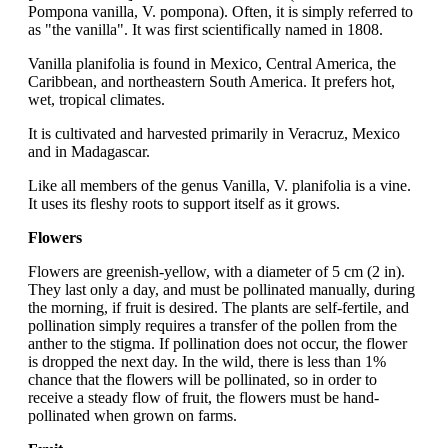
Pompona vanilla, V. pompona). Often, it is simply referred to
as "the vanilla". It was first scientifically named in 1808.
Vanilla planifolia is found in Mexico, Central America, the
Caribbean, and northeastern South America. It prefers hot,
wet, tropical climates.
It is cultivated and harvested primarily in Veracruz, Mexico
and in Madagascar.
Like all members of the genus Vanilla, V. planifolia is a vine.
It uses its fleshy roots to support itself as it grows.
Flowers
Flowers are greenish-yellow, with a diameter of 5 cm (2 in).
They last only a day, and must be pollinated manually, during
the morning, if fruit is desired. The plants are self-fertile, and
pollination simply requires a transfer of the pollen from the
anther to the stigma. If pollination does not occur, the flower
is dropped the next day. In the wild, there is less than 1%
chance that the flowers will be pollinated, so in order to
receive a steady flow of fruit, the flowers must be hand-
pollinated when grown on farms.