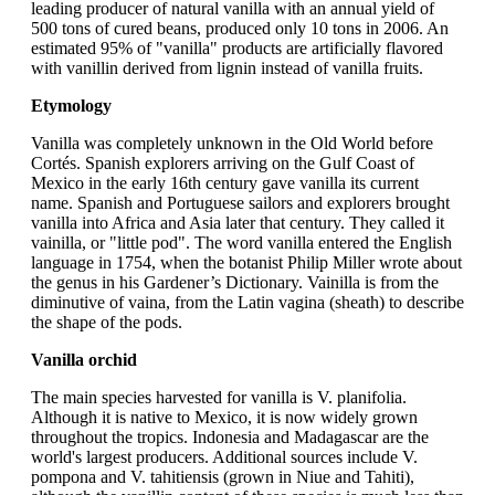
leading producer of natural vanilla with an annual yield of
500 tons of cured beans, produced only 10 tons in 2006. An
estimated 95% of "vanilla" products are artificially flavored
with vanillin derived from lignin instead of vanilla fruits.
Etymology
Vanilla was completely unknown in the Old World before
Cortés. Spanish explorers arriving on the Gulf Coast of
Mexico in the early 16th century gave vanilla its current
name. Spanish and Portuguese sailors and explorers brought
vanilla into Africa and Asia later that century. They called it
vainilla, or "little pod". The word vanilla entered the English
language in 1754, when the botanist Philip Miller wrote about
the genus in his Gardener’s Dictionary. Vainilla is from the
diminutive of vaina, from the Latin vagina (sheath) to describe
the shape of the pods.
Vanilla orchid
The main species harvested for vanilla is V. planifolia.
Although it is native to Mexico, it is now widely grown
throughout the tropics. Indonesia and Madagascar are the
world's largest producers. Additional sources include V.
pompona and V. tahitiensis (grown in Niue and Tahiti),