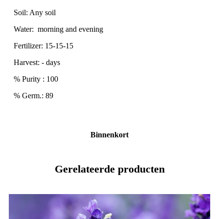
Soil: Any soil
Water: morning and evening
Fertilizer: 15-15-15
Harvest: - days
% Purity : 100
% Germ.: 89
Binnenkort
Gerelateerde producten