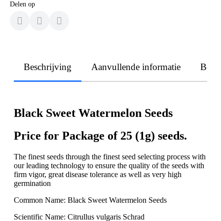
Delen op
Beschrijving
Aanvullende informatie
Beoo
Black Sweet Watermelon Seeds
Price for Package of 25 (1g) seeds.
The finest seeds through the finest seed selecting process with
our leading technology to ensure the quality of the seeds with
firm vigor, great disease tolerance as well as very high
germination
Common Name: Black Sweet Watermelon Seeds
Scientific Name: Citrullus vulgaris Schrad