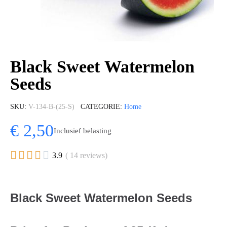
Black Sweet Watermelon
Seeds
SKU
V-134-B-(25-S)
CATEGORIE
Home
€ 2,50
Inclusief belasting





3.9
( 14 reviews)
Black Sweet Watermelon Seeds