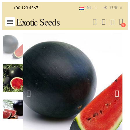
NL
€
EUR
+00 123 4567
Exotic Seeds