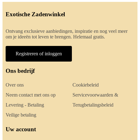
Exotische Zadenwinkel
Ontvang exclusieve aanbiedingen, inspiratie en nog veel meer
om je ideeën tot leven te brengen. Helemaal gratis.
Registreren of inloggen
Ons bedrijf
Over ons
Cookiebeleid
Neem contact met ons op
Servicevoorwaarden &
Levering - Betaling
Terugbetalingsbeleid
Veilige betaling
Uw account