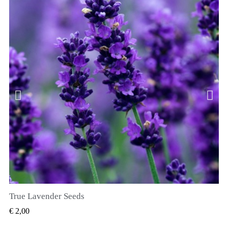
True Lavender Seeds
SNEL BEKIJKEN
€ 2,00