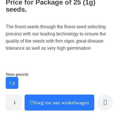
Price for Package of 25 (1g)
seeds.
The finest seeds through the finest seed selecting
process with our leading technology to ensure the
quality of the seeds with firm vigor, great disease
tolerance as well as very high germination
Netto gewicht:
1 g
Voeg toe aan winkelwagen