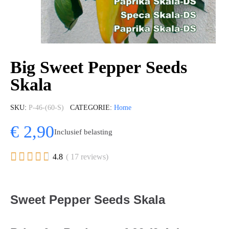
Big Sweet Pepper Seeds
Skala
SKU
P-46-(60-S)
CATEGORIE
Home
€ 2,90
Inclusief belasting





4.8
( 17 reviews)
Sweet Pepper Seeds Skala