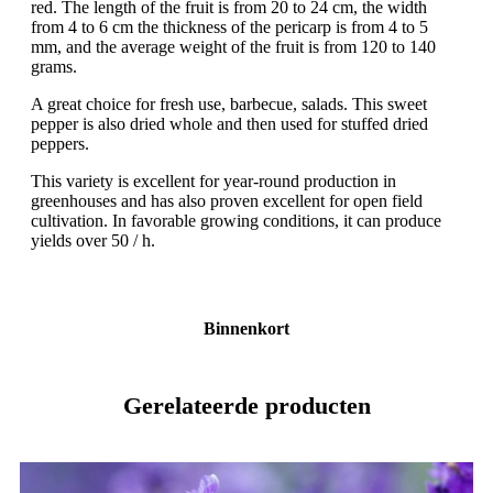
red. The length of the fruit is from 20 to 24 cm, the width
from 4 to 6 cm the thickness of the pericarp is from 4 to 5
mm, and the average weight of the fruit is from 120 to 140
grams.
A great choice for fresh use, barbecue, salads. This sweet
pepper is also dried whole and then used for stuffed dried
peppers.
This variety is excellent for year-round production in
greenhouses and has also proven excellent for open field
cultivation. In favorable growing conditions, it can produce
yields over 50 / h.
Binnenkort
Gerelateerde producten