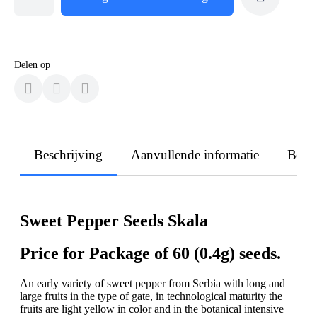
Delen op
Beschrijving
Aanvullende informatie
Beoo
Sweet Pepper Seeds Skala
Price for Package of 60 (0.4g) seeds.
An early variety of sweet pepper from Serbia with long and
large fruits in the type of gate, in technological maturity the
fruits are light yellow in color and in the botanical intensive