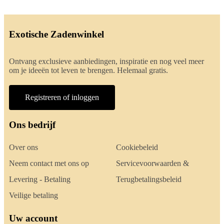
Exotische Zadenwinkel
Ontvang exclusieve aanbiedingen, inspiratie en nog veel meer
om je ideeën tot leven te brengen. Helemaal gratis.
Registreren of inloggen
Ons bedrijf
Over ons
Cookiebeleid
Neem contact met ons op
Servicevoorwaarden &
Levering - Betaling
Terugbetalingsbeleid
Veilige betaling
Uw account