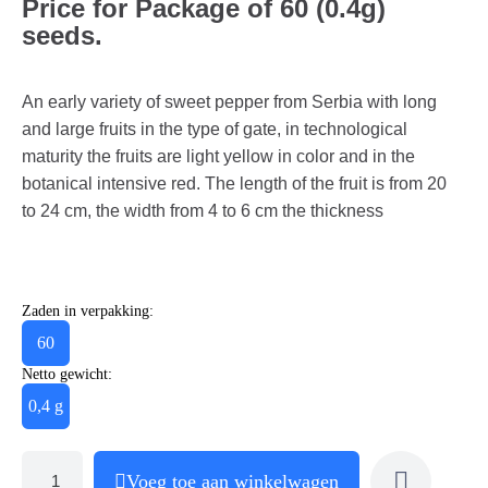
Price for Package of 60 (0.4g)
seeds.
An early variety of sweet pepper from Serbia with long
and large fruits in the type of gate, in technological
maturity the fruits are light yellow in color and in the
botanical intensive red. The length of the fruit is from 20
to 24 cm, the width from 4 to 6 cm the thickness
Zaden in verpakking:
60
Netto gewicht:
0,4 g
Voeg toe aan winkelwagen