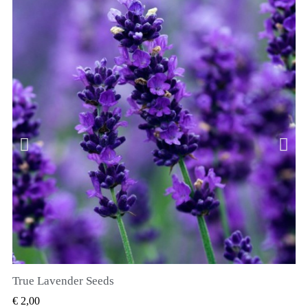
True Lavender Seeds
SNEL BEKIJKEN
€ 2,00