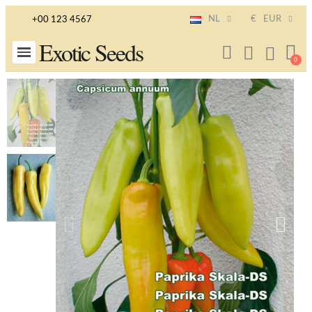
NL
€
EUR
+00 123 4567
Exotic Seeds