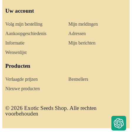
Uw account
Volg mijn bestelling
Mijn meldingen
Aankoopgeschiedenis
Adressen
Informatie
Mijn berichten
Wensenlijst
Producten
Verlaagde prijzen
Bestsellers
Nieuwe producten
© 2026 Exotic Seeds Shop. Alle rechten
voorbehouden