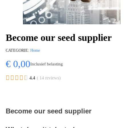
Become our seed supplier
CATEGORIE
Home
€ 0,00
Inclusief belasting





4.4
( 14 reviews)
Become our seed supplier