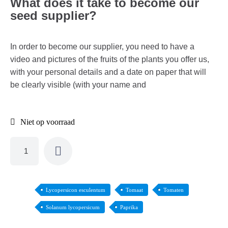
What does it take to become our
seed supplier?
In order to become our supplier, you need to have a
video and pictures of the fruits of the plants you offer us,
with your personal details and a date on paper that will
be clearly visible (with your name and
Niet op voorraad
Lycopersicon esculentum
Tomaat
Tomaten
Solanum lycopersicum
Paprika