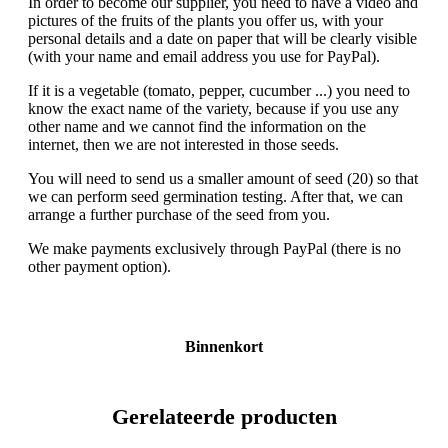
In order to become our supplier, you need to have a video and
pictures of the fruits of the plants you offer us, with your
personal details and a date on paper that will be clearly visible
(with your name and email address you use for PayPal).
If it is a vegetable (tomato, pepper, cucumber ...) you need to
know the exact name of the variety, because if you use any
other name and we cannot find the information on the
internet, then we are not interested in those seeds.
You will need to send us a smaller amount of seed (20) so that
we can perform seed germination testing. After that, we can
arrange a further purchase of the seed from you.
We make payments exclusively through PayPal (there is no
other payment option).
Binnenkort
Gerelateerde producten