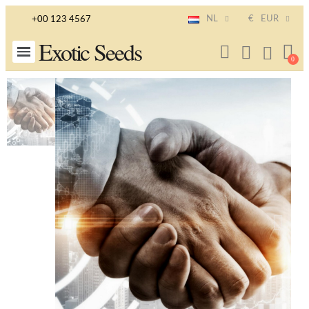
NL
€
EUR
+00 123 4567
Exotic Seeds