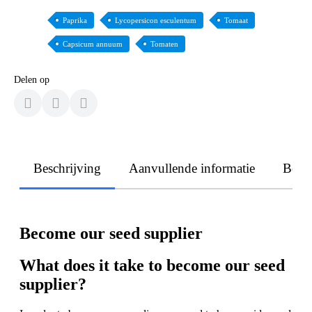
Paprika
Lycopersicon esculentum
Tomaat
Capsicum annuum
Tomaten
Delen op
Beschrijving
Aanvullende informatie
Beoo
Become our seed supplier
What does it take to become our seed
supplier?