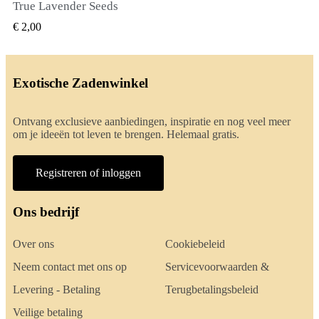
True Lavender Seeds
SNEL BEKIJKEN
€ 2,00
Exotische Zadenwinkel
Ontvang exclusieve aanbiedingen, inspiratie en nog veel meer
om je ideeën tot leven te brengen. Helemaal gratis.
Registreren of inloggen
Ons bedrijf
Over ons
Cookiebeleid
Neem contact met ons op
Servicevoorwaarden &
Levering - Betaling
Terugbetalingsbeleid
Veilige betaling