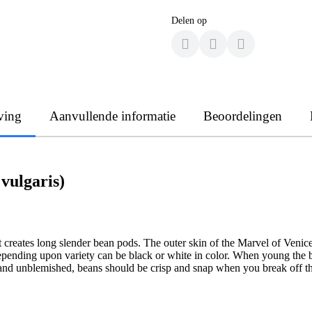
Delen op
ving
Aanvullende informatie
Beoordelingen
vulgaris)
 creates long slender bean pods. The outer skin of the Marvel of Venic
depending upon variety can be black or white in color. When young the be
 and unblemished, beans should be crisp and snap when you break off th