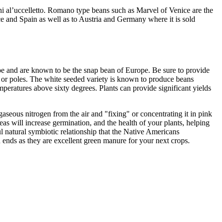
lini al’uccelletto. Romano type beans such as Marvel of Venice are the
e and Spain as well as to Austria and Germany where it is sold
pe and are known to be the snap bean of Europe. Be sure to provide
s or poles. The white seeded variety is known to produce beans
mperatures above sixty degrees. Plants can provide significant yields
aseous nitrogen from the air and "fixing" or concentrating it in pink
eas will increase germination, and the health of your plants, helping
l natural symbiotic relationship that the Native Americans
n ends as they are excellent green manure for your next crops.