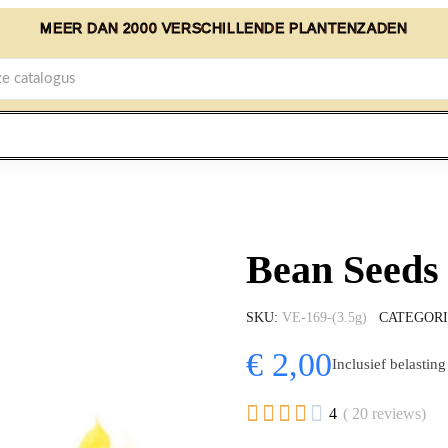
MEER DAN 2000 VERSCHILLENDE PLANTENZADEN
Bean Seeds 
SKU
VE-169-(3.5g)
CATEGOR
€ 2,00
Inclusief belasting





4
( 20 reviews)