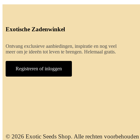
Exotische Zadenwinkel
Ontvang exclusieve aanbiedingen, inspiratie en nog veel
meer om je ideeën tot leven te brengen. Helemaal gratis.
Registreren of inloggen
© 2026 Exotic Seeds Shop. Alle rechten voorbehouden