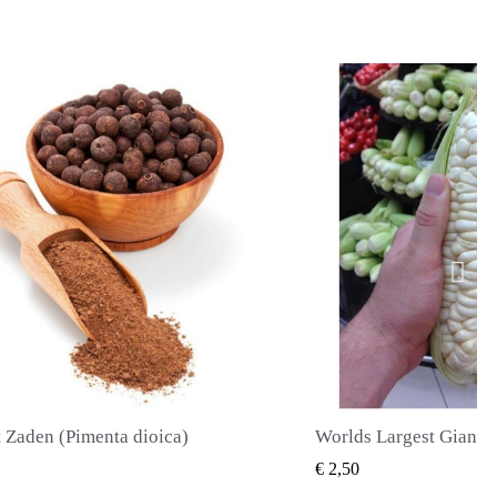
Worlds Largest Giant Corn Zaden Cuzco - Cusco
SNEL BEKIJKEN
SNEL BE
€ 2,40