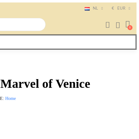
NL
€
EUR
Marvel of Venice
IE
Home