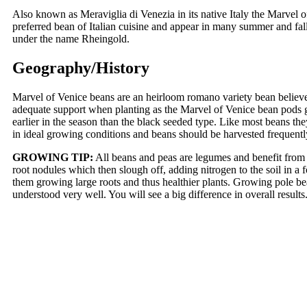
Also known as Meraviglia di Venezia in its native Italy the Marvel of
preferred bean of Italian cuisine and appear in many summer and fal
under the name Rheingold.
Geography/History
Marvel of Venice beans are an heirloom romano variety bean believe
adequate support when planting as the Marvel of Venice bean pods gr
earlier in the season than the black seeded type. Like most beans the
in ideal growing conditions and beans should be harvested frequent
GROWING TIP:
All beans and peas are legumes and benefit from "
root nodules which then slough off, adding nitrogen to the soil in a 
them growing large roots and thus healthier plants. Growing pole bea
understood very well. You will see a big difference in overall resul