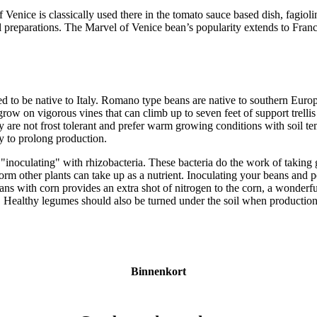
 Venice is classically used there in the tomato sauce based dish, fagio
l preparations. The Marvel of Venice bean’s popularity extends to Franc
d to be native to Italy. Romano type beans are native to southern Euro
ow on vigorous vines that can climb up to seven feet of support trelli
y are not frost tolerant and prefer warm growing conditions with soil te
ly to prolong production.
inoculating" with rhizobacteria. These bacteria do the work of taking g
form other plants can take up as a nutrient. Inoculating your beans and p
ns with corn provides an extra shot of nitrogen to the corn, a wonderfu
ts. Healthy legumes should also be turned under the soil when productio
Binnenkort