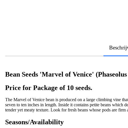
Beschrij
Bean Seeds 'Marvel of Venice' (Phaseolus 
Price for Package of 10 seeds.
The Marvel of Venice bean is produced on a large climbing vine that
seven to ten inches in length. Inside it contains petite beans which 
tender yet meaty texture. Look for fresh beans whose pods are firm
Seasons/Availability