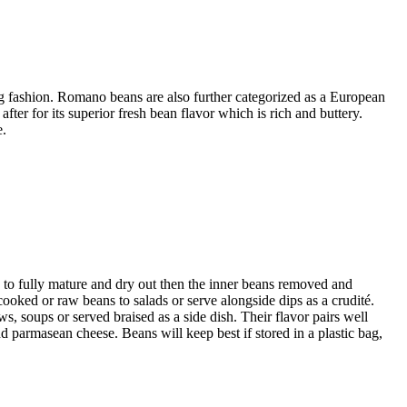
ng fashion. Romano beans are also further categorized as a European
ter for its superior fresh bean flavor which is rich and buttery.
e.
 to fully mature and dry out then the inner beans removed and
cooked or raw beans to salads or serve alongside dips as a crudité.
 soups or served braised as a side dish. Their flavor pairs well
and parmasean cheese. Beans will keep best if stored in a plastic bag,