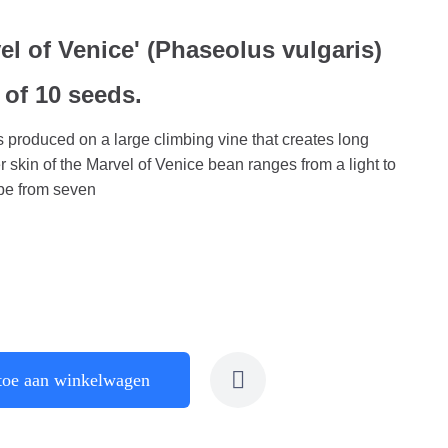
l of Venice' (Phaseolus vulgaris)
 of 10 seeds.
 produced on a large climbing vine that creates long
 skin of the Marvel of Venice bean ranges from a light to
 be from seven
toe aan winkelwagen