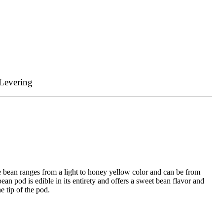
Levering
e bean ranges from a light to honey yellow color and can be from
an pod is edible in its entirety and offers a sweet bean flavor and
e tip of the pod.