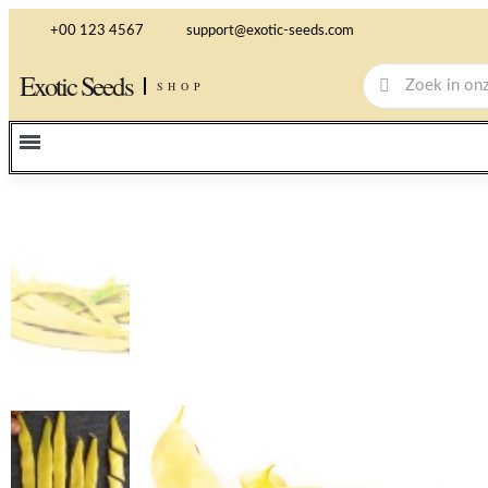
+00 123 4567
support@exotic-seeds.com
Exotic Seeds
SHOP