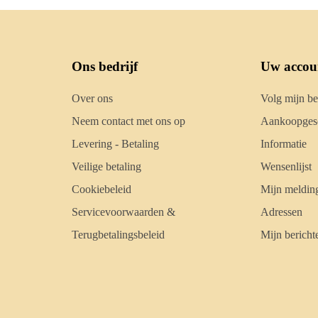
Ons bedrijf
Uw accou
Over ons
Volg mijn be
Neem contact met ons op
Aankoopgesc
Levering - Betaling
Informatie
Veilige betaling
Wensenlijst
Cookiebeleid
Mijn meldin
Servicevoorwaarden &
Adressen
Terugbetalingsbeleid
Mijn bericht