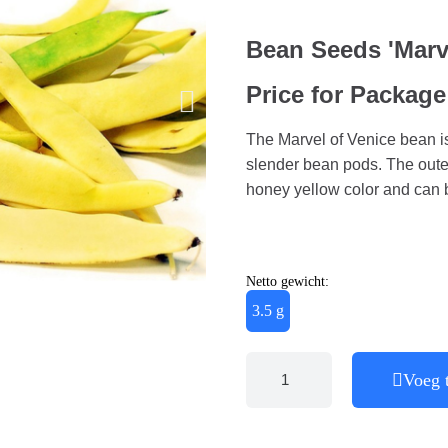
Bean Seeds 'Marve
Price for Package
The Marvel of Venice bean is
slender bean pods. The outer
honey yellow color and can
Netto gewicht:
3.5 g
Voeg 