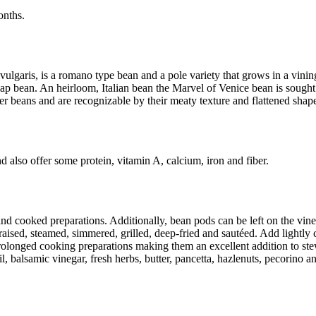
months.
ulgaris, is a romano type bean and a pole variety that grows in a vini
 bean. An heirloom, Italian bean the Marvel of Venice bean is sought af
 beans and are recognizable by their meaty texture and flattened shap
 also offer some protein, vitamin A, calcium, iron and fiber.
d cooked preparations. Additionally, bean pods can be left on the vine
raised, steamed, simmered, grilled, deep-fried and sautéed. Add lightly 
longed cooking preparations making them an excellent addition to stews,
oil, balsamic vinegar, fresh herbs, butter, pancetta, hazlenuts, pecorino 