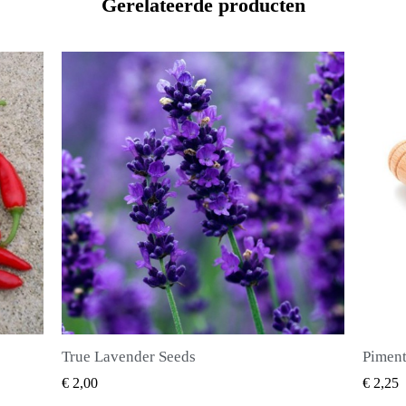
Gerelateerde producten
Piment Zaden (Pimenta dioica)
SNEL BEKIJKEN
€ 2,25
€ 2,50