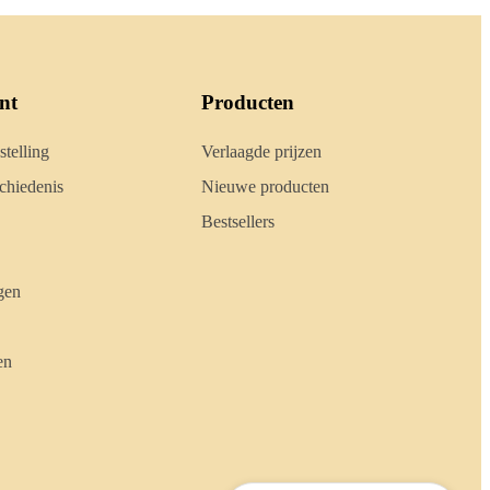
nt
Producten
stelling
Verlaagde prijzen
hiedenis
Nieuwe producten
Bestsellers
gen
en