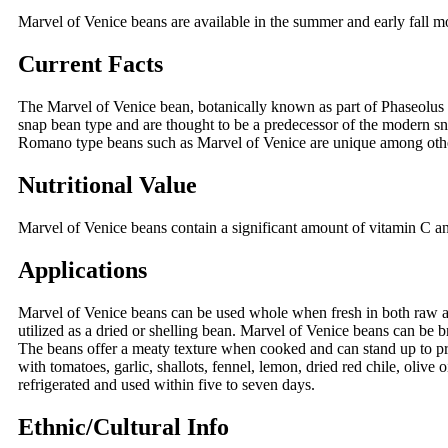
Marvel of Venice beans are available in the summer and early fall 
Current Facts
The Marvel of Venice bean, botanically known as part of Phaseolus v
snap bean type and are thought to be a predecessor of the modern snap
Romano type beans such as Marvel of Venice are unique among other
Nutritional Value
Marvel of Venice beans contain a significant amount of vitamin C and
Applications
Marvel of Venice beans can be used whole when fresh in both raw an
utilized as a dried or shelling bean. Marvel of Venice beans can be b
The beans offer a meaty texture when cooked and can stand up to pro
with tomatoes, garlic, shallots, fennel, lemon, dried red chile, olive 
refrigerated and used within five to seven days.
Ethnic/Cultural Info