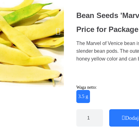
Bean Seeds 'Marve
Price for Package
The Marvel of Venice bean is
slender bean pods. The outer
honey yellow color and can
Waga netto:
3.5 g
Dodaj