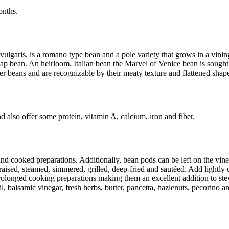
months.
ulgaris, is a romano type bean and a pole variety that grows in a vini
 bean. An heirloom, Italian bean the Marvel of Venice bean is sought af
 beans and are recognizable by their meaty texture and flattened shap
 also offer some protein, vitamin A, calcium, iron and fiber.
d cooked preparations. Additionally, bean pods can be left on the vine
raised, steamed, simmered, grilled, deep-fried and sautéed. Add lightly 
longed cooking preparations making them an excellent addition to stews,
oil, balsamic vinegar, fresh herbs, butter, pancetta, hazlenuts, pecorino 