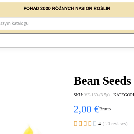
PONAD 2000 RÓŻNYCH NASION ROŚLIN
Bean Seeds 
SKU
VE-169-(3.5g)
KATEGOR
2,00 €
Brutto





4
( 20 reviews)