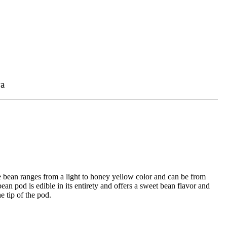
a
e bean ranges from a light to honey yellow color and can be from
an pod is edible in its entirety and offers a sweet bean flavor and
e tip of the pod.