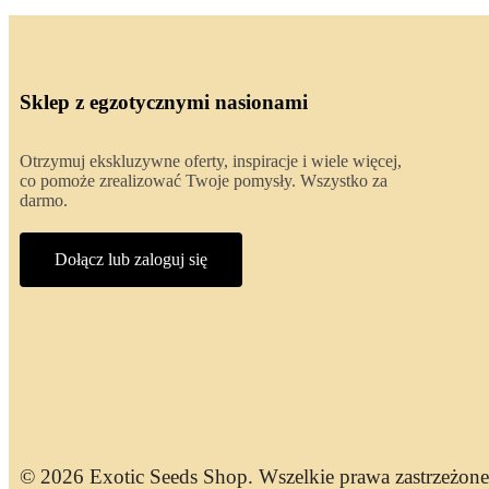
Sklep z egzotycznymi nasionami
Otrzymuj ekskluzywne oferty, inspiracje i wiele więcej,
co pomoże zrealizować Twoje pomysły. Wszystko za
darmo.
Dołącz lub zaloguj się
© 2026 Exotic Seeds Shop. Wszelkie prawa zastrzeżone