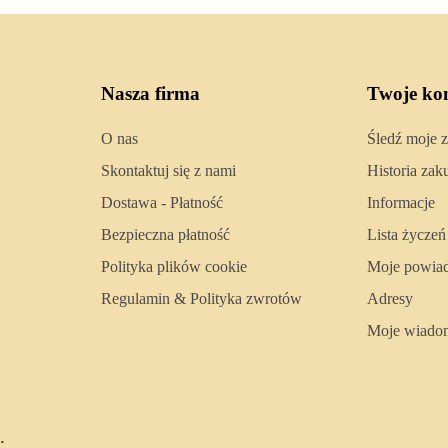
Nasza firma
Twoje ko
O nas
Śledź moje 
Skontaktuj się z nami
Historia za
Dostawa - Płatność
Informacje
Bezpieczna płatność
Lista życzeń
Polityka plików cookie
Moje powia
Regulamin & Polityka zwrotów
Adresy
Moje wiado
.