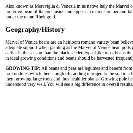
Also known as Meraviglia di Venezia in its native Italy the Marvel of
preferred bean of Italian cuisine and appear in many summer and fal
under the name Rheingold.
Geography/History
Marvel of Venice beans are an heirloom romano variety bean believe
adequate support when planting as the Marvel of Venice bean pods gr
earlier in the season than the black seeded type. Like most beans the
in ideal growing conditions and beans should be harvested frequent
GROWING TIP:
All beans and peas are legumes and benefit from "
root nodules which then slough off, adding nitrogen to the soil in a 
them growing large roots and thus healthier plants. Growing pole bea
understood very well. You will see a big difference in overall resul