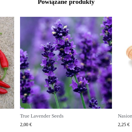
Powiązane produkty
Nasiona ziela angielskiego (Pimenta dioica)
SZYBKI PODGLĄD
2,25 €
2,50 €