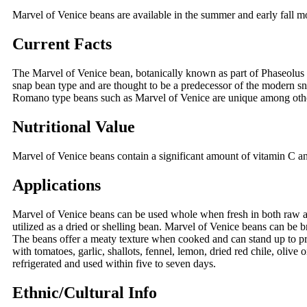
Marvel of Venice beans are available in the summer and early fall 
Current Facts
The Marvel of Venice bean, botanically known as part of Phaseolus v
snap bean type and are thought to be a predecessor of the modern snap
Romano type beans such as Marvel of Venice are unique among other
Nutritional Value
Marvel of Venice beans contain a significant amount of vitamin C and
Applications
Marvel of Venice beans can be used whole when fresh in both raw an
utilized as a dried or shelling bean. Marvel of Venice beans can be b
The beans offer a meaty texture when cooked and can stand up to pro
with tomatoes, garlic, shallots, fennel, lemon, dried red chile, olive 
refrigerated and used within five to seven days.
Ethnic/Cultural Info