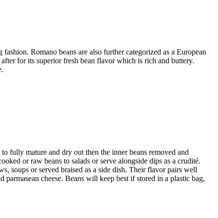
ng fashion. Romano beans are also further categorized as a European
ter for its superior fresh bean flavor which is rich and buttery.
e.
 to fully mature and dry out then the inner beans removed and
cooked or raw beans to salads or serve alongside dips as a crudité.
 soups or served braised as a side dish. Their flavor pairs well
and parmasean cheese. Beans will keep best if stored in a plastic bag,