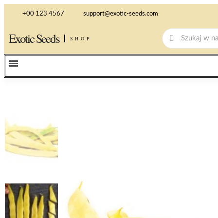
+00 123 4567
support@exotic-seeds.com
Exotic Seeds
SHOP