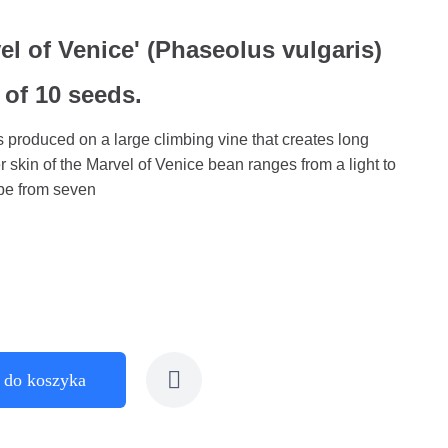
l of Venice' (Phaseolus vulgaris)
 of 10 seeds.
 produced on a large climbing vine that creates long
 skin of the Marvel of Venice bean ranges from a light to
 be from seven
 do koszyka