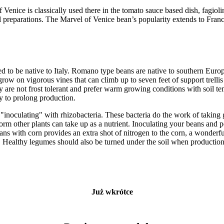
 Venice is classically used there in the tomato sauce based dish, fagio
l preparations. The Marvel of Venice bean’s popularity extends to Franc
d to be native to Italy. Romano type beans are native to southern Euro
ow on vigorous vines that can climb up to seven feet of support trelli
y are not frost tolerant and prefer warm growing conditions with soil te
ly to prolong production.
inoculating" with rhizobacteria. These bacteria do the work of taking g
form other plants can take up as a nutrient. Inoculating your beans and p
ns with corn provides an extra shot of nitrogen to the corn, a wonderfu
ts. Healthy legumes should also be turned under the soil when productio
Już wkrótce