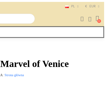
PL
€
EUR
Marvel of Venice
IA
Strona główna