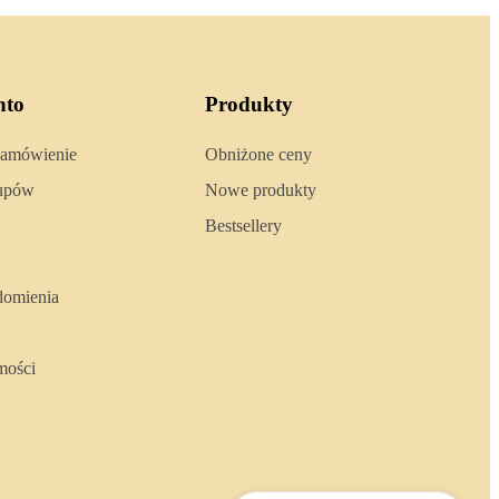
nto
Produkty
zamówienie
Obniżone ceny
kupów
Nowe produkty
Bestsellery
domienia
mości