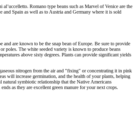
lini al’uccelletto. Romano type beans such as Marvel of Venice are the
e and Spain as well as to Austria and Germany where it is sold
pe and are known to be the snap bean of Europe. Be sure to provide
s or poles. The white seeded variety is known to produce beans
mperatures above sixty degrees. Plants can provide significant yields
aseous nitrogen from the air and "fixing" or concentrating it in pink
eas will increase germination, and the health of your plants, helping
l natural symbiotic relationship that the Native Americans
n ends as they are excellent green manure for your next crops.