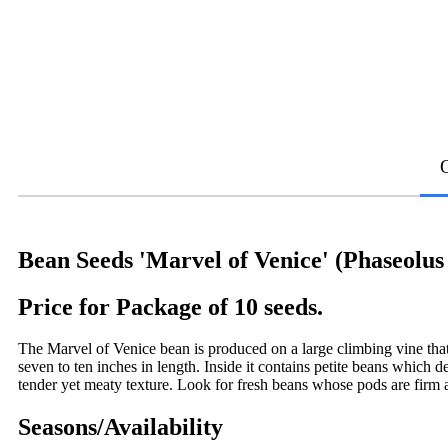
Bean Seeds 'Marvel of Venice' (Phaseolus 
Price for Package of 10 seeds.
The Marvel of Venice bean is produced on a large climbing vine that
seven to ten inches in length. Inside it contains petite beans which 
tender yet meaty texture. Look for fresh beans whose pods are firm
Seasons/Availability