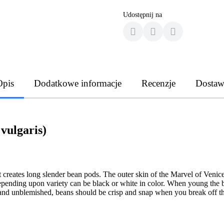
Udostępnij na
Opis
Dodatkowe informacje
Recenzje
Dostaw
vulgaris)
 creates long slender bean pods. The outer skin of the Marvel of Venic
depending upon variety can be black or white in color. When young the be
 and unblemished, beans should be crisp and snap when you break off th