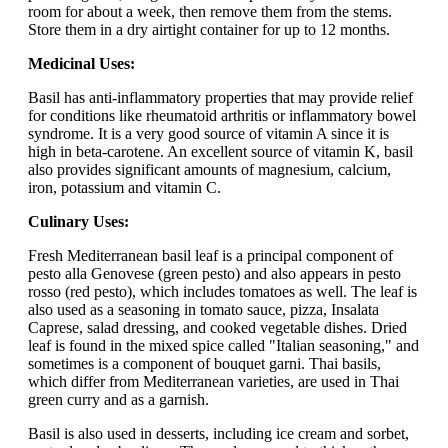
room for about a week, then remove them from the stems.
Store them in a dry airtight container for up to 12 months.
Medicinal Uses:
Basil has anti-inflammatory properties that may provide relief
for conditions like rheumatoid arthritis or inflammatory bowel
syndrome. It is a very good source of vitamin A since it is
high in beta-carotene. An excellent source of vitamin K, basil
also provides significant amounts of magnesium, calcium,
iron, potassium and vitamin C.
Culinary Uses:
Fresh Mediterranean basil leaf is a principal component of
pesto alla Genovese (green pesto) and also appears in pesto
rosso (red pesto), which includes tomatoes as well. The leaf is
also used as a seasoning in tomato sauce, pizza, Insalata
Caprese, salad dressing, and cooked vegetable dishes. Dried
leaf is found in the mixed spice called "Italian seasoning," and
sometimes is a component of bouquet garni. Thai basils,
which differ from Mediterranean varieties, are used in Thai
green curry and as a garnish.
Basil is also used in desserts, including ice cream and sorbet,