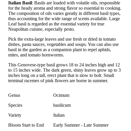
Italian Basil
: Basils are loaded with volatile oils, responsible
for the heady aroma and strong flavor so essential to cooking.
The composition of oils varies greatly in different basil types,
thus accounting for the wide range of scents available. Large
Leaf basil is regarded as the essential variety for true
Neapolitan cuisine, especially pesto.
Pick the extra-large leaves and use fresh or dried in tomato
dishes, pasta sauces, vegetables and soups. You can also use
basil in the garden as a companion plant to repel aphids,
mites, and tomato hornworms.
This Genovese-type basil grows 18 to 24 inches high and 12
to 15 inches wide. The dark green, shiny leaves grow up to 3
inches long on a tall, erect plant that is slow to bolt. Small
terminal racemes of pink flowers are borne in summer.
Genus
Ocimum
Species
basilicum
Variety
Italian
Bloom Start to End
Early Summer - Late Summer