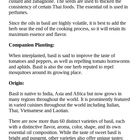
custard and zabaglione. The seeds are used to thicken the
consistency of certain Thai foods. The essential oil is used in
perfumes.
Since the oils in basil are highly volatile, it is best to add the
herb near the end of the cooking process, so it will retain its
maximum essence and flavor.
Companion Planting:
When interplanted, basil is said to improve the taste of
tomatoes and peppers, as well as repelling tomato hornworms
and aphids. Basil is also the one herb reputed to repel
mosquitoes around its growing place.
Origin:
Basil is native to India, Asia and Africa but now grows in
many regions throughout the world. It is prominently featured
in varied cuisines throughout the world including Italian,
Thai, Vietnamese and Laotian.
There are now more than 60 distinct varieties of basil, each
with a distinctive flavor, aroma, color, shape, and its own
essential oil composition. While the taste of sweet basil is
bright and pungent, other varieties also offer unique tastes: