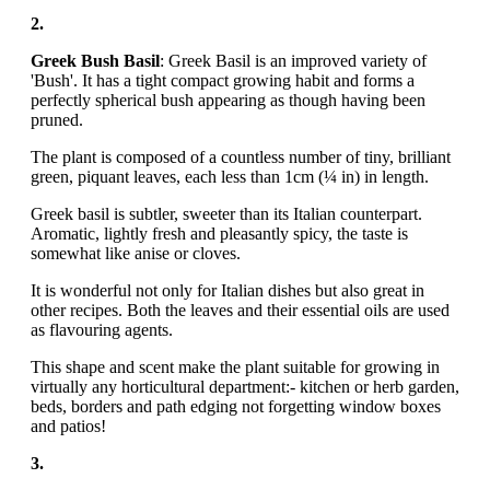
2.
Greek Bush Basil
: Greek Basil is an improved variety of
'Bush'. It has a tight compact growing habit and forms a
perfectly spherical bush appearing as though having been
pruned.
The plant is composed of a countless number of tiny, brilliant
green, piquant leaves, each less than 1cm (¼ in) in length.
Greek basil is subtler, sweeter than its Italian counterpart.
Aromatic, lightly fresh and pleasantly spicy, the taste is
somewhat like anise or cloves.
It is wonderful not only for Italian dishes but also great in
other recipes. Both the leaves and their essential oils are used
as flavouring agents.
This shape and scent make the plant suitable for growing in
virtually any horticultural department:- kitchen or herb garden,
beds, borders and path edging not forgetting window boxes
and patios!
3.