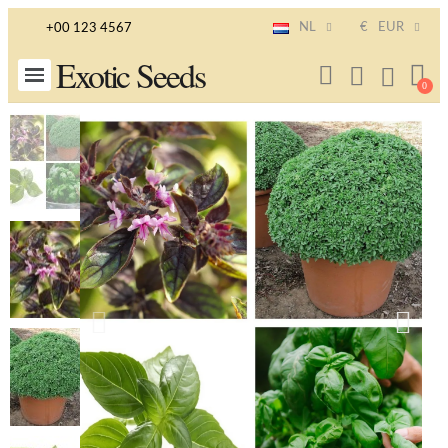
NL
€
EUR
+00 123 4567
Exotic Seeds