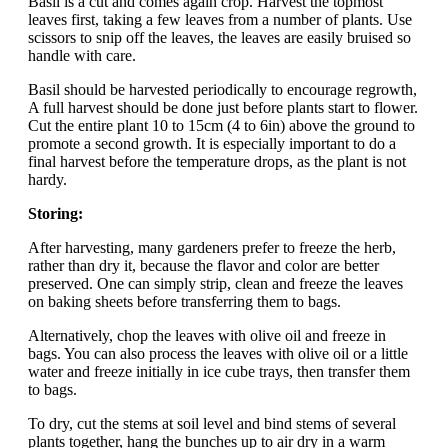
Basil is a cut and comes again crop. Harvest the topmost
leaves first, taking a few leaves from a number of plants. Use
scissors to snip off the leaves, the leaves are easily bruised so
handle with care.
Basil should be harvested periodically to encourage regrowth,
A full harvest should be done just before plants start to flower.
Cut the entire plant 10 to 15cm (4 to 6in) above the ground to
promote a second growth. It is especially important to do a
final harvest before the temperature drops, as the plant is not
hardy.
Storing:
After harvesting, many gardeners prefer to freeze the herb,
rather than dry it, because the flavor and color are better
preserved. One can simply strip, clean and freeze the leaves
on baking sheets before transferring them to bags.
Alternatively, chop the leaves with olive oil and freeze in
bags. You can also process the leaves with olive oil or a little
water and freeze initially in ice cube trays, then transfer them
to bags.
To dry, cut the stems at soil level and bind stems of several
plants together, hang the bunches up to air dry in a warm