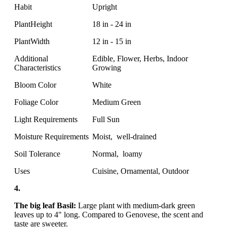
Habit
Upright
PlantHeight
18 in - 24 in
PlantWidth
12 in - 15 in
Additional
Edible, Flower, Herbs, Indoor
Characteristics
Growing
Bloom Color
White
Foliage Color
Medium Green
Light Requirements
Full Sun
Moisture Requirements
Moist, well-drained
Soil Tolerance
Normal, loamy
Uses
Cuisine, Ornamental, Outdoor
4.
The big leaf Basil:
Large plant with medium-dark green
leaves up to 4" long. Compared to Genovese, the scent and
taste are sweeter.