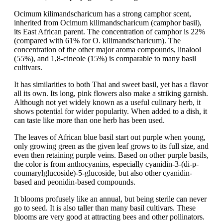
Ocimum kilimandscharicum has a strong camphor scent,
inherited from Ocimum kilimandscharicum (camphor basil),
its East African parent. The concentration of camphor is 22%
(compared with 61% for O. kilimandscharicum). The
concentration of the other major aroma compounds, linalool
(55%), and 1,8-cineole (15%) is comparable to many basil
cultivars.
It has similarities to both Thai and sweet basil, yet has a flavor
all its own. Its long, pink flowers also make a striking garnish.
Although not yet widely known as a useful culinary herb, it
shows potential for wider popularity. When added to a dish, it
can taste like more than one herb has been used.
The leaves of African blue basil start out purple when young,
only growing green as the given leaf grows to its full size, and
even then retaining purple veins. Based on other purple basils,
the color is from anthocyanins, especially cyanidin-3-(di-p-
coumarylglucoside)-5-glucoside, but also other cyanidin-
based and peonidin-based compounds.
It blooms profusely like an annual, but being sterile can never
go to seed. It is also taller than many basil cultivars. These
blooms are very good at attracting bees and other pollinators.