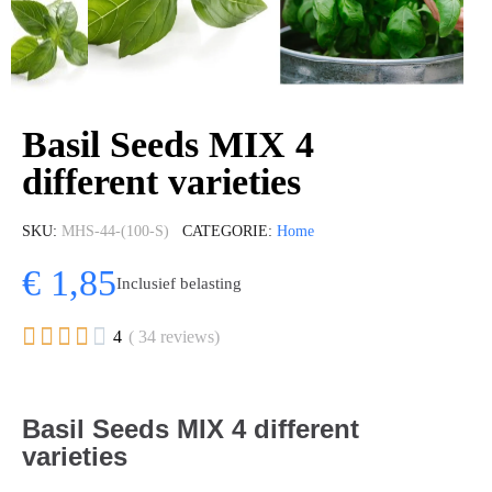
Basil Seeds MIX 4
different varieties
SKU
MHS-44-(100-S)
CATEGORIE
Home
€ 1,85
Inclusief belasting





4
( 34 reviews)
Basil Seeds MIX 4 different
varieties