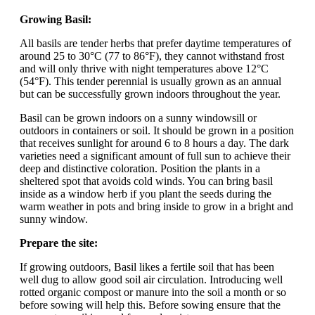
Growing Basil:
All basils are tender herbs that prefer daytime temperatures of
around 25 to 30°C (77 to 86°F), they cannot withstand frost
and will only thrive with night temperatures above 12°C
(54°F). This tender perennial is usually grown as an annual
but can be successfully grown indoors throughout the year.
Basil can be grown indoors on a sunny windowsill or
outdoors in containers or soil. It should be grown in a position
that receives sunlight for around 6 to 8 hours a day. The dark
varieties need a significant amount of full sun to achieve their
deep and distinctive coloration. Position the plants in a
sheltered spot that avoids cold winds. You can bring basil
inside as a window herb if you plant the seeds during the
warm weather in pots and bring inside to grow in a bright and
sunny window.
Prepare the site:
If growing outdoors, Basil likes a fertile soil that has been
well dug to allow good soil air circulation. Introducing well
rotted organic compost or manure into the soil a month or so
before sowing will help this. Before sowing ensure that the