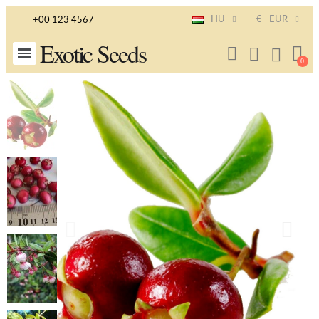
HU
€
EUR
+00 123 4567
Exotic Seeds