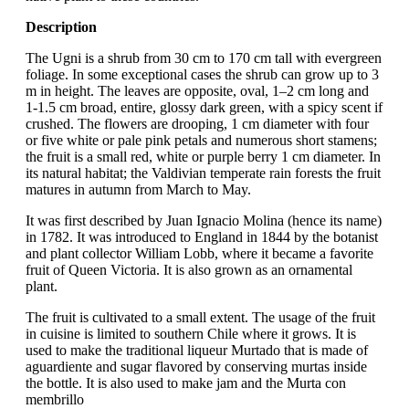
Description
The Ugni is a shrub from 30 cm to 170 cm tall with evergreen
foliage. In some exceptional cases the shrub can grow up to 3
m in height. The leaves are opposite, oval, 1–2 cm long and
1-1.5 cm broad, entire, glossy dark green, with a spicy scent if
crushed. The flowers are drooping, 1 cm diameter with four
or five white or pale pink petals and numerous short stamens;
the fruit is a small red, white or purple berry 1 cm diameter. In
its natural habitat; the Valdivian temperate rain forests the fruit
matures in autumn from March to May.
It was first described by Juan Ignacio Molina (hence its name)
in 1782. It was introduced to England in 1844 by the botanist
and plant collector William Lobb, where it became a favorite
fruit of Queen Victoria. It is also grown as an ornamental
plant.
The fruit is cultivated to a small extent. The usage of the fruit
in cuisine is limited to southern Chile where it grows. It is
used to make the traditional liqueur Murtado that is made of
aguardiente and sugar flavored by conserving murtas inside
the bottle. It is also used to make jam and the Murta con
membrillo