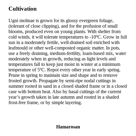
Cultivation
Ugni molinae is grown for its glossy evergreen foliage,
(tolerant of close clipping), and for the profusion of small
blooms, produced even on young plants. With shelter from
cold winds, it will tolerate temperatures to -10ºC. Grow in full
sun in a moderately fertile, well-drained soil enriched with
leafmould or other well-composted organic matter. In pots,
use a freely draining, medium-fertility, loam-based mix, water
moderately when in growth, reducing as light levels and
temperatures fall to keep just moist in winter at a minimum
temperature of 5ºC. Repot every other year in early spring.
Prune in spring to maintain size and shape and to remove
frosted growth. Propagate by semi-ripe nodal cuttings in
summer rooted in sand in a closed shaded frame or in a closed
case with bottom heat. Also by basal cuttings of the current
year’s growth taken in late autumn and rooted in a shaded
frost-free frame, or by simple layering.
Hamarosan