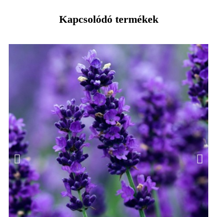
Kapcsolódó termékek