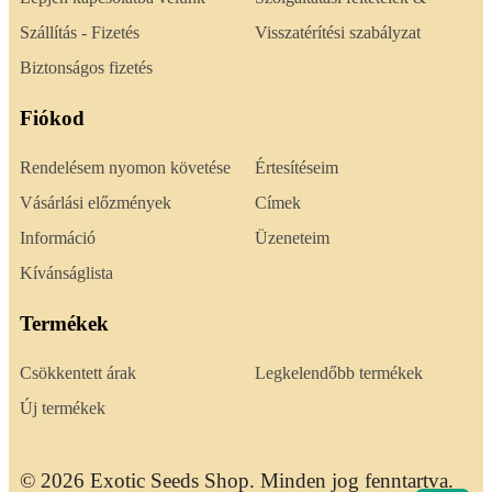
Szállítás - Fizetés
Visszatérítési szabályzat
Biztonságos fizetés
Fiókod
Rendelésem nyomon követése
Értesítéseim
Vásárlási előzmények
Címek
Információ
Üzeneteim
Kívánságlista
Termékek
Csökkentett árak
Legkelendőbb termékek
Új termékek
© 2026 Exotic Seeds Shop. Minden jog fenntartva.