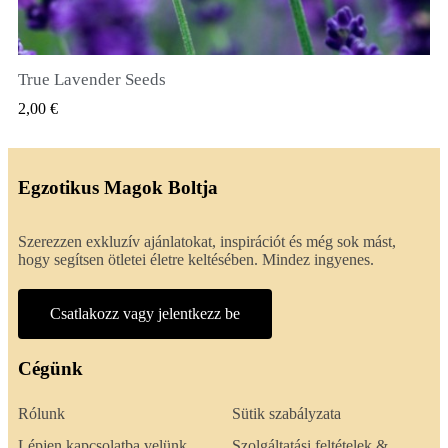
True Lavender Seeds
GYORSNÉZET
2,00 €
Egzotikus Magok Boltja
Szerezzen exkluzív ajánlatokat, inspirációt és még sok mást,
hogy segítsen ötletei életre keltésében. Mindez ingyenes.
Csatlakozz vagy jelentkezz be
Cégünk
Rólunk
Sütik szabályzata
Lépjen kapcsolatba velünk
Szolgáltatási feltételek &