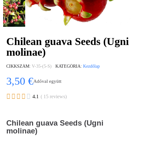
Chilean guava Seeds (Ugni
molinae)
CIKKSZÁM
V-35-(5-S)
KATEGÓRIA
Kezdőlap
3,50 €
Adóval együtt





4.1
( 15 reviews)
Chilean guava Seeds (Ugni
molinae)