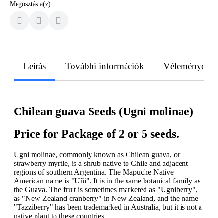
Megosztás a(z)
Leírás
További információk
Vélemények
Chilean guava Seeds (Ugni molinae)
Price for Package of 2 or 5 seeds.
Ugni molinae, commonly known as Chilean guava, or
strawberry myrtle, is a shrub native to Chile and adjacent
regions of southern Argentina. The Mapuche Native
American name is "Uñi". It is in the same botanical family as
the Guava. The fruit is sometimes marketed as "Ugniberry",
as "New Zealand cranberry" in New Zealand, and the name
"Tazziberry" has been trademarked in Australia, but it is not a
native plant to these countries.