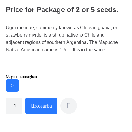
Price for Package of 2 or 5 seeds.
Ugni molinae, commonly known as Chilean guava, or
strawberry myrtle, is a shrub native to Chile and
adjacent regions of southern Argentina. The Mapuche
Native American name is "Uñi". It is in the same
Magok csomagban:
5
Kosárba