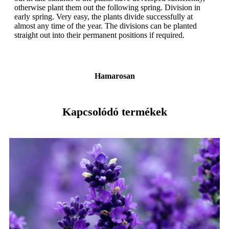
otherwise plant them out the following spring. Division in
early spring. Very easy, the plants divide successfully at
almost any time of the year. The divisions can be planted
straight out into their permanent positions if required.
Hamarosan
Kapcsolódó termékek