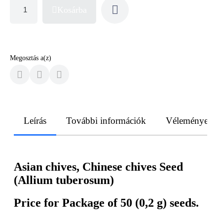
Kosárba
Megosztás a(z)
Leírás
További információk
Vélemények
Asian chives, Chinese chives Seed
(Allium tuberosum)
Price for Package of 50 (0,2 g) seeds.