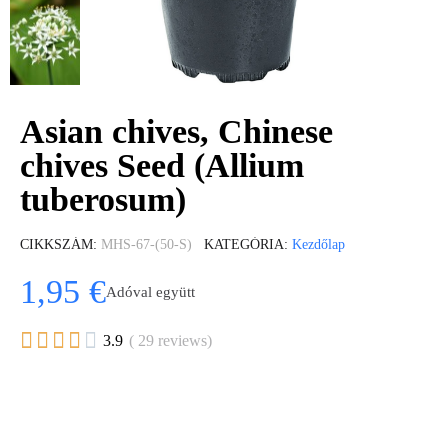
Asian chives, Chinese
chives Seed (Allium
tuberosum)
CIKKSZÁM
MHS-67-(50-S)
KATEGÓRIA
Kezdőlap
1,95 €
Adóval együtt





3.9
( 29 reviews)