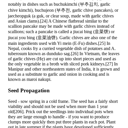
notably in dishes such as buchukimchi (부추김치, garlic
chive kimchi), buchujeon (부추전, garlic chive pancakes), or
jaecheopguk (a guk, or clear soup, made with garlic chives
and Asian clams).[24] A Chinese flatbread similar to the
scallion pancake may be made with garlic chives instead of
scallions; such a pancake is called a jiucai bing (韭菜饼) or
jiucai you bing (韭菜油饼). Garlic chives are also one of the
main ingredients used with Yi mein (E-Fu) dishes.[25] In
Nepal, cooks fry a curried vegetable dish of potatoes and A.
tuberosum known as dunduko sag.[26] In Vietnam, the leaves
of garlic chives (Hẹ) are cut up into short pieces and used as
the only vegetable in a broth with sliced pork kidneys.[27] In
Manipur and other northeastern states of India, it is grown and
used as a substitute to garlic and onion in cooking and is
known as maroi nakupi.
Seed Propagation
Seed - sow spring in a cold frame. The seed has a fairly short
viability and should not be used when more than 1 year
old[206]. Prick out the seedlings into individual pots when
they are large enough to handle - if you want to produce
clumps more quickly then put three plants in each pot. Plant
out in late summer if the plants have developed sufficiently,