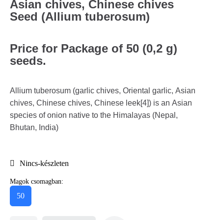
Asian chives, Chinese chives
Seed (Allium tuberosum)
Price for Package of 50 (0,2 g)
seeds.
Allium tuberosum (garlic chives, Oriental garlic, Asian
chives, Chinese chives, Chinese leek[4]) is an Asian
species of onion native to the Himalayas (Nepal,
Bhutan, India)
Nincs-készleten
Magok csomagban:
50