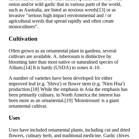
onion and/or wild garlic that in various parts of the world,
such as Australia, are listed as noxious weeds[13] or as
invasive "serious high impact environmental and / or
agricultural weeds that spread rapidly and often create
monocultures".
Cultivation
Often grown as an ornamental plant in gardens, several
cultivars are available. A. tuberosum is distinctive by
blooming later than most native or naturalised species of
Allium.[14] It is hardy (USDA) to zones 4–10.
A number of varieties have been developed for either
improved leaf (e.g. 'Shiva') or flower stem (e.g. 'Nien Hua')
production.[18] While the emphasis in Asia the emphasis has
been primarily culinary, in North America the interest has
been more as an ornamental.[19] 'Monstrosum' is a giant
ornamental cultivar.
Uses
Uses have included ornamental plants, including cut and dried
flowers, culinary herb, and traditional medicine. Garlic chives