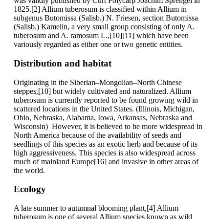
was validly published by Curt Polycarp Joachim Sprengel in
1825.[2] Allium tuberosum is classified within Allium in
subgenus Butomissa (Salisb.) N. Friesen, section Butomissa
(Salisb.) Kamelin, a very small group consisting of only A.
tuberosum and A. ramosum L.,[10][11] which have been
variously regarded as either one or two genetic entities.
Distribution and habitat
Originating in the Siberian–Mongolian–North Chinese
steppes,[10] but widely cultivated and naturalized. Allium
tuberosum is currently reported to be found growing wild in
scattered locations in the United States. (Illinois, Michigan,
Ohio, Nebraska, Alabama, Iowa, Arkansas, Nebraska and
Wisconsin) However, it is believed to be more widespread in
North America because of the availability of seeds and
seedlings of this species as an exotic herb and because of its
high aggressiveness. This species is also widespread across
much of mainland Europe[16] and invasive in other areas of
the world.
Ecology
A late summer to autumnal blooming plant,[4] Allium
tuberosum is one of several Allium species known as wild