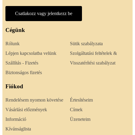
Csatlakozz vagy jelentkezz be
Cégünk
Rólunk
Sütik szabályzata
Lépjen kapcsolatba velünk
Szolgáltatási feltételek &
Szállítás - Fizetés
Visszatérítési szabályzat
Biztonságos fizetés
Fiókod
Rendelésem nyomon követése
Értesítéseim
Vásárlási előzmények
Címek
Információ
Üzeneteim
Kívánságlista