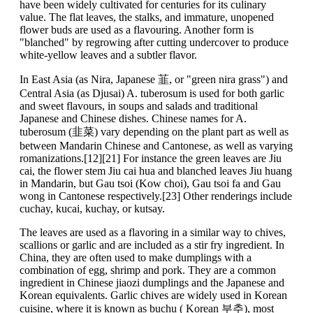
have been widely cultivated for centuries for its culinary
value. The flat leaves, the stalks, and immature, unopened
flower buds are used as a flavouring. Another form is
"blanched" by regrowing after cutting undercover to produce
white-yellow leaves and a subtler flavor.
In East Asia (as Nira, Japanese 韮, or "green nira grass") and
Central Asia (as Djusai) A. tuberosum is used for both garlic
and sweet flavours, in soups and salads and traditional
Japanese and Chinese dishes. Chinese names for A.
tuberosum (韭菜) vary depending on the plant part as well as
between Mandarin Chinese and Cantonese, as well as varying
romanizations.[12][21] For instance the green leaves are Jiu
cai, the flower stem Jiu cai hua and blanched leaves Jiu huang
in Mandarin, but Gau tsoi (Kow choi), Gau tsoi fa and Gau
wong in Cantonese respectively.[23] Other renderings include
cuchay, kucai, kuchay, or kutsay.
The leaves are used as a flavoring in a similar way to chives,
scallions or garlic and are included as a stir fry ingredient. In
China, they are often used to make dumplings with a
combination of egg, shrimp and pork. They are a common
ingredient in Chinese jiaozi dumplings and the Japanese and
Korean equivalents. Garlic chives are widely used in Korean
cuisine, where it is known as buchu ( Korean 부추), most