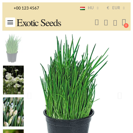
HU
€
EUR
+00 123 4567
Exotic Seeds