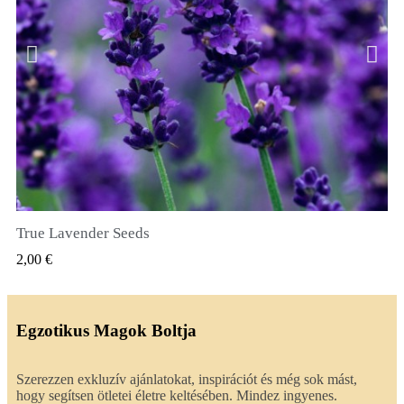
True Lavender Seeds
GYORSNÉZET
2,00 €
Egzotikus Magok Boltja
Szerezzen exkluzív ajánlatokat, inspirációt és még sok mást,
hogy segítsen ötletei életre keltésében. Mindez ingyenes.