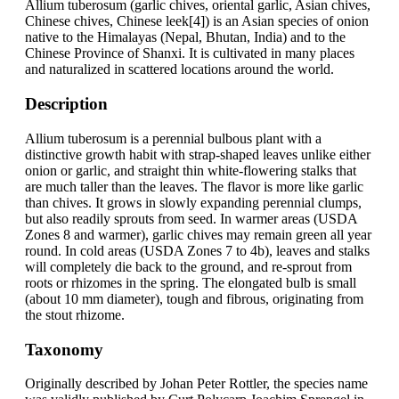
Allium tuberosum (garlic chives, oriental garlic, Asian chives,
Chinese chives, Chinese leek[4]) is an Asian species of onion
native to the Himalayas (Nepal, Bhutan, India) and to the
Chinese Province of Shanxi. It is cultivated in many places
and naturalized in scattered locations around the world.
Description
Allium tuberosum is a perennial bulbous plant with a
distinctive growth habit with strap-shaped leaves unlike either
onion or garlic, and straight thin white-flowering stalks that
are much taller than the leaves. The flavor is more like garlic
than chives. It grows in slowly expanding perennial clumps,
but also readily sprouts from seed. In warmer areas (USDA
Zones 8 and warmer), garlic chives may remain green all year
round. In cold areas (USDA Zones 7 to 4b), leaves and stalks
will completely die back to the ground, and re-sprout from
roots or rhizomes in the spring. The elongated bulb is small
(about 10 mm diameter), tough and fibrous, originating from
the stout rhizome.
Taxonomy
Originally described by Johan Peter Rottler, the species name