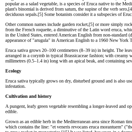
popular as a salad vegetable, is a species of Eruca native to the Me
plant's binomial is derived from satum, the supine of the verb sero,[
deciduous sepals.[5] Some botanists consider it a subspecies of Eruca 
Other common names include garden rocket,[5] or more simply rocke
from the French roquette, a diminutive of the Latin word eruca, wh
in the United States, entered American English from non-standard (dia
appearance of "arugula" in American English to a 1960 New York Tim
Eruca sativa grows 20–100 centimetres (8–39 in) in height. The leave
arranged in a corymb in typical Brassicaceae fashion; with creamy wh
millimetres (0.5–1.4 in) long with an apical beak, and containing s
Ecology
Eruca sativa typically grows on dry, disturbed ground and is also us
infestation.
Cultivation and history
A pungent, leafy green vegetable resembling a longer-leaved and open
edible.
Grown as an edible herb in the Mediterranean area since Roman times
which contains the line: "et veneris revocans eruca morantuem" ("the