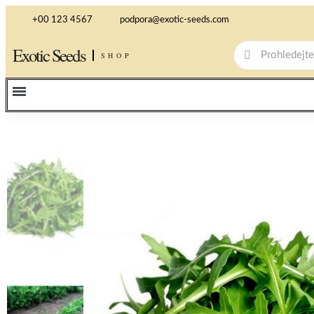
+00 123 4567
podpora@exotic-seeds.com
Exotic Seeds
SHOP