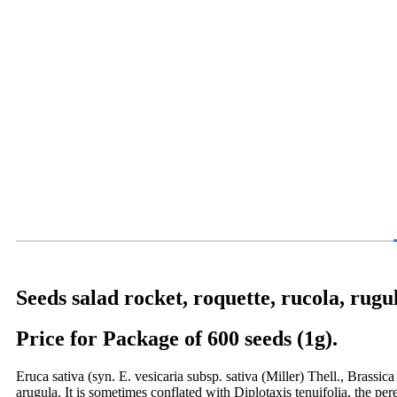
Seeds salad rocket, roquette, rucola, rugu
Price for Package of 600 seeds (1g).
Eruca sativa (syn. E. vesicaria subsp. sativa (Miller) Thell., Brassic
arugula. It is sometimes conflated with Diplotaxis tenuifolia, the pe