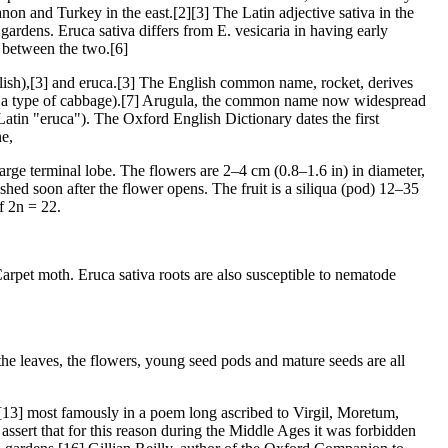
non and Turkey in the east.[2][3] The Latin adjective sativa in the
gardens. Eruca sativa differs from E. vesicaria in having early
e between the two.[6]
ish),[3] and eruca.[3] The English common name, rocket, derives
bly a type of cabbage).[7] Arugula, the common name now widespread
 Latin "eruca"). The Oxford English Dictionary dates the first
ne,
large terminal lobe. The flowers are 2–4 cm (0.8–1.6 in) in diameter,
hed soon after the flower opens. The fruit is a siliqua (pod) 12–35
f 2n = 22.
arpet moth. Eruca sativa roots are also susceptible to nematode
the leaves, the flowers, young seed pods and mature seeds are all
][13] most famously in a poem long ascribed to Virgil, Moretum,
assert that for this reason during the Middle Ages it was forbidden