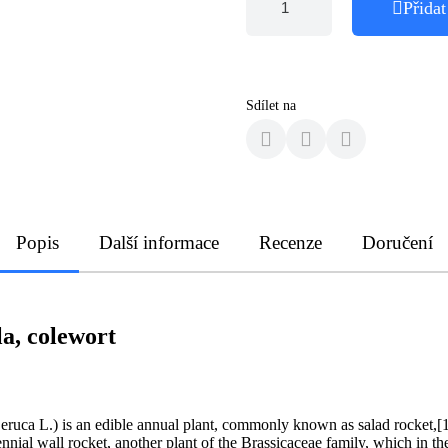
Přidat
Sdílet na
Popis
Další informace
Recenze
Doručení
la, colewort
a eruca L.) is an edible annual plant, commonly known as salad rocket,[1]
rennial wall rocket, another plant of the Brassicaceae family, which in 