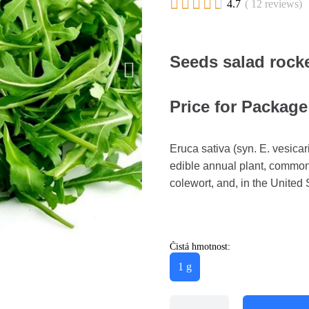





4.7
( 12 reviews)
Seeds salad rocke
Price for Package
Eruca sativa (syn. E. vesicari
edible annual plant, commonl
colewort, and, in the United 
Čistá hmotnost:
1 g