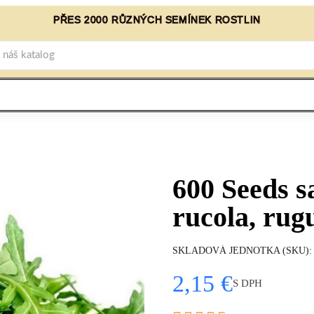
PŘES 2000 RŮZNÝCH SEMÍNEK ROSTLIN
600 Seeds s
rucola, rug
SKLADOVÁ JEDNOTKA (SKU)
2,15 €
S DPH