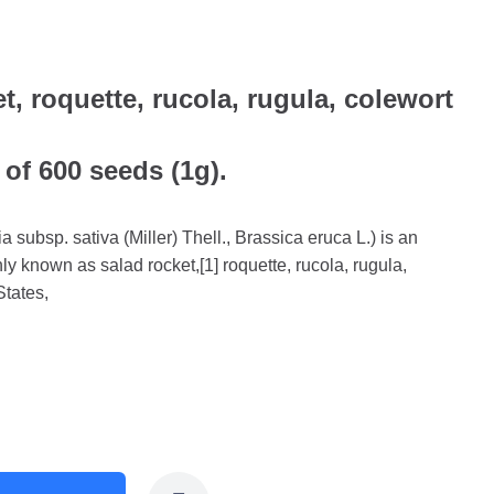
t, roquette, rucola, rugula, colewort
 of 600 seeds (1g).
a subsp. sativa (Miller) Thell., Brassica eruca L.) is an
y known as salad rocket,[1] roquette, rucola, rugula,
States,