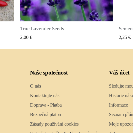
Semena nového koření (Pimenta dioica)
RYCHLÝ NÁHLED
2,25 €
2,50 €
Naše společnost
Váš účet
O nás
Sledujte mo
Kontaktujte nás
Historie nák
Doprava - Platba
Informace
Bezpečná platba
Seznam přán
Zásady používání cookies
Moje upozor