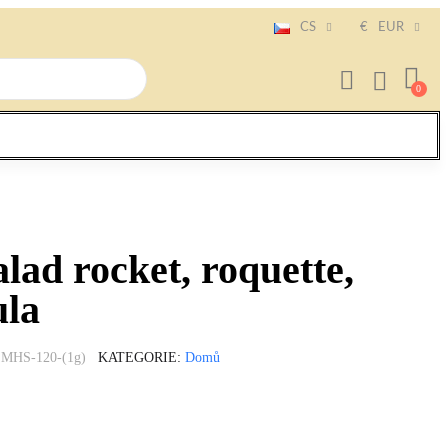
CS
€
EUR
alad rocket, roquette,
ula
MHS-120-(1g)
KATEGORIE
Domů