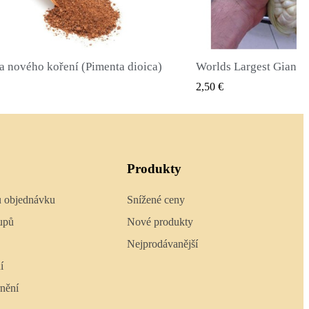
Worlds Largest Giant Corn Semena Cuzco - Cusco
RYCHLÝ NÁHLED
RYCHLÝ 
2,40 €
Produkty
u objednávku
Snížené ceny
upů
Nové produkty
Nejprodávanější
í
nění