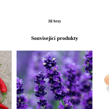
Již brzy
Související produkty