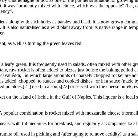
ee by Charlemagne of 802 as one of the pot herbs suitable for growing i
ant, it was "prudently mixed with lettuce, which was the opposite" (i.e.,
gency".
ens along with such herbs as parsley and basil. It is now grown commerc
It is also naturalised as a wild plant away from its native range in te
er.
nt, as well as turning the green leaves red.
a leafy green. It is frequently used in salads, often mixed with other gr
taly, raw rocket is often added to pizzas just before the baking period end
ish cavatiéddi, "in which large amounts of coarsely chopped rocket are
 is added, chopped, to sauces and cooked dishes" or in a sauce (made by 
iled potatoes,[21] used in a soup,[22] or served with the cheese burek, e
t on the island of Ischia in the Gulf of Naples. This liqueur is a local 
s. A popular combination is rocket mixed with mozzarella cheese (normal
eals, with ful medames for breakfast, and regularly accompanies local 
mira oil, used in pickling and (after aging to remove acridity) as a sal