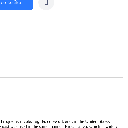
 do košíku
 roquette, rucola, rugula, colewort, and, in the United States,
the past was used in the same manner. Eruca sativa, which is widely