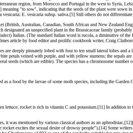
diterranean region, from Morocco and Portugal in the west to Syria, Leba
4] meaning "to sow", indicating that the seeds of the plant were sown in 
vesicaria: E. vesicaria subsp. sativa.[5] Still others do not differentiat
t (British, Australian, Canadian, South African and New Zealand Engl
ich designated an unspecified plant in the Brassicaceae family (proba
lect) Italian. (The standard Italian word is rucola, a diminutive of the
es article by food editor and prolific cookbook writer, Craig Claibor
s are deeply pinnately lobed with four to ten small lateral lobes and a 
ite petals veined with purple, and with yellow stamens; the sepals are s
everal seeds (which are edible). The species has a chromosome number o
ed as a food by the larvae of some moth species, including the Garden C
 lettuce, rocket is rich in vitamin C and potassium.[11] In addition to 
, it was mentioned by various classical authors as an aphrodisiac,[12
 rocket excites the sexual desire of drowsy people").[14] Some writers 