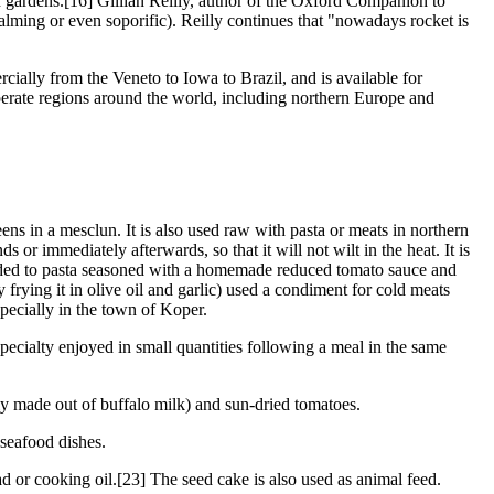
n gardens.[16] Gillian Reilly, author of the Oxford Companion to
 calming or even soporific). Reilly continues that "nowadays rocket is
ially from the Veneto to Iowa to Brazil, and is available for
mperate regions around the world, including northern Europe and
eens in a mesclun. It is also used raw with pasta or meats in northern
s or immediately afterwards, so that it will not wilt in the heat. It is
 added to pasta seasoned with a homemade reduced tomato sauce and
frying it in olive oil and garlic) used a condiment for cold meats
specially in the town of Koper.
specialty enjoyed in small quantities following a meal in the same
ly made out of buffalo milk) and sun-dried tomatoes.
seafood dishes.
ad or cooking oil.[23] The seed cake is also used as animal feed.