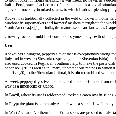
to grow rocket in monasteries.[15] It was listed, however, in a decr
Italian Food, states that because of its reputation as a sexual stimul
enjoyed innocently in mixed salads, to which it adds a pleasing pun
Rocket was traditionally collected in the wild or grown in home gard
purchase in supermarkets and farmers' markets throughout the world. 
North America.[3][1] In India, the mature seeds are known as Garge
Growing rocket in mild frost conditions stymies the growth of the pla
Uses
Rocket has a pungent, peppery flavor that is exceptionally strong for 
Italy and in western Slovenia (especially in the Slovenian Istria). In I
also used cooked in Puglia, in Southern Italy, to make the pasta d
pecorino",[20] as well as in "many unpretentious recipes in which it
and fish.[20] In the Slovenian Littoral, it is often combined with bo
A sweet, peppery digestive alcohol called rucolino is made from rocke
way as a limoncello or grappa.
In Brazil, where its use is widespread, rocket is eaten raw in salad
In Egypt the plant is commonly eaten raw as a side dish with many m
In West Asia and Northern India, Eruca seeds are pressed to make tara