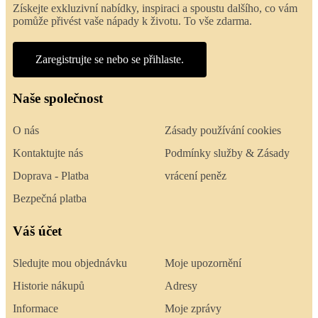
Získejte exkluzivní nabídky, inspiraci a spoustu dalšího, co vám
pomůže přivést vaše nápady k životu. To vše zdarma.
Zaregistrujte se nebo se přihlaste.
Naše společnost
O nás
Zásady používání cookies
Kontaktujte nás
Podmínky služby & Zásady
Doprava - Platba
vrácení peněz
Bezpečná platba
Váš účet
Sledujte mou objednávku
Moje upozornění
Historie nákupů
Adresy
Informace
Moje zprávy