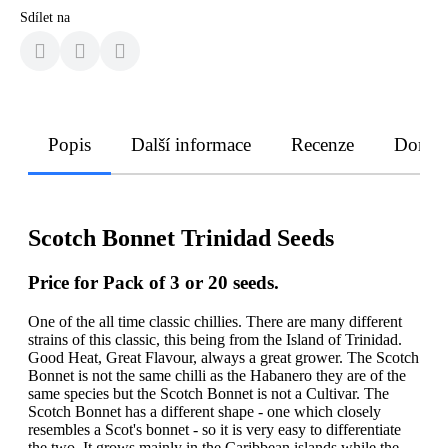
Sdílet na
Popis
Další informace
Recenze
Doruče
Scotch Bonnet Trinidad Seeds
Price for Pack of 3 or 20 seeds.
One of the all time classic chillies. There are many different
strains of this classic, this being from the Island of Trinidad.
Good Heat, Great Flavour, always a great grower. The Scotch
Bonnet is not the same chilli as the Habanero they are of the
same species but the Scotch Bonnet is not a Cultivar. The
Scotch Bonnet has a different shape - one which closely
resembles a Scot's bonnet - so it is very easy to differentiate
the two. It grows mainly in the Caribbean islands while the