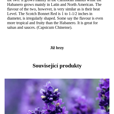
Habanero grows mainly in Latin and North American. The
flavour of the two, however, is very similar as is their heat
Level. The Scotch Bonnet Red is 1 to 1-1/2 inches in
diameter, is irregularly shaped. Some say the flavour is even
more tropical and fruity than the Habanero. It is great for
salsas and sauces. (Capsicum Chinense).
Již brzy
Související produkty