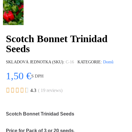
Scotch Bonnet Trinidad
Seeds
SKLADOVÁ JEDNOTKA (SKU)
C-16
KATEGORIE
Domů
1,50 €
S DPH





4.3
( 19 reviews)
Scotch Bonnet Trinidad Seeds
Price for Pack of 3 or 20 seeds.