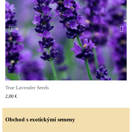
True Lavender Seeds
RYCHLÝ NÁHLED
2,00 €
Obchod s exotickými semeny