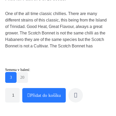
One of the all time classic chillies. There are many
different strains of this classic, this being from the Island
of Trinidad. Good Heat, Great Flavour, always a great
grower. The Scotch Bonnet is not the same chilli as the
Habanero they are of the same species but the Scotch
Bonnet is not a Cultivar. The Scotch Bonnet has
Semena v balení:
3
20
Přidat do košíku