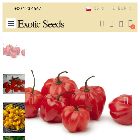
CS
€
EUR
+00 123 4567
Exotic Seeds