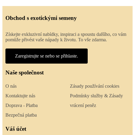
Obchod s exotickými semeny
Získejte exkluzivní nabídky, inspiraci a spoustu dalšího, co vám
pomůže přivést vaše nápady k životu. To vše zdarma.
Zaregistrujte se nebo se přihlaste.
Naše společnost
O nás
Zásady používání cookies
Kontaktujte nás
Podmínky služby & Zásady
Doprava - Platba
vrácení peněz
Bezpečná platba
Váš účet