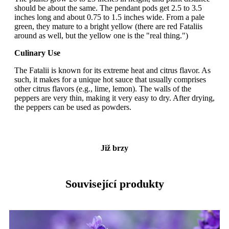
should be about the same. The pendant pods get 2.5 to 3.5
inches long and about 0.75 to 1.5 inches wide. From a pale
green, they mature to a bright yellow (there are red Fataliis
around as well, but the yellow one is the "real thing.")
Culinary Use
The Fatalii is known for its extreme heat and citrus flavor. As
such, it makes for a unique hot sauce that usually comprises
other citrus flavors (e.g., lime, lemon). The walls of the
peppers are very thin, making it very easy to dry. After drying,
the peppers can be used as powders.
Již brzy
Související produkty