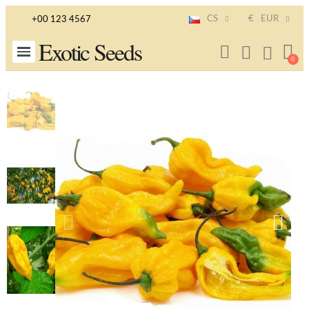
CS
€
EUR
+00 123 4567
Exotic Seeds