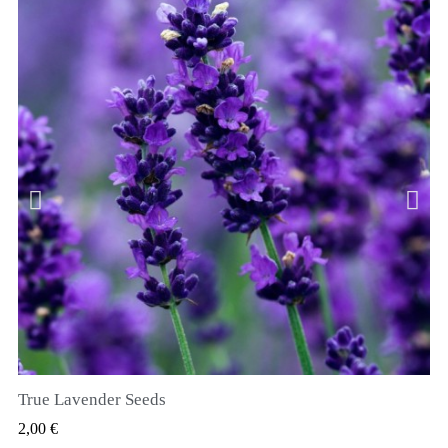
True Lavender Seeds
RYCHLÝ NÁHLED
2,00 €