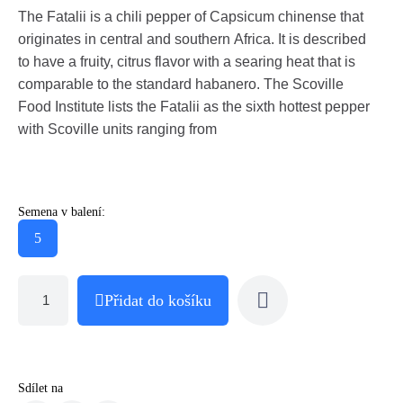
The Fatalii is a chili pepper of Capsicum chinense that
originates in central and southern Africa. It is described
to have a fruity, citrus flavor with a searing heat that is
comparable to the standard habanero. The Scoville
Food Institute lists the Fatalii as the sixth hottest pepper
with Scoville units ranging from
Semena v balení:
5
Přidat do košíku
Sdílet na