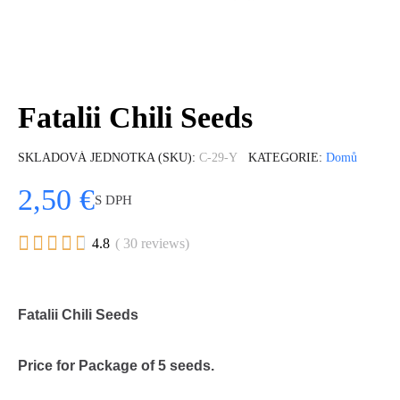
Fatalii Chili Seeds
SKLADOVÁ JEDNOTKA (SKU)
C-29-Y
KATEGORIE
Domů
2,50 €
S DPH





4.8
( 30 reviews)
Fatalii Chili Seeds
Price for Package of 5 seeds.