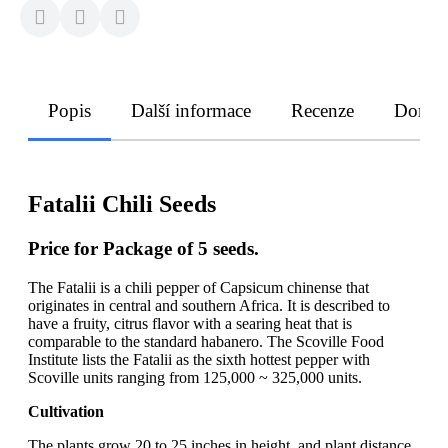
Popis
Další informace
Recenze
Doruče
Fatalii Chili Seeds
Price for Package of 5 seeds.
The Fatalii is a chili pepper of Capsicum chinense that
originates in central and southern Africa. It is described to
have a fruity, citrus flavor with a searing heat that is
comparable to the standard habanero. The Scoville Food
Institute lists the Fatalii as the sixth hottest pepper with
Scoville units ranging from 125,000 ~ 325,000 units.
Cultivation
The plants grow 20 to 25 inches in height, and plant distance