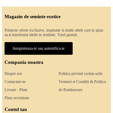
Magazin de seminte exotice
Primeste oferte exclusive, inspiratie si multe altele care te ajuta
sa-ti transformi ideile in realitate. Totul gratuit.
Inregistreaza-te sau autentifica-te
Compania noastra
Despre noi
Politica privind cookie-urile
Contactati-ne
Termeni si Conditii & Politica
Livrare - Plata
de Rambursare
Plata securizata
Contul tau