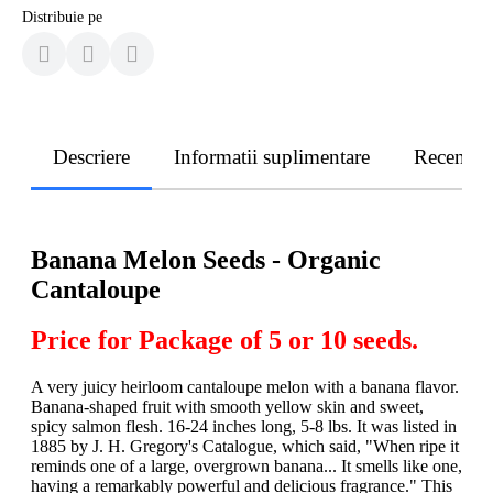
Distribuie pe
Descriere
Informatii suplimentare
Recenzii
Banana Melon Seeds - Organic
Cantaloupe
Price for Package of 5 or 10 seeds.
A very juicy heirloom cantaloupe melon with a banana flavor.
Banana-shaped fruit with smooth yellow skin and sweet,
spicy salmon flesh. 16-24 inches long, 5-8 lbs. It was listed in
1885 by J. H. Gregory's Catalogue, which said, "When ripe it
reminds one of a large, overgrown banana... It smells like one,
having a remarkably powerful and delicious fragrance." This