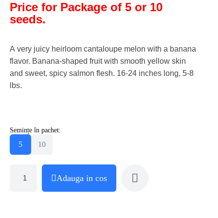
Price for Package of 5 or 10
seeds.
A very juicy heirloom cantaloupe melon with a banana
flavor. Banana-shaped fruit with smooth yellow skin
and sweet, spicy salmon flesh. 16-24 inches long, 5-8
lbs.
Semințe în pachet:
5
10
Adauga in cos