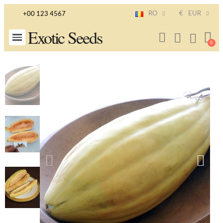
RO
€
EUR
+00 123 4567
Exotic Seeds