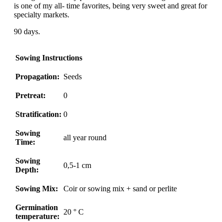
is one of my all- time favorites, being very sweet and great for
specialty markets.
90 days.
Sowing Instructions
Propagation:
Seeds
Pretreat:
0
Stratification:
0
Sowing
all year round
Time:
Sowing
0,5-1 cm
Depth:
Sowing Mix:
Coir or sowing mix + sand or perlite
Germination
20 ° C
temperature: