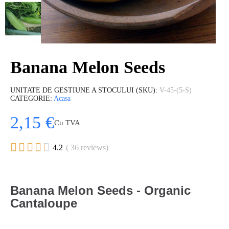
Banana Melon Seeds
UNITATE DE GESTIUNE A STOCULUI (SKU)
V-45-(5-S)
CATEGORIE
Acasa
2,15 €
Cu TVA





4.2
( 36 reviews)
Banana Melon Seeds - Organic
Cantaloupe