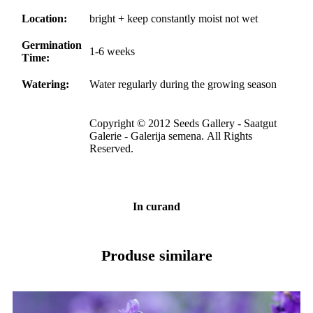
Location:
bright + keep constantly moist not wet
Germination
1-6 weeks
Time:
Watering:
Water regularly during the growing season
Copyright © 2012 Seeds Gallery - Saatgut
Galerie - Galerija semena. All Rights
Reserved.
In curand
Produse similare