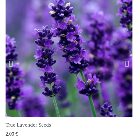
True Lavender Seeds
VIZUALIZARE RAPIDA
2,00 €