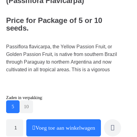
(Passiflora Flavicarpa)
Price for Package of 5 or 10
seeds.
Passiflora flavicarpa, the Yellow Passion Fruit, or
Golden Passion Fruit, is native from southern Brazil
through Paraguay to northern Argentina and now
cultivated in all tropical areas. This is a vigorous
Zaden in verpakking:
5
10
Voeg toe aan winkelwagen