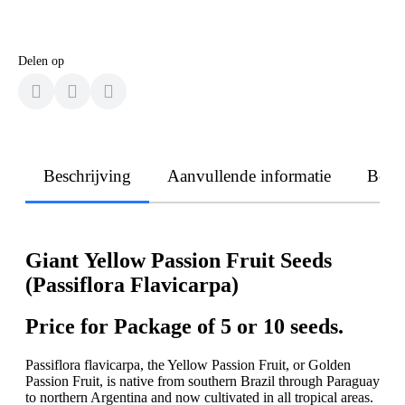
Delen op
Beschrijving
Aanvullende informatie
Beoo
Giant Yellow Passion Fruit Seeds
(Passiflora Flavicarpa)
Price for Package of 5 or 10 seeds.
Passiflora flavicarpa, the Yellow Passion Fruit, or Golden
Passion Fruit, is native from southern Brazil through Paraguay
to northern Argentina and now cultivated in all tropical areas.