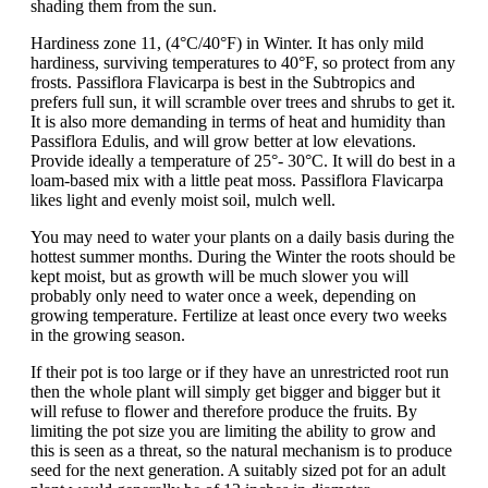
shading them from the sun.
Hardiness zone 11, (4°C/40°F) in Winter. It has only mild
hardiness, surviving temperatures to 40°F, so protect from any
frosts. Passiflora Flavicarpa is best in the Subtropics and
prefers full sun, it will scramble over trees and shrubs to get it.
It is also more demanding in terms of heat and humidity than
Passiflora Edulis, and will grow better at low elevations.
Provide ideally a temperature of 25°- 30°C. It will do best in a
loam-based mix with a little peat moss. Passiflora Flavicarpa
likes light and evenly moist soil, mulch well.
You may need to water your plants on a daily basis during the
hottest summer months. During the Winter the roots should be
kept moist, but as growth will be much slower you will
probably only need to water once a week, depending on
growing temperature. Fertilize at least once every two weeks
in the growing season.
If their pot is too large or if they have an unrestricted root run
then the whole plant will simply get bigger and bigger but it
will refuse to flower and therefore produce the fruits. By
limiting the pot size you are limiting the ability to grow and
this is seen as a threat, so the natural mechanism is to produce
seed for the next generation. A suitably sized pot for an adult