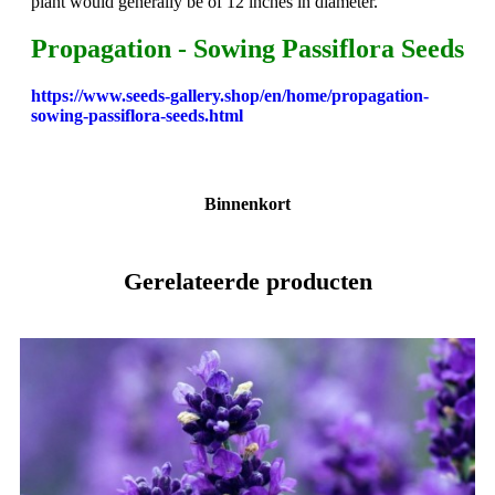
plant would generally be of 12 inches in diameter.
Propagation - Sowing Passiflora Seeds
https://www.seeds-gallery.shop/en/home/propagation-
sowing-passiflora-seeds.html
Binnenkort
Gerelateerde producten