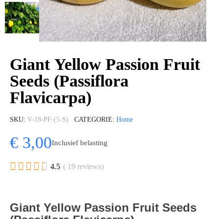
Giant Yellow Passion Fruit
Seeds (Passiflora
Flavicarpa)
SKU
V-18-PF-(5-S)
CATEGORIE
Home
€ 3,00
Inclusief belasting





4.5
( 19 reviews)
Giant Yellow Passion Fruit Seeds