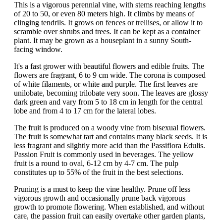
This is a vigorous perennial vine, with stems reaching lengths
of 20 to 50, or even 80 meters high. It climbs by means of
clinging tendrils. It grows on fences or trellises, or allow it to
scramble over shrubs and trees. It can be kept as a container
plant. It may be grown as a houseplant in a sunny South-
facing window.
It's a fast grower with beautiful flowers and edible fruits. The
flowers are fragrant, 6 to 9 cm wide. The corona is composed
of white filaments, or white and purple. The first leaves are
unilobate, becoming trilobate very soon. The leaves are glossy
dark green and vary from 5 to 18 cm in length for the central
lobe and from 4 to 17 cm for the lateral lobes.
The fruit is produced on a woody vine from bisexual flowers.
The fruit is somewhat tart and contains many black seeds. It is
less fragrant and slightly more acid than the Passiflora Edulis.
Passion Fruit is commonly used in beverages. The yellow
fruit is a round to oval, 6-12 cm by 4-7 cm. The pulp
constitutes up to 55% of the fruit in the best selections.
Pruning is a must to keep the vine healthy. Prune off less
vigorous growth and occasionally prune back vigorous
growth to promote flowering. When established, and without
care, the passion fruit can easily overtake other garden plants,