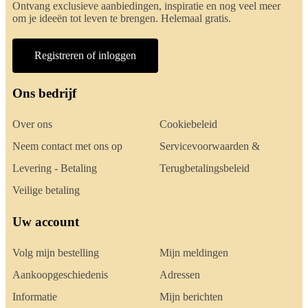
Ontvang exclusieve aanbiedingen, inspiratie en nog veel meer
om je ideeën tot leven te brengen. Helemaal gratis.
Registreren of inloggen
Ons bedrijf
Over ons
Cookiebeleid
Neem contact met ons op
Servicevoorwaarden &
Levering - Betaling
Terugbetalingsbeleid
Veilige betaling
Uw account
Volg mijn bestelling
Mijn meldingen
Aankoopgeschiedenis
Adressen
Informatie
Mijn berichten