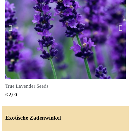
True Lavender Seeds
SNEL BEKIJKEN
€ 2,00
Exotische Zadenwinkel