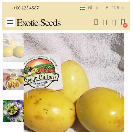
NL
€
EUR
+00 123 4567
Exotic Seeds