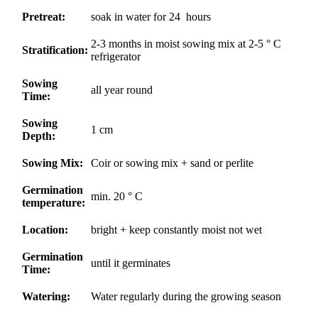
Pretreat:
soak in water for 24 hours
2-3 months in moist sowing mix at 2-5 ° C
Stratification:
refrigerator
Sowing
all year round
Time:
Sowing
1 cm
Depth:
Sowing Mix:
Coir or sowing mix + sand or perlite
Germination
min. 20 ° C
temperature:
Location:
bright + keep constantly moist not wet
Germination
until it germinates
Time:
Watering:
Water regularly during the growing season