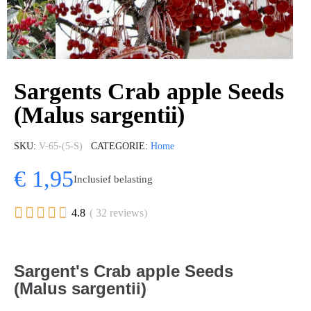
Sargents Crab apple Seeds
(Malus sargentii)
SKU
V-65-(5-S)
CATEGORIE
Home
€ 1,95
Inclusief belasting





4.8
( 32 reviews)
Sargent's Crab apple Seeds
(Malus sargentii)