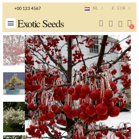
NL
€
EUR
+00 123 4567
Exotic Seeds