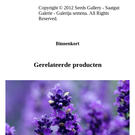
Copyright © 2012 Seeds Gallery - Saatgut
Galerie - Galerija semena. All Rights
Reserved.
Binnenkort
Gerelateerde producten