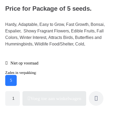
Price for Package of 5 seeds.
Hardy, Adaptable, Easy to Grow, Fast Growth, Bonsai,
Espalier, Showy Fragrant Flowers, Edible Fruits, Fall
Colors, Winter Interest, Attracts Birds, Butterflies and
Hummingbirds, Wildlife Food/Shelter, Cold,
Niet op voorraad
Zaden in verpakking:
5
Voeg toe aan winkelwagen