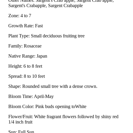
Other Names: Sargent's Crab apple, Sargent Crab apple,
Sargent's Crabapple, Sargent Crabapple
Zone: 4 to 7
Growth Rate: Fast
Plant Type: Small deciduous fruiting tree
Family: Rosaceae
Native Range: Japan
Height: 6 to 8 feet
Spread: 8 to 10 feet
Shape: Rounded small tree with a dense crown.
Bloom Time: April-May
Bloom Color: Pink buds opening toWhite
Flower/Fruit: White fragrant flowers followed by shiny red
1/4 inch fruit
Sun: Full Sun