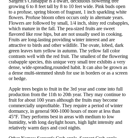
Sargent’s Crabapple is a dwarf, deciduous flowering tree
growing 6 to 8 feet tall by 8 to 10 feet wide. Pink buds open
to a profuse, spring bloom of fragrant, 1 inch sparkling white
flowers. Profuse bloom often occurs only in alternate years.
Flowers are followed by small, 1/4 inch, shiny red crabapples,
which mature in the fall. The pea-sized fruits are sweet
flavored like rose hips, but are not usually used in cooking.
Fruits are long-lasting providing winter interest and are
attractive to birds and other wildlife. The ovate, lobed, dark
green leaves turn yellow in autumn. The yellow fall color
contrasts well with the red fruit. The smallest of the flowering
crabapple species, this unique very small tree exhibits a very
dense, wide-spreading,rounded habit. It can also be grown as
a dense multi-stemmed shrub for use in borders or as a screen
or hedge.
Apple trees begin to fruit in the 3rd year and come into full
production from the 11th to 20th year. They may continue to
fruit for about 100 years although the fruits may become
commercially unprofitable. They require a period of winter
dormancy, in general 900-1000 hours of more at less than
45°F. They performs best in areas with medium to low
humidity, with long daylight hours, high light intensity and
relatively warm days and cool nights.