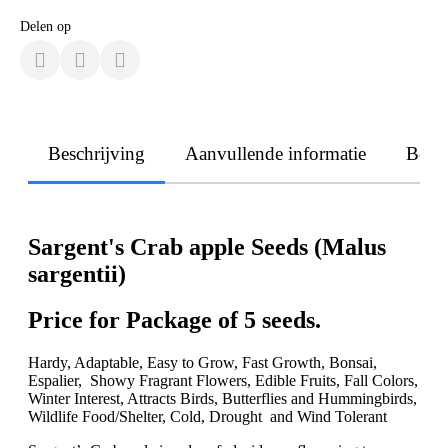
Delen op
Beschrijving
Aanvullende informatie
Beoo
Sargent's Crab apple Seeds (Malus
sargentii)
Price for Package of 5 seeds.
Hardy, Adaptable, Easy to Grow, Fast Growth, Bonsai,
Espalier, Showy Fragrant Flowers, Edible Fruits, Fall Colors,
Winter Interest, Attracts Birds, Butterflies and Hummingbirds,
Wildlife Food/Shelter, Cold, Drought and Wind Tolerant