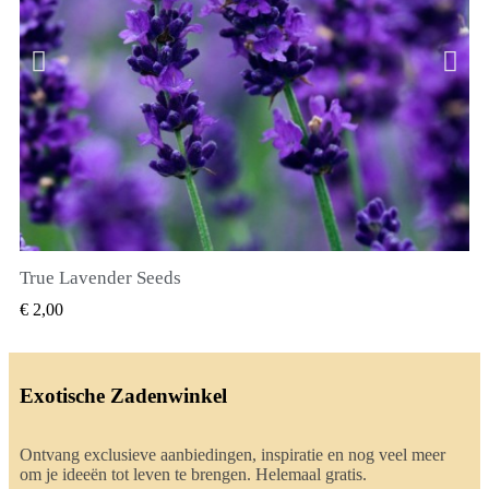
True Lavender Seeds
SNEL BEKIJKEN
€ 2,00
Exotische Zadenwinkel
Ontvang exclusieve aanbiedingen, inspiratie en nog veel meer
om je ideeën tot leven te brengen. Helemaal gratis.