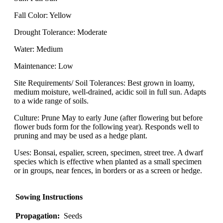
Fall Color: Yellow
Drought Tolerance: Moderate
Water: Medium
Maintenance: Low
Site Requirements/ Soil Tolerances: Best grown in loamy,
medium moisture, well-drained, acidic soil in full sun. Adapts
to a wide range of soils.
Culture: Prune May to early June (after flowering but before
flower buds form for the following year). Responds well to
pruning and may be used as a hedge plant.
Uses: Bonsai, espalier, screen, specimen, street tree. A dwarf
species which is effective when planted as a small specimen
or in groups, near fences, in borders or as a screen or hedge.
Sowing Instructions
Propagation:
Seeds