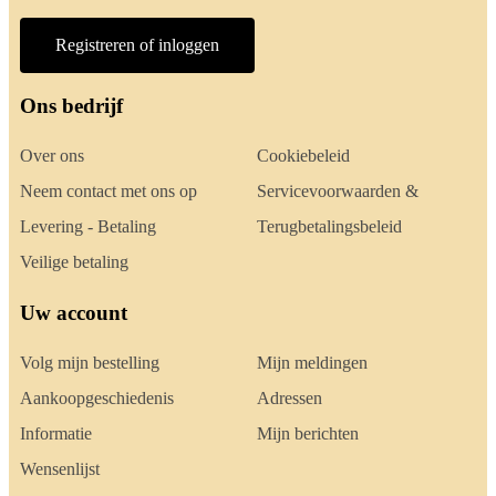
Registreren of inloggen
Ons bedrijf
Over ons
Cookiebeleid
Neem contact met ons op
Servicevoorwaarden &
Levering - Betaling
Terugbetalingsbeleid
Veilige betaling
Uw account
Volg mijn bestelling
Mijn meldingen
Aankoopgeschiedenis
Adressen
Informatie
Mijn berichten
Wensenlijst