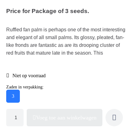
Price for Package of 3 seeds.
Ruffled fan palm is perhaps one of the most interesting
and elegant of all small palms. Its glossy, pleated, fan-
like fronds are fantastic as are its drooping cluster of
red fruits that mature late in the season. This
Niet op voorraad
Zaden in verpakking:
3
Voeg toe aan winkelwagen