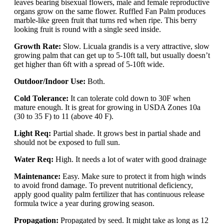
leaves bearing bisexual flowers, male and female reproductive
organs grow on the same flower. Ruffled Fan Palm produces
marble-like green fruit that turns red when ripe. This berry
looking fruit is round with a single seed inside.
Growth Rate:
Slow. Licuala grandis is a very attractive, slow
growing palm that can get up to 5-10ft tall, but usually doesn’t
get higher than 6ft with a spread of 5-10ft wide.
Outdoor/Indoor Use:
Both.
Cold Tolerance:
It can tolerate cold down to 30F when
mature enough. It is great for growing in USDA Zones 10a
(30 to 35 F) to 11 (above 40 F).
Light Req:
Partial shade. It grows best in partial shade and
should not be exposed to full sun.
Water Req:
High. It needs a lot of water with good drainage
Maintenance:
Easy. Make sure to protect it from high winds
to avoid frond damage. To prevent nutritional deficiency,
apply good quality palm fertilizer that has continuous release
formula twice a year during growing season.
Propagation:
Propagated by seed. It might take as long as 12