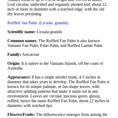
Leaf circular, undivided and regularly pleated leaf; about 22
inch or more in diameter with a notched edge, with the old
dry leaves persisting.
Ruffled fan Palm (Licuala grandis)
Scientific name:
Licuala grandis
Common names
: The Ruffled Fan Palm is also known
Vanuatu Fan Palm, Palas Palm, and Ruffled Lantan Palm.
Family:
Arecaceae
Origin:
It is native to the Vanuatu Islands, off the coast of
Australia.
Appearance:
It has a single slender trunk, 4-5 inches in
diameter that takes years to develop. The Ruffled Fan Palm is
known for its unique palmate, or fan-shape leaves, with
attractive splitting patterns that make it stand out in any
environment. Leaves are circular, luscious green, glossy,
ruffled, hence the name Ruffled Fan Palm, about 22 inches in
diameter, with notched tips.
Flowers/Fruits:
The inflorescence emerges from among the