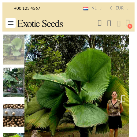
NL
€
EUR
+00 123 4567
Exotic Seeds