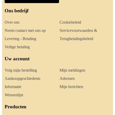
Ons bedrijf
Over ons
Cookiebeleid
Neem contact met ons op
Servicevoorwaarden &
Levering - Betaling
Terugbetalingsbeleid
Veilige betaling
Uw account
Volg mijn bestelling
Mijn meldingen
Aankoopgeschiedenis
Adressen
Informatie
Mijn berichten
Wensenlijst
Producten