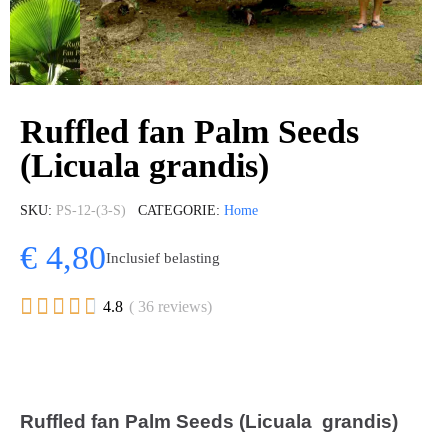
Ruffled fan Palm Seeds
(Licuala grandis)
SKU
PS-12-(3-S)
CATEGORIE
Home
€ 4,80
Inclusief belasting





4.8
( 36 reviews)
Ruffled fan Palm Seeds (Licuala grandis)