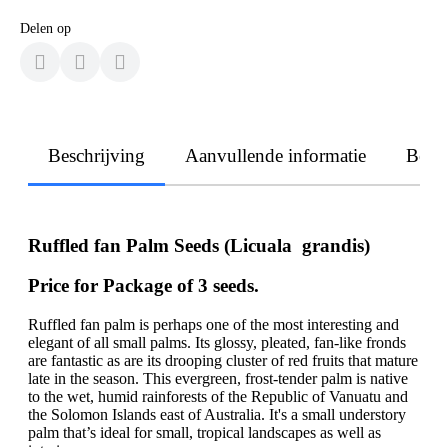
Delen op
Beschrijving
Aanvullende informatie
Beoo
Ruffled fan Palm Seeds (Licuala grandis)
Price for Package of 3 seeds.
Ruffled fan palm is perhaps one of the most interesting and
elegant of all small palms. Its glossy, pleated, fan-like fronds
are fantastic as are its drooping cluster of red fruits that mature
late in the season. This evergreen, frost-tender palm is native
to the wet, humid rainforests of the Republic of Vanuatu and
the Solomon Islands east of Australia. It's a small understory
palm that’s ideal for small, tropical landscapes as well as