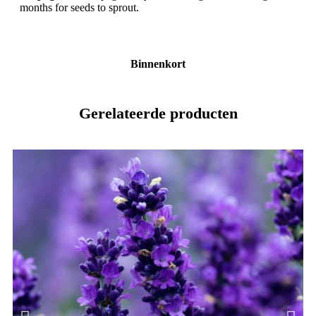
months for seeds to sprout.
Binnenkort
Gerelateerde producten