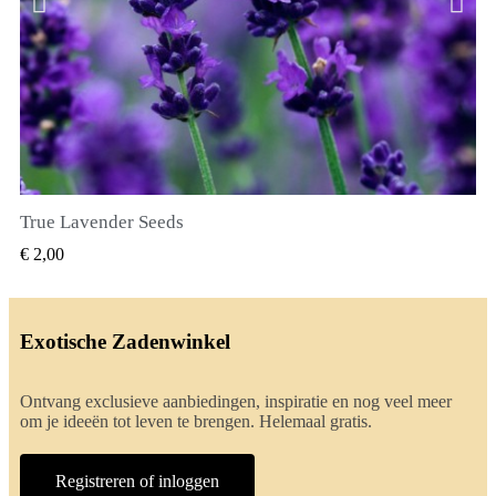
True Lavender Seeds
SNEL BEKIJKEN
€ 2,00
Exotische Zadenwinkel
Ontvang exclusieve aanbiedingen, inspiratie en nog veel meer
om je ideeën tot leven te brengen. Helemaal gratis.
Registreren of inloggen