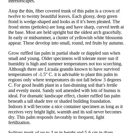
interiorscapes.
Atop the thin, fiber covered trunk of this palm is a crown of
twelve to twenty beautiful leaves. Each glossy, deep green
frond is wedge-shaped and looks as if it’s been pleated. The
frond stems (petioles) are long and have sharp, curved teeth at
the base. Most are held upright but the oldest arch gracefully.
In early or midsummer, a cluster of yellowish white blossoms
appear. These develop into small, round, red fruits by autumn.
Grow ruffled fan palm in partial shade or dappled sun when
small and young. Older specimens will tolerate more sun if
humidity is high and summer temperatures not too scorching.
Although there are Licuala grandis known to have survived
temperatures of -1.5° C. it is advisable to plant this palm in
regions only where temperatures do not fall below 3 degrees
C. For good health plant in a fast-draining soil that’s fertile
and evenly moist. Sandy soil amended with lots of humus is
ideal. For dramatic landscape effect, cluster ruffled fan palm
beneath a tall shade tree or shaded building foundation.
Indoors it will become a nice container specimen as long as it
receives very bright light, warmth and its soil never becomes
dry. This palm responds favorably to frequent, light
fertilization.
Solitary trunk of up to 3 m in height and 5-6 cm in diam.,