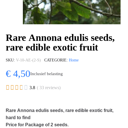
Rare Annona edulis seeds,
rare edible exotic fruit
SKU
V-10-AE-(2-S)
CATEGORIE
Home
€ 4,50
Inclusief belasting





3.8
( 33 reviews)
Rare Annona edulis seeds, rare edible exotic fruit,
hard to find
Price for Package of 2 seeds.