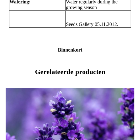
Watering:
Water regularly during the
growing season
Seeds Gallery 05.11.2012.
Binnenkort
Gerelateerde producten