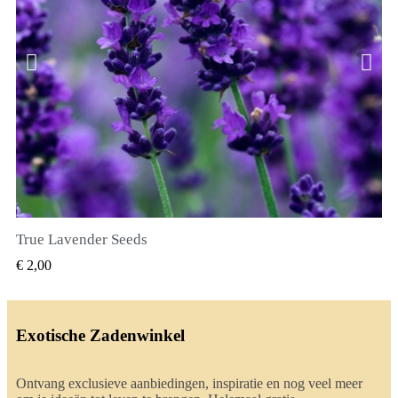
True Lavender Seeds
SNEL BEKIJKEN
€ 2,00
Exotische Zadenwinkel
Ontvang exclusieve aanbiedingen, inspiratie en nog veel meer