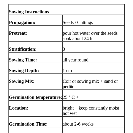
Sowing Instructions
Propagation:
Seeds / Cuttings
Pretreat:
pour hot water over the seeds +
soak about 24 h
Stratification:
0
Sowing Time:
all year round
Sowing Depth:
1 cm
Sowing Mix:
Coir or sowing mix + sand or
perlite
Germination temperature:
25 ° C +
Location:
bright + keep constantly moist
not wet
Germination Time:
about 2-6 weeks