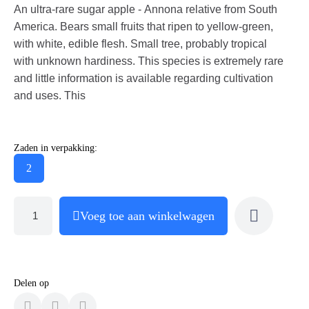
An ultra-rare sugar apple - Annona relative from South
America. Bears small fruits that ripen to yellow-green,
with white, edible flesh. Small tree, probably tropical
with unknown hardiness. This species is extremely rare
and little information is available regarding cultivation
and uses. This
Zaden in verpakking:
2
Voeg toe aan winkelwagen
Delen op