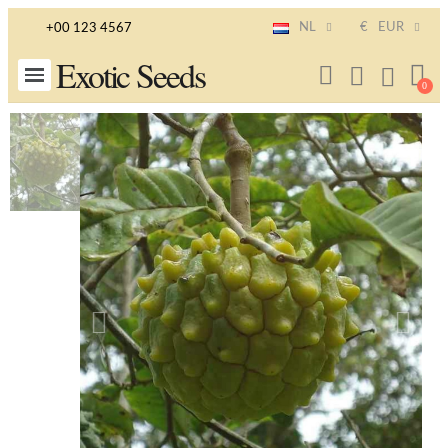
NL
€
EUR
+00 123 4567
Exotic Seeds