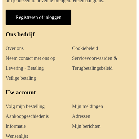
om je ideeën tot leven te brengen. Helemaal gratis.
Registreren of inloggen
Ons bedrijf
Over ons
Cookiebeleid
Neem contact met ons op
Servicevoorwaarden &
Levering - Betaling
Terugbetalingsbeleid
Veilige betaling
Uw account
Volg mijn bestelling
Mijn meldingen
Aankoopgeschiedenis
Adressen
Informatie
Mijn berichten
Wensenlijst