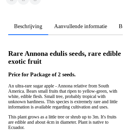
Beschrijving
Aanvullende informatie
Beoo
Rare Annona edulis seeds, rare edible
exotic fruit
Price for Package of 2 seeds.
An ultra-rare sugar apple - Annona relative from South
America. Bears small fruits that ripen to yellow-green, with
white, edible flesh. Small tree, probably tropical with
unknown hardiness. This species is extremely rare and little
information is available regarding cultivation and uses.
This plant grows as a little tree or shrub up to 3m. It's fruits
are edible and about 4cm in diameter. Plant is native to
Ecuador.