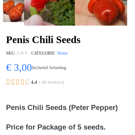
Penis Chili Seeds
SKU
C-9-Y
CATEGORIE
Home
€ 3,00
Inclusief belasting





4.4
( 40 reviews)
Penis Chili Seeds (Peter Pepper)
Price for Package of 5 seeds.