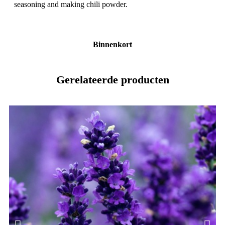
seasoning and making chili powder.
Binnenkort
Gerelateerde producten