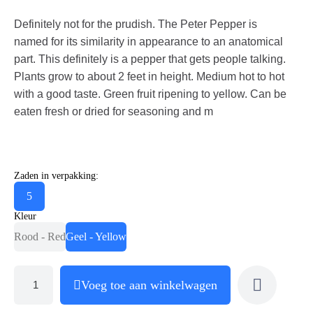
Definitely not for the prudish. The Peter Pepper is
named for its similarity in appearance to an anatomical
part. This definitely is a pepper that gets people talking.
Plants grow to about 2 feet in height. Medium hot to hot
with a good taste. Green fruit ripening to yellow. Can be
eaten fresh or dried for seasoning and m
Zaden in verpakking:
5
Kleur
Rood - Red
Geel - Yellow
Voeg toe aan winkelwagen