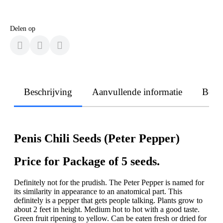
Delen op
Beschrijving
Aanvullende informatie
Beoo
Penis Chili Seeds (Peter Pepper)
Price for Package of 5 seeds.
Definitely not for the prudish. The Peter Pepper is named for
its similarity in appearance to an anatomical part. This
definitely is a pepper that gets people talking. Plants grow to
about 2 feet in height. Medium hot to hot with a good taste.
Green fruit ripening to yellow. Can be eaten fresh or dried for