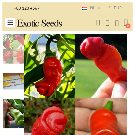
NL
€
EUR
+00 123 4567
Exotic Seeds