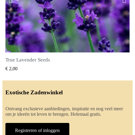
True Lavender Seeds
SNEL BEKIJKEN
€ 2,00
Exotische Zadenwinkel
Ontvang exclusieve aanbiedingen, inspiratie en nog veel meer
om je ideeën tot leven te brengen. Helemaal gratis.
Registreren of inloggen