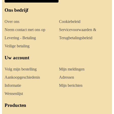
Ons bedrijf
Over ons
Cookiebeleid
Neem contact met ons op
Servicevoorwaarden &
Levering - Betaling
Terugbetalingsbeleid
Veilige betaling
Uw account
Volg mijn bestelling
Mijn meldingen
Aankoopgeschiedenis
Adressen
Informatie
Mijn berichten
Wensenlijst
Producten