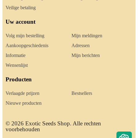
Veilige betaling
Uw account
Volg mijn bestelling
Mijn meldingen
Aankoopgeschiedenis
Adressen
Informatie
Mijn berichten
Wensenlijst
Producten
Verlaagde prijzen
Bestsellers
Nieuwe producten
© 2026 Exotic Seeds Shop. Alle rechten
voorbehouden