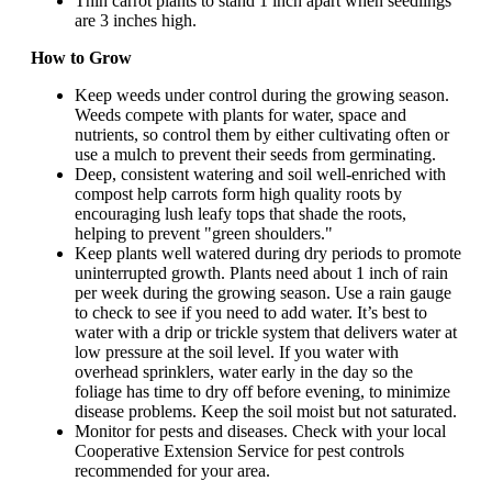
Thin carrot plants to stand 1 inch apart when seedlings
are 3 inches high.
How to Grow
Keep weeds under control during the growing season.
Weeds compete with plants for water, space and
nutrients, so control them by either cultivating often or
use a mulch to prevent their seeds from germinating.
Deep, consistent watering and soil well-enriched with
compost help carrots form high quality roots by
encouraging lush leafy tops that shade the roots,
helping to prevent "green shoulders."
Keep plants well watered during dry periods to promote
uninterrupted growth. Plants need about 1 inch of rain
per week during the growing season. Use a rain gauge
to check to see if you need to add water. It’s best to
water with a drip or trickle system that delivers water at
low pressure at the soil level. If you water with
overhead sprinklers, water early in the day so the
foliage has time to dry off before evening, to minimize
disease problems. Keep the soil moist but not saturated.
Monitor for pests and diseases. Check with your local
Cooperative Extension Service for pest controls
recommended for your area.