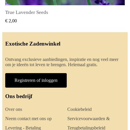
True Lavender Seeds
SNEL BEKIJKEN
€ 2,00
Exotische Zadenwinkel
Ontvang exclusieve aanbiedingen, inspiratie en nog veel meer
om je ideeën tot leven te brengen. Helemaal gratis.
Registreren of inloggen
Ons bedrijf
Over ons
Cookiebeleid
Neem contact met ons op
Servicevoorwaarden &
Levering - Betaling
Terugbetalingsbeleid