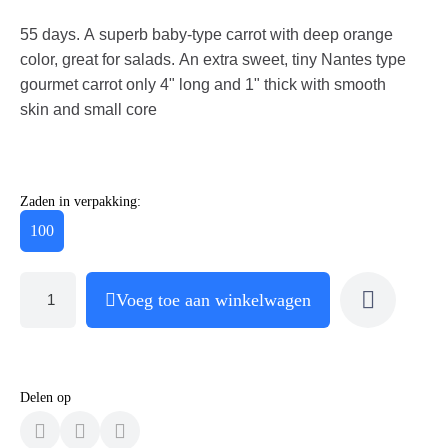
55 days. A superb baby-type carrot with deep orange
color, great for salads. An extra sweet, tiny Nantes type
gourmet carrot only 4" long and 1" thick with smooth
skin and small core
Zaden in verpakking:
100
Voeg toe aan winkelwagen
Delen op