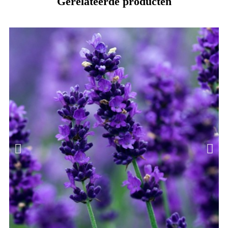
Gerelateerde producten