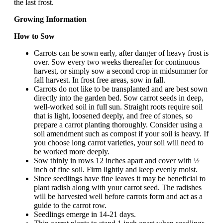
the last frost.
Growing Information
How to Sow
Carrots can be sown early, after danger of heavy frost is
over. Sow every two weeks thereafter for continuous
harvest, or simply sow a second crop in midsummer for
fall harvest. In frost free areas, sow in fall.
Carrots do not like to be transplanted and are best sown
directly into the garden bed. Sow carrot seeds in deep,
well-worked soil in full sun. Straight roots require soil
that is light, loosened deeply, and free of stones, so
prepare a carrot planting thoroughly. Consider using a
soil amendment such as compost if your soil is heavy. If
you choose long carrot varieties, your soil will need to
be worked more deeply.
Sow thinly in rows 12 inches apart and cover with ½
inch of fine soil. Firm lightly and keep evenly moist.
Since seedlings have fine leaves it may be beneficial to
plant radish along with your carrot seed. The radishes
will be harvested well before carrots form and act as a
guide to the carrot row.
Seedlings emerge in 14-21 days.