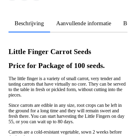
Beschrijving
Aanvullende informatie
Beoo
Little Finger Carrot Seeds
Price for Package of 100 seeds.
The little finger is a variety of small carrot, very tender and
tasting carrots that have virtually no core. They can be served
to the table in fresh or pickled form, without cutting into the
pieces.
Since carrots are edible in any size, root crops can be left in
the ground for a long time and they will remain sweet and
fresh there. You can start harvesting the Little Fingers on day
55, or you can wait up to 80 days.
Carrots are a cold-resistant vegetable, sown 2 weeks before