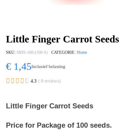
Little Finger Carrot Seeds
SKU
MHS-160-(100-S)
CATEGORIE
Home
€ 1,45
Inclusief belasting





4.3
( 8 reviews)
Little Finger Carrot Seeds
Price for Package of 100 seeds.