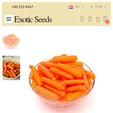
NL
€
EUR
+00 123 4567
Exotic Seeds