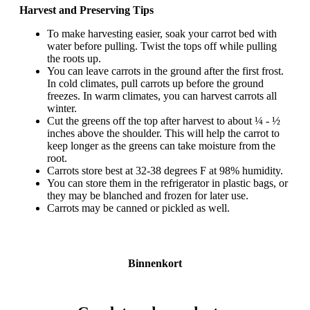
Harvest and Preserving Tips
To make harvesting easier, soak your carrot bed with
water before pulling. Twist the tops off while pulling
the roots up.
You can leave carrots in the ground after the first frost.
In cold climates, pull carrots up before the ground
freezes. In warm climates, you can harvest carrots all
winter.
Cut the greens off the top after harvest to about ¼ - ½
inches above the shoulder. This will help the carrot to
keep longer as the greens can take moisture from the
root.
Carrots store best at 32-38 degrees F at 98% humidity.
You can store them in the refrigerator in plastic bags, or
they may be blanched and frozen for later use.
Carrots may be canned or pickled as well.
Binnenkort