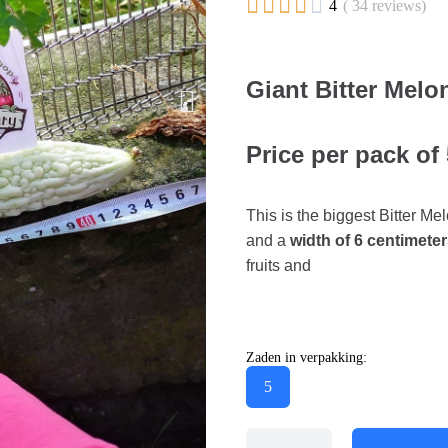





4
( 34 reviews)
Giant Bitter Mel
Price per pack of
This is the biggest Bitter Mel
and a
width of 6 centimeter
fruits and
Zaden in verpakking:
5