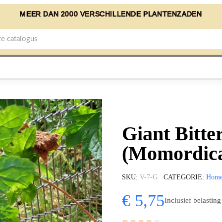
MEER DAN 2000 VERSCHILLENDE PLANTENZADEN
Giant Bitte
(Momordica
SKU
V-7-G
CATEGORIE
Hom
€ 5,75
Inclusief belasting