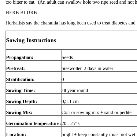
too bitter to eat. (An adult can swallow hole two ripe seed and not 
HERB BLURB
Herbalists say the charantia has long been used to treat diabetes and a
Sowing Instructions
Propagation:
Seeds
Pretreat:
preswollen 2 days in water
Stratification:
0
Sowing Time:
all year round
Sowing Depth:
0,5-1 cm
Sowing Mix:
Coir or sowing mix + sand or perlite
Germination temperature:
20 - 25° C
Location:
bright + keep constantly moist not wet