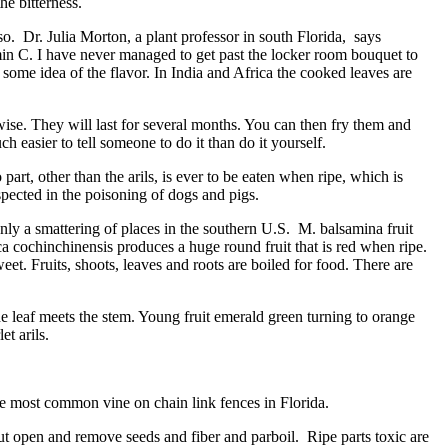
he bitterness.
o. Dr. Julia Morton, a plant professor in south Florida, says
min C. I have never managed to get past the locker room bouquet to
ou some idea of the flavor. In India and Africa the cooked leaves are
rwise. They will last for several months. You can then fry them and
h easier to tell someone to do it than do it yourself.
t, other than the arils, is ever to be eaten when ripe, which is
uspected in the poisoning of dogs and pigs.
nly a smattering of places in the southern U.S. M. balsamina fruit
a cochinchinensis produces a huge round fruit that is red when ripe.
eet. Fruits, shoots, leaves and roots are boiled for food. There are
leaf meets the stem. Young fruit emerald green turning to orange
t arils.
e most common vine on chain link fences in Florida.
 open and remove seeds and fiber and parboil. Ripe parts toxic are