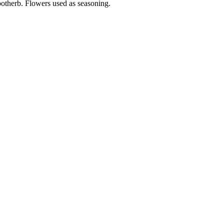
potherb. Flowers used as seasoning.