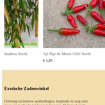
li Seeds
True Lavender Seeds
BEKIJKEN
SNEL BEKIJKEN
€ 2,00
Exotische Zadenwinkel
Ontvang exclusieve aanbiedingen, inspiratie en nog veel