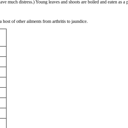
have much distress.) Young leaves and shoots are boiled and eaten as a 
 host of other ailments from arthritis to jaundice.