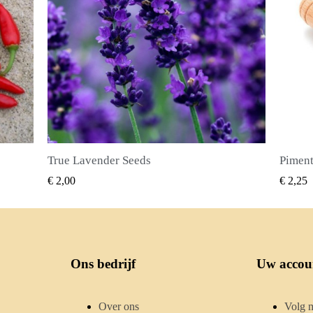
Piment Zaden (Pimenta dioica)
SNEL BEKIJKEN
€ 2,25
€ 2,50
Ons bedrijf
Uw accou
Over ons
Volg m