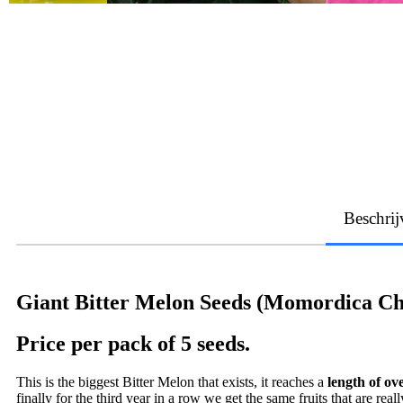
Beschrij
Giant Bitter Melon Seeds (Momordica Ch
Price per pack of 5 seeds.
This is the biggest Bitter Melon that exists, it reaches a
length of ov
finally for the third year in a row we get the same fruits that are real