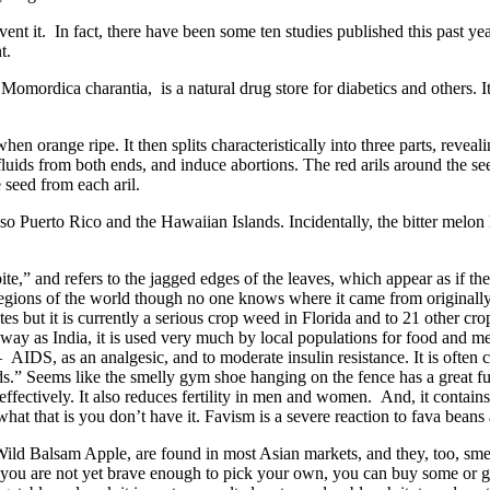
t it. In fact, there have been some ten studies published this past year 
t.
ordica charantia, is a natural drug store for diabetics and others. It’s 
 orange ripe. It then splits characteristically into three parts, revealin
fluids from both ends, and induce abortions. The red arils around the se
 seed from each aril.
lso Puerto Rico and the Hawaiian Islands. Incidentally, the bitter melon
and refers to the jagged edges of the leaves, which appear as if they
regions of the world though no one knows where it came from originally
s but it is currently a serious crop weed in Florida and to 21 other cro
 away as India, it is used very much by local populations for food and 
IDS, as an analgesic, and to moderate insulin resistance. It is often cal
s.” Seems like the smelly gym shoe hanging on the fence has a great futu
effectively. It also reduces fertility in men and women. And, it contain
t that is you don’t have it. Favism is a severe reaction to fava beans 
 Wild Balsam Apple, are found in most Asian markets, and they, too, sme
 you are not yet brave enough to pick your own, you can buy some or gr