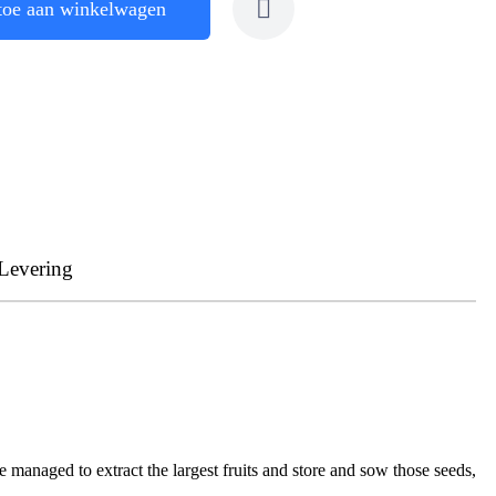
toe aan winkelwagen
Levering
e managed to extract the largest fruits and store and sow those seeds,