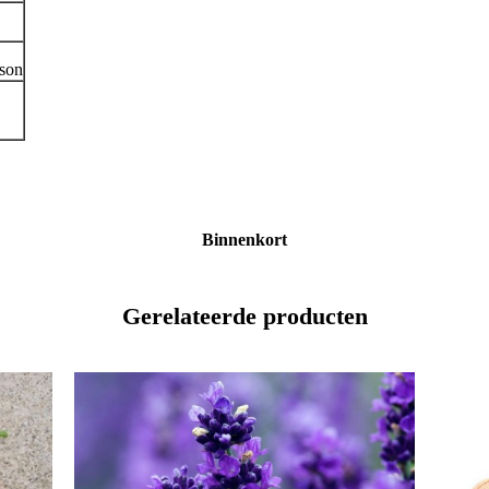
ason
Binnenkort
Gerelateerde producten