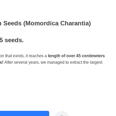
on Seeds (Momordica Charantia)
 5 seeds.
on that exists, it reaches a
length of over 45 centimeters
s!
After several years, we managed to extract the largest