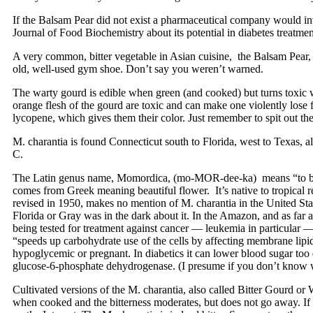
If the Balsam Pear did not exist a pharmaceutical company would inven
Journal of Food Biochemistry about its potential in diabetes treatmen
A very common, bitter vegetable in Asian cuisine, the Balsam Pear, Mom
old, well-used gym shoe. Don’t say you weren’t warned.
The warty gourd is edible when green (and cooked) but turns toxic when
orange flesh of the gourd are toxic and can make one violently lose 
lycopene, which gives them their color. Just remember to spit out the
M. charantia is found Connecticut south to Florida, west to Texas, a
C.
The Latin genus name, Momordica, (mo-MOR-dee-ka) means “to bite,” 
comes from Greek meaning beautiful flower. It’s native to tropical 
revised in 1950, makes no mention of M. charantia in the United State
Florida or Gray was in the dark about it. In the Amazon, and as far
being tested for treatment against cancer — leukemia in particular — A
“speeds up carbohydrate use of the cells by affecting membrane lipid
hypoglycemic or pregnant. In diabetics it can lower blood sugar too 
glucose-6-phosphate dehydrogenase. (I presume if you don’t know wha
Cultivated versions of the M. charantia, also called Bitter Gourd or
when cooked and the bitterness moderates, but does not go away. If