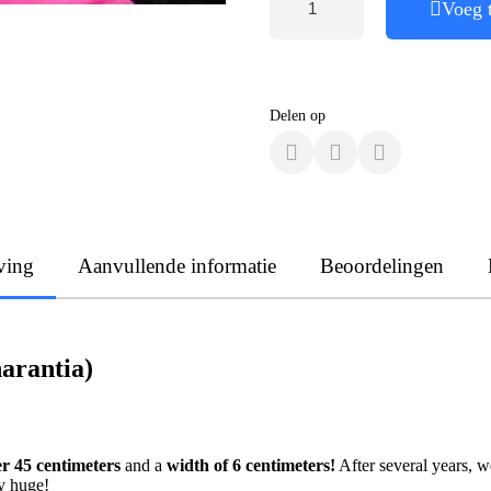
Voeg 
Delen op
ving
Aanvullende informatie
Beoordelingen
arantia)
er 45 centimeters
and a
width of 6 centimeters!
After several years, w
ly huge!