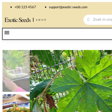
+00 123 4567
support@exotic-seeds.com
Exotic Seeds
SHOP