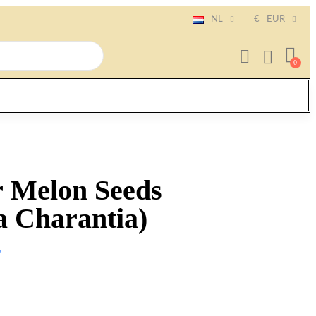
NL
€
EUR
r Melon Seeds
 Charantia)
e