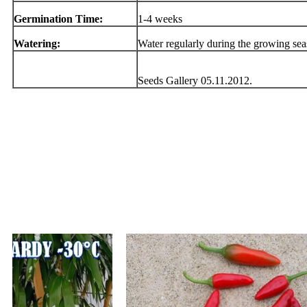
Germination Time:
1-4 weeks
Watering:
Water regularly during the growing se
Seeds Gallery 05.11.2012.