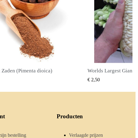
Worlds Largest Giant Corn Zaden Cuzco - Cusco
SNEL BEKIJKEN
SNEL BE
€ 2,40
nt
Producten
ijn bestelling
Verlaagde prijzen