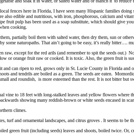
getable and soak it in water, or salted water and or blanch it to reduce t
local fences here in Florida, I have seen many Hispanic families doing s
re also edible and nutritious, with iron, phosphorous, calcium and vita
e ripe fruit pulp has been used as a soap substitute, which should give y
 when cooking.
e them, partially boil them with salted water, then dry them, sun or othe
by some naturopaths. That ain’t going to be easy, it’s really bitter…. muc
, except for the red arils (and remember to spit the seeds out.) No par
ow or orange fruit raw or cooked. It is toxic. Also, the green fruit is s
t and can ripen to red, grows only in St. Lucie County in Florida and o
hoots and tendrils are boiled as a green. The seeds are eaten. Momordic
mall and roundish, is more esteemed than the rest. It is not bitter but sw
ine to 18 feet with long-stalked leaves and yellow flowers where the 
url backwards showing many reddish-brown or white seeds encased in scarle
rthern climes.
urf and ornamental landscapes, and citrus groves . It seems to be th
reen fruit (including seeds) leaves and shoots, boiled twice. Or, cut