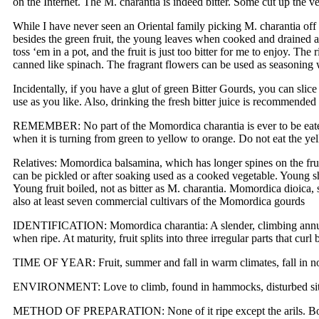
on the Internet. The M. charantia is indeed bitter. Some cut up the ve
While I have never seen an Oriental family picking M. charantia off 
besides the green fruit, the young leaves when cooked and drained a
toss ‘em in a pot, and the fruit is just too bitter for me to enjoy. Th
canned like spinach. The fragrant flowers can be used as seasoning
Incidentally, if you have a glut of green Bitter Gourds, you can slic
use as you like. Also, drinking the fresh bitter juice is recommended 
REMEMBER: No part of the Momordica charantia is ever to be eaten raw
when it is turning from green to yellow to orange. Do not eat the yell
Relatives: Momordica balsamina, which has longer spines on the frui
can be pickled or after soaking used as a cooked vegetable. Young s
Young fruit boiled, not as bitter as M. charantia. Momordica dioica, s
also at least seven commercial cultivars of the Momordica gourds
IDENTIFICATION: Momordica charantia: A slender, climbing annual v
when ripe. At maturity, fruit splits into three irregular parts that c
TIME OF YEAR: Fruit, summer and fall in warm climates, fall in no
ENVIRONMENT: Love to climb, found in hammocks, disturbed sites, t
METHOD OF PREPARATION: None of it ripe except the arils. Boiled g