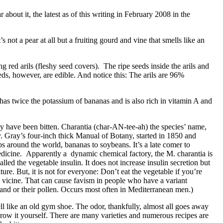
about it, the latest as of this writing in February 2008 in the
not a pear at all but a fruiting gourd and vine that smells like an
g red arils (fleshy seed covers). The ripe seeds inside the arils and
eds, however, are edible. And notice this: The arils are 96%
 has twice the potassium of bananas and is also rich in vitamin A and
 have been bitten. Charantia (char-AN-tee-ah) the species’ name,
. Gray’s four-inch thick Manual of Botany, started in 1850 and
ps around the world, bananas to soybeans. It’s a late comer to
medicine. Apparently a dynamic chemical factory, the M. charantia is
led the vegetable insulin. It does not increase insulin secretion but
re. But, it is not for everyone: Don’t eat the vegetable if you’re
s vicine. That can cause favism in people who have a variant
and or their pollen. Occurs most often in Mediterranean men.)
ll like an old gym shoe. The odor, thankfully, almost all goes away
ow it yourself. There are many varieties and numerous recipes are