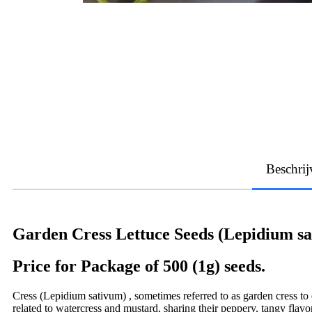
Beschrij
Garden Cress Lettuce Seeds (Lepidium s
Price for Package of 500 (1g) seeds.
Cress (Lepidium sativum) , sometimes referred to as garden cress to di
related to watercress and mustard, sharing their peppery, tangy fla