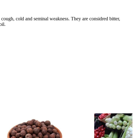
, cough, cold and seminal weakness. They are considred bitter,
il.