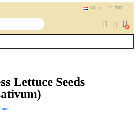
NL
€
EUR
ss Lettuce Seeds
sativum)
Home