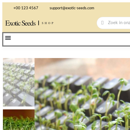
+00 123 4567
support@exotic-seeds.com
Exotic Seeds
SHOP