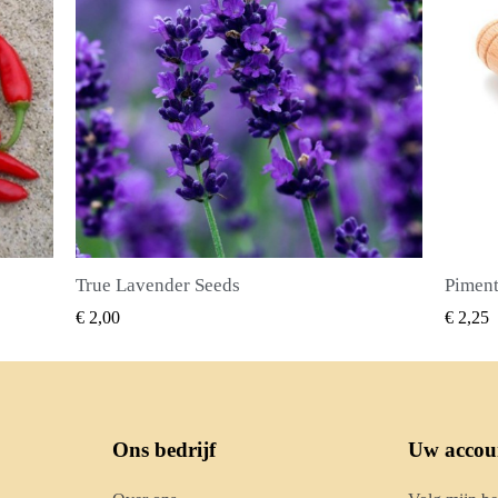
Piment Zaden (Pimenta dioica)
SNEL BEKIJKEN
€ 2,25
€ 2,50
Ons bedrijf
Uw accou