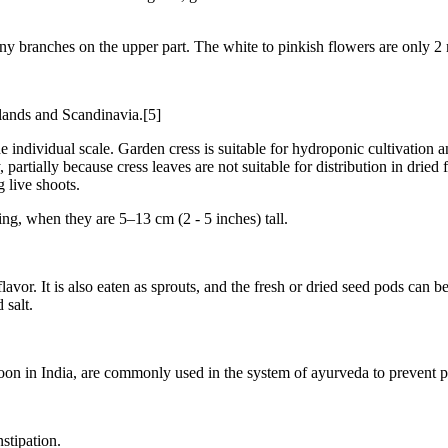
ny branches on the upper part. The white to pinkish flowers are only 2 
lands and Scandinavia.[5]
e individual scale. Garden cress is suitable for hydroponic cultivation an
partially because cress leaves are not suitable for distribution in dri
 live shoots.
ing, when they are 5–13 cm (2 - 5 inches) tall.
lavor. It is also eaten as sprouts, and the fresh or dried seed pods can 
salt.
on in India, are commonly used in the system of ayurveda to prevent p
stipation.