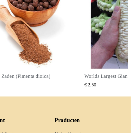
Worlds Largest Giant Corn Zaden Cuzco - Cusco
SNEL BEKIJKEN
SNEL BE
€ 2,40
nt
Producten