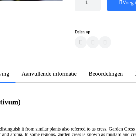
Voeg 
Delen op
ving
Aanvullende informatie
Beoordelingen
ativum)
stinguish it from similar plants also referred to as cress. Garden Cress 
vor and aroma. In some regions, garden cress is known as mustard and cr