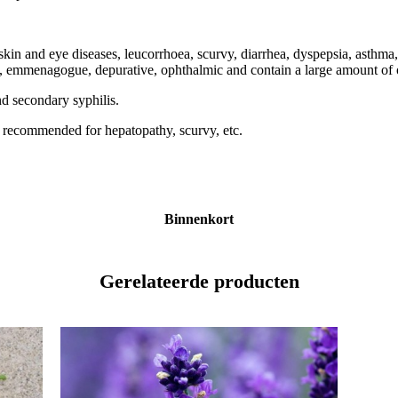
skin and eye diseases, leucorrhoea, scurvy, diarrhea, dyspepsia, asthma
ue, emmenagogue, depurative, ophthalmic and contain a large amount of o
and secondary syphilis.
t is recommended for hepatopathy, scurvy, etc.
Binnenkort
Gerelateerde producten