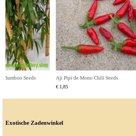
li Seeds
True Lavender Seeds
BEKIJKEN
SNEL BEKIJKEN
€ 2,00
Exotische Zadenwinkel