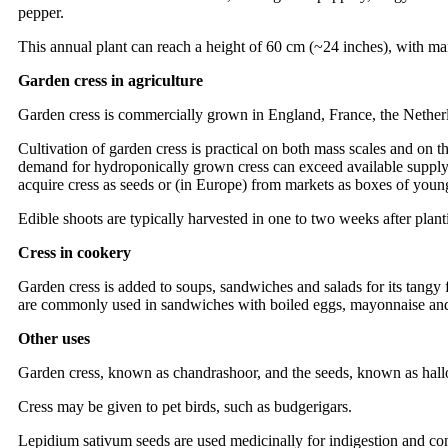
pepper.
This annual plant can reach a height of 60 cm (~24 inches), with ma
Garden cress in agriculture
Garden cress is commercially grown in England, France, the Nether
Cultivation of garden cress is practical on both mass scales and on th
demand for hydroponically grown cress can exceed available supply, 
acquire cress as seeds or (in Europe) from markets as boxes of young
Edible shoots are typically harvested in one to two weeks after plant
Cress in cookery
Garden cress is added to soups, sandwiches and salads for its tangy f
are commonly used in sandwiches with boiled eggs, mayonnaise and 
Other uses
Garden cress, known as chandrashoor, and the seeds, known as hallo
Cress may be given to pet birds, such as budgerigars.
Lepidium sativum seeds are used medicinally for indigestion and con