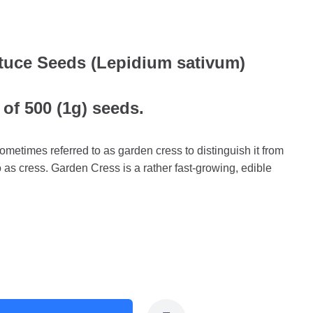
tuce Seeds (Lepidium sativum)
 of 500 (1g) seeds.
ometimes referred to as garden cress to distinguish it from
to as cress. Garden Cress is a rather fast-growing, edible