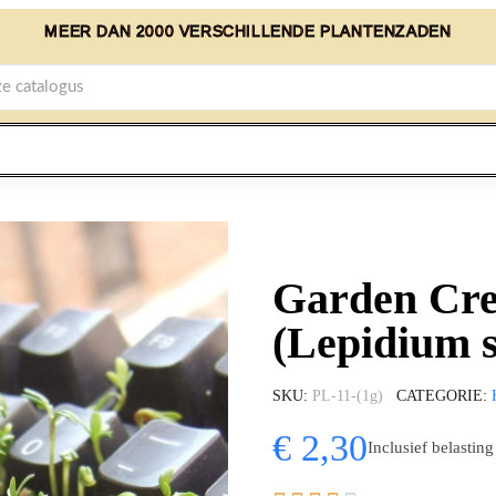
MEER DAN 2000 VERSCHILLENDE PLANTENZADEN
Garden Cre
(Lepidium 
SKU
PL-11-(1g)
CATEGORIE
€ 2,30
Inclusief belasting