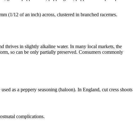
mm (1/12 of an inch) across, clustered in branched racemes.
d thrives in slightly alkaline water. In many local markets, the
ed form, so can be only partially preserved. Consumers commonly
be used as a peppery seasoning (haloon). In England, cut cress shoots
ostnatal complications.