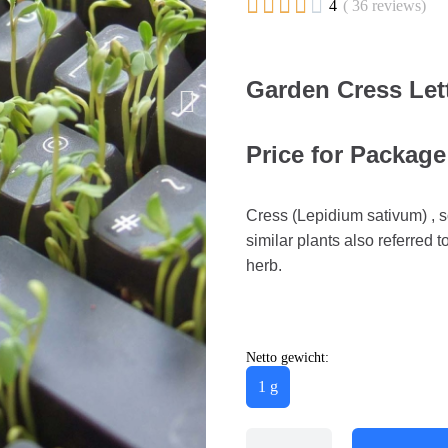





4
( 36 reviews)
Garden Cress Let
Price for Package
Cress (Lepidium sativum) , s
similar plants also referred 
herb.
Netto gewicht:
1 g