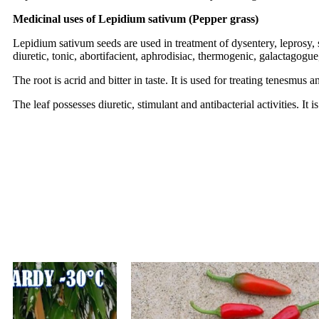
Medicinal uses of Lepidium sativum (Pepper grass)
Lepidium sativum seeds are used in treatment of dysentery, leprosy, 
diuretic, tonic, abortifacient, aphrodisiac, thermogenic, galactagog
The root is acrid and bitter in taste. It is used for treating tenesmus 
The leaf possesses diuretic, stimulant and antibacterial activities. I