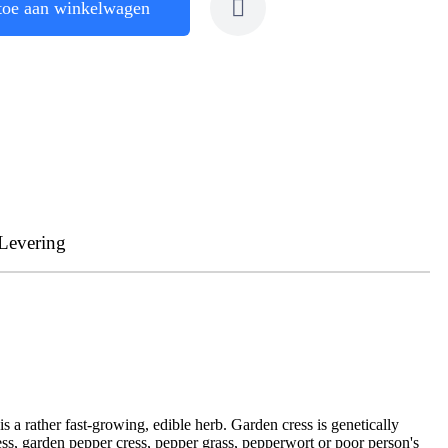
toe aan winkelwagen
Levering
is a rather fast-growing, edible herb. Garden cress is genetically
ess, garden pepper cress, pepper grass, pepperwort or poor person's