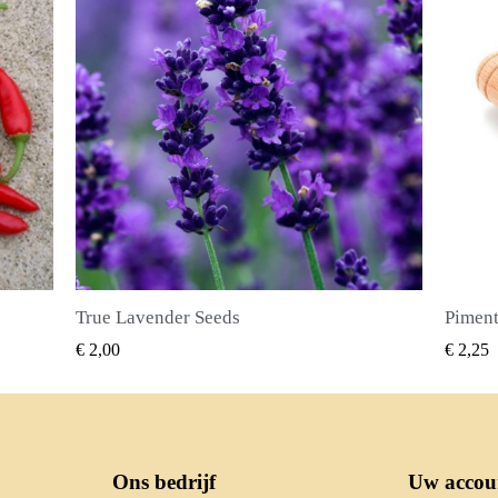
Piment Zaden (Pimenta dioica)
SNEL BEKIJKEN
€ 2,25
€ 2,50
Ons bedrijf
Uw accou