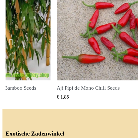
li Seeds
True Lavender Seeds
BEKIJKEN
SNEL BEKIJKEN
€ 2,00
Exotische Zadenwinkel