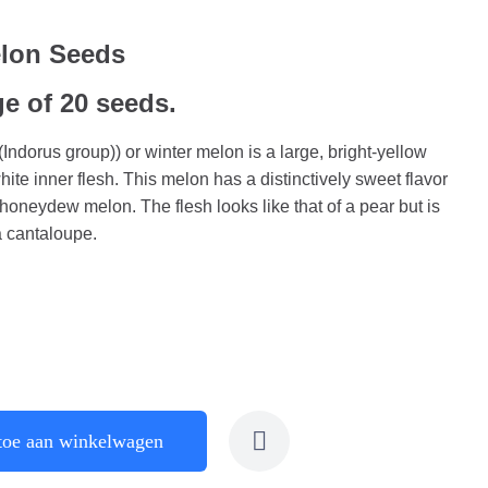
elon Seeds
ge of 20 seeds.
ndorus group)) or winter melon is a large, bright-yellow
ite inner flesh. This melon has a distinctively sweet flavor
a honeydew melon. The flesh looks like that of a pear but is
 a cantaloupe.
toe aan winkelwagen