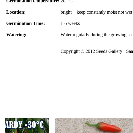
Germination temperature:
20 ° C
Location:
bright + keep constantly moist not wet
Germination Time:
1-6 weeks
Watering:
Water regularly during the growing se
Copyright © 2012 Seeds Gallery - Saat