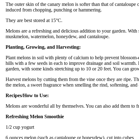
The outer skin of the canary melon is softer than that of cantaloupe 
induced from chopping, punching or hammering.
They are best stored at 15°C.
Melons are a refreshing and delicious addition to your garden. With 
muskmelon, watermelon, honeydew, and cantaloupe.
Planting, Growing, and Harvesting:
Plant melons in soil with plenty of calcium to help prevent blossom-
hills with a few seeds in each to improve drainage and soil warmth.
garden, with some kinds stretching up to 10 or 20 feet. You can grow s
Harvest melons by cutting them from the vine once they are ripe. Th
the melon, a sweet fragrance when smelling the rind, softening, and 
Recipes/How to Use:
Melons are wonderful all by themselves. You can also add them to frui
Refreshing Melon Smoothie
1/2 cup yogurt
6 ounces melon (such as cantaloupe or honeydew), cut into cubes