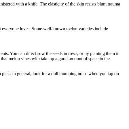
stered with a knife. The elasticity of the skin resists blunt trauma
bout everyone loves. Some well-known melon varieties include
ients. You can direct-sow the seeds in rows, or by planting them in
 that melon vines with take up a good amount of space in the
o pick. In general, look for a dull thumping noise when you tap on