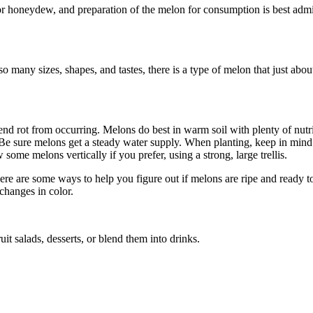
or honeydew, and preparation of the melon for consumption is best admini
so many sizes, shapes, and tastes, there is a type of melon that just a
end rot from occurring. Melons do best in warm soil with plenty of nutr
 Be sure melons get a steady water supply. When planting, keep in mind
ome melons vertically if you prefer, using a strong, large trellis.
ere are some ways to help you figure out if melons are ripe and ready t
changes in color.
t salads, desserts, or blend them into drinks.