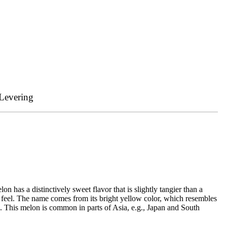
Levering
 has a distinctively sweet flavor that is slightly tangier than a
axy feel. The name comes from its bright yellow color, which resembles
. This melon is common in parts of Asia, e.g., Japan and South