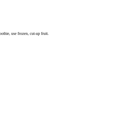
thie, use frozen, cut-up fruit.