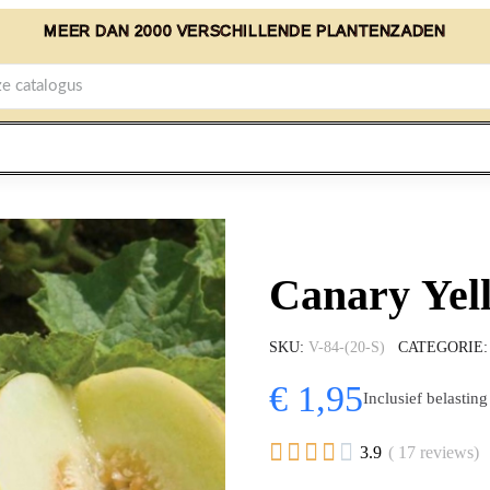
MEER DAN 2000 VERSCHILLENDE PLANTENZADEN
Canary Yel
SKU
V-84-(20-S)
CATEGORIE
€ 1,95
Inclusief belasting





3.9
( 17 reviews)