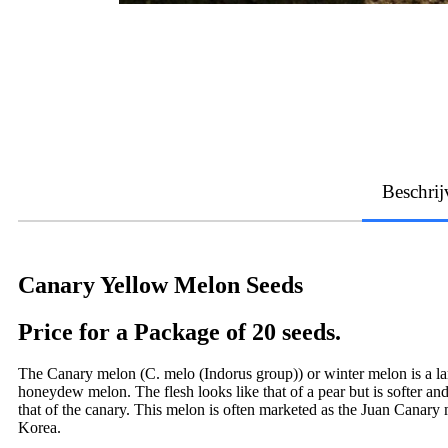
Beschrij
Canary Yellow Melon Seeds
Price for a Package of 20 seeds.
The Canary melon (C. melo (Indorus group)) or winter melon is a large
honeydew melon. The flesh looks like that of a pear but is softer and
that of the canary. This melon is often marketed as the Juan Canary
Korea.