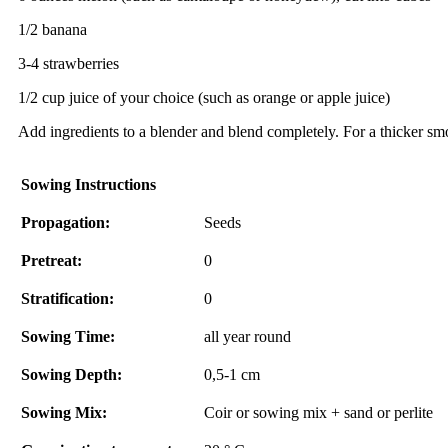
1/2 banana
3-4 strawberries
1/2 cup juice of your choice (such as orange or apple juice)
Add ingredients to a blender and blend completely. For a thicker smoo
Sowing Instructions
Propagation:
Seeds
Pretreat:
0
Stratification:
0
Sowing Time:
all year round
Sowing Depth:
0,5-1 cm
Sowing Mix:
Coir or sowing mix + sand or perlite