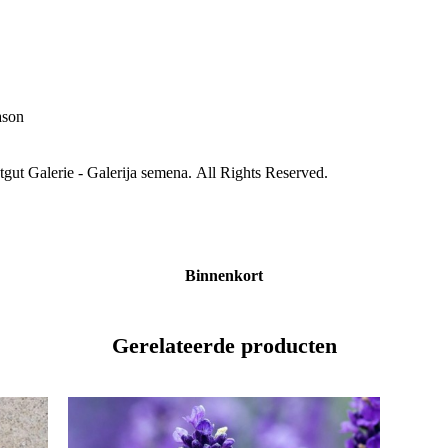
ason
gut Galerie - Galerija semena. All Rights Reserved.
Binnenkort
Gerelateerde producten