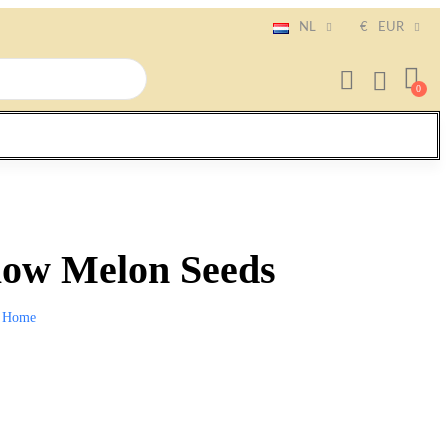
NL
€
EUR
low Melon Seeds
Home