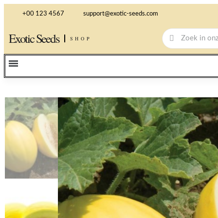
+00 123 4567
support@exotic-seeds.com
Exotic Seeds
SHOP