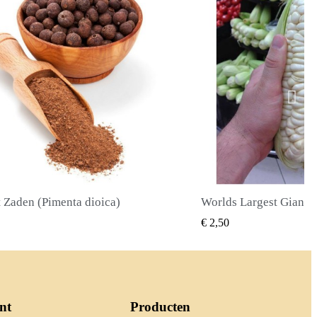
Worlds Largest Giant Corn Zaden Cuzco - Cusco
SNEL BEKIJKEN
SNEL BE
€ 2,40
nt
Producten