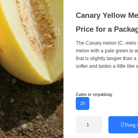
Canary Yellow M
Price for a Packa
The Canary melon (C. melo (I
melon with a pale green to wh
that is slightly tangier than 
softer and tastes a little like
Zaden in verpakking:
20
Voeg 