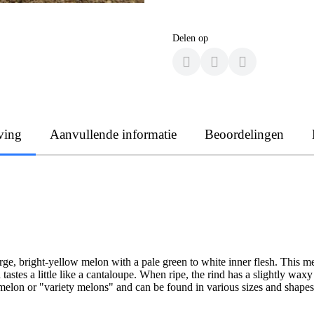
Delen op
ving
Aanvullende informatie
Beoordelingen
, bright-yellow melon with a pale green to white inner flesh. This melon
 tastes a little like a cantaloupe. When ripe, the rind has a slightly w
 melon or "variety melons" and can be found in various sizes and shapes