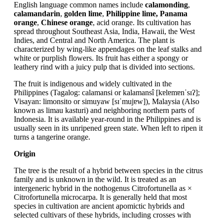
English language common names include
calamonding
,
calamandarin
,
golden lime
,
Philippine lime, Panama
orange
,
Chinese orange
, acid orange. Its cultivation has
spread throughout Southeast Asia, India, Hawaii, the West
Indies, and Central and North America. The plant is
characterized by wing-like appendages on the leaf stalks and
white or purplish flowers. Its fruit has either a spongy or
leathery rind with a juicy pulp that is divided into sections.
The fruit is indigenous and widely cultivated in the
Philippines (Tagalog: calamansi or kalamansî [kɐlɐmɐnˈsɪʔ];
Visayan: limonsito or simuyaw [sɪˈmujɐw]), Malaysia (Also
known as limau kasturi) and neighboring northern parts of
Indonesia. It is available year-round in the Philippines and is
usually seen in its unripened green state. When left to ripen it
turns a tangerine orange.
Origin
The tree is the result of a hybrid between species in the citrus
family and is unknown in the wild. It is treated as an
intergeneric hybrid in the nothogenus Citrofortunella as ×
Citrofortunella microcarpa. It is generally held that most
species in cultivation are ancient apomictic hybrids and
selected cultivars of these hybrids, including crosses with