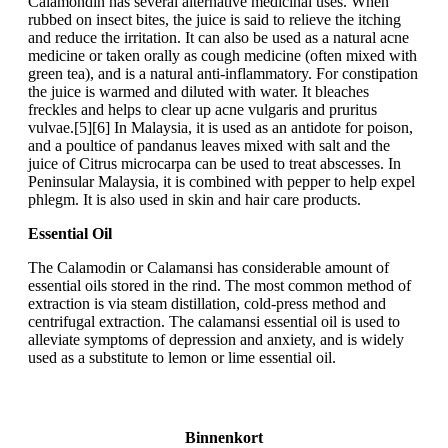
Calamondin has several alternative medicinal uses. When
rubbed on insect bites, the juice is said to relieve the itching
and reduce the irritation. It can also be used as a natural acne
medicine or taken orally as cough medicine (often mixed with
green tea), and is a natural anti-inflammatory. For constipation
the juice is warmed and diluted with water. It bleaches
freckles and helps to clear up acne vulgaris and pruritus
vulvae.[5][6] In Malaysia, it is used as an antidote for poison,
and a poultice of pandanus leaves mixed with salt and the
juice of Citrus microcarpa can be used to treat abscesses. In
Peninsular Malaysia, it is combined with pepper to help expel
phlegm. It is also used in skin and hair care products.
Essential Oil
The Calamodin or Calamansi has considerable amount of
essential oils stored in the rind. The most common method of
extraction is via steam distillation, cold-press method and
centrifugal extraction. The calamansi essential oil is used to
alleviate symptoms of depression and anxiety, and is widely
used as a substitute to lemon or lime essential oil.
Binnenkort