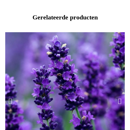
Gerelateerde producten