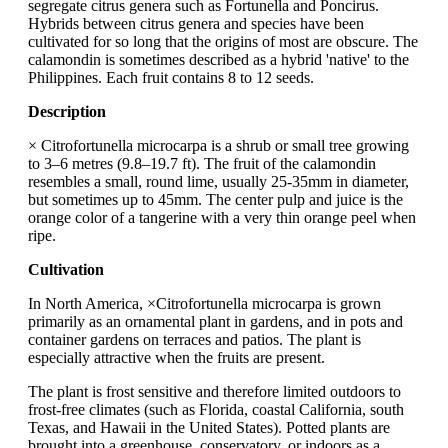
segregate citrus genera such as Fortunella and Poncirus.
Hybrids between citrus genera and species have been
cultivated for so long that the origins of most are obscure. The
calamondin is sometimes described as a hybrid 'native' to the
Philippines. Each fruit contains 8 to 12 seeds.
Description
× Citrofortunella microcarpa is a shrub or small tree growing
to 3–6 metres (9.8–19.7 ft). The fruit of the calamondin
resembles a small, round lime, usually 25-35mm in diameter,
but sometimes up to 45mm. The center pulp and juice is the
orange color of a tangerine with a very thin orange peel when
ripe.
Cultivation
In North America, ×Citrofortunella microcarpa is grown
primarily as an ornamental plant in gardens, and in pots and
container gardens on terraces and patios. The plant is
especially attractive when the fruits are present.
The plant is frost sensitive and therefore limited outdoors to
frost-free climates (such as Florida, coastal California, south
Texas, and Hawaii in the United States). Potted plants are
brought into a greenhouse, conservatory, or indoors as a