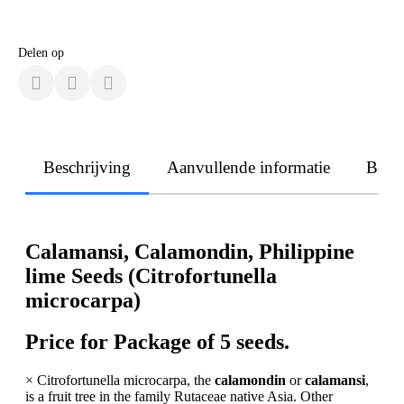
Delen op
Beschrijving
Aanvullende informatie
Beoo
Calamansi, Calamondin, Philippine
lime Seeds (Citrofortunella
microcarpa)
Price for Package of 5 seeds.
× Citrofortunella microcarpa, the
calamondin
or
calamansi
,
is a fruit tree in the family Rutaceae native Asia. Other