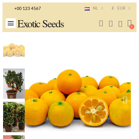
NL
€
EUR
+00 123 4567
Exotic Seeds