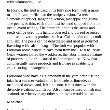
with calamondin juice.
In Florida, the fruit is used in its fully ripe form with a more
mature flavor profile than the unripe version. Tasters note
elements of apricot, tangerine, lemon, pineapple and guava.
The peel is so thin, each fruit must be hand snipped from the
tree to avoid tearing. The entire fruit minus the stems and
seeds can be used. It is hand processed and pureed or juiced
and used in various products such as Calamondin cake, coulis
and jam. The peels can be dehydrated and used as gourmet
flavoring with salt and sugar. The fruit was popular with
Floridian home bakers in cake form from the 1920s to 1950s.
Once women joined the workforce, the labor-intensive nature
of processing the fruit caused its diminished use. Now that
commercially made products and fruit are available, it is
experiencing a resurgence.
Floridians who have a Calamondin in the yard often use the
juice in a summer variation of lemonade or limeade, as
mentioned above, and, left a bit sour, it cuts thirst with the
distinctive calamondin flavor. Also it can be used on fish and
seafood, or wherever any other sour citrus would be used.
Medicine