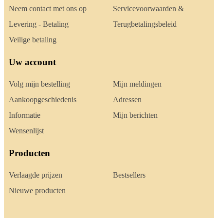
Neem contact met ons op
Servicevoorwaarden &
Levering - Betaling
Terugbetalingsbeleid
Veilige betaling
Uw account
Volg mijn bestelling
Mijn meldingen
Aankoopgeschiedenis
Adressen
Informatie
Mijn berichten
Wensenlijst
Producten
Verlaagde prijzen
Bestsellers
Nieuwe producten