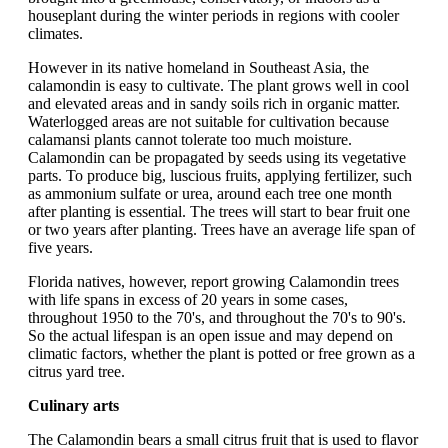
houseplant during the winter periods in regions with cooler
climates.
However in its native homeland in Southeast Asia, the
calamondin is easy to cultivate. The plant grows well in cool
and elevated areas and in sandy soils rich in organic matter.
Waterlogged areas are not suitable for cultivation because
calamansi plants cannot tolerate too much moisture.
Calamondin can be propagated by seeds using its vegetative
parts. To produce big, luscious fruits, applying fertilizer, such
as ammonium sulfate or urea, around each tree one month
after planting is essential. The trees will start to bear fruit one
or two years after planting. Trees have an average life span of
five years.
Florida natives, however, report growing Calamondin trees
with life spans in excess of 20 years in some cases,
throughout 1950 to the 70's, and throughout the 70's to 90's.
So the actual lifespan is an open issue and may depend on
climatic factors, whether the plant is potted or free grown as a
citrus yard tree.
Culinary arts
The Calamondin bears a small citrus fruit that is used to flavor