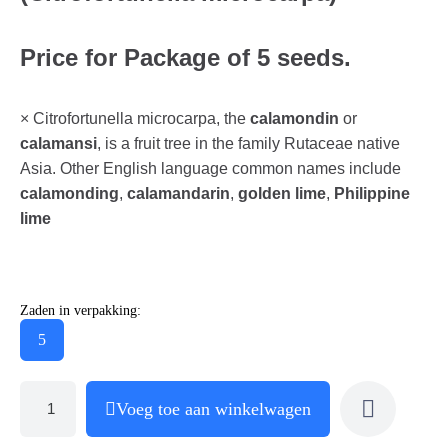
Price for Package of 5 seeds.
× Citrofortunella microcarpa, the
calamondin
or
calamansi
, is a fruit tree in the family Rutaceae native
Asia. Other English language common names include
calamonding
,
calamandarin
,
golden lime
,
Philippine
lime
Zaden in verpakking:
5
Voeg toe aan winkelwagen