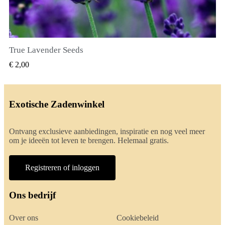
True Lavender Seeds
SNEL BEKIJKEN
€ 2,00
Exotische Zadenwinkel
Ontvang exclusieve aanbiedingen, inspiratie en nog veel meer
om je ideeën tot leven te brengen. Helemaal gratis.
Registreren of inloggen
Ons bedrijf
Over ons
Cookiebeleid