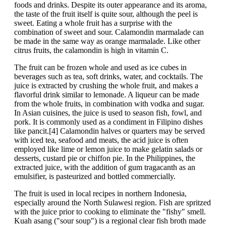
foods and drinks. Despite its outer appearance and its aroma,
the taste of the fruit itself is quite sour, although the peel is
sweet. Eating a whole fruit has a surprise with the
combination of sweet and sour. Calamondin marmalade can
be made in the same way as orange marmalade. Like other
citrus fruits, the calamondin is high in vitamin C.
The fruit can be frozen whole and used as ice cubes in
beverages such as tea, soft drinks, water, and cocktails. The
juice is extracted by crushing the whole fruit, and makes a
flavorful drink similar to lemonade. A liqueur can be made
from the whole fruits, in combination with vodka and sugar.
In Asian cuisines, the juice is used to season fish, fowl, and
pork. It is commonly used as a condiment in Filipino dishes
like pancit.[4] Calamondin halves or quarters may be served
with iced tea, seafood and meats, the acid juice is often
employed like lime or lemon juice to make gelatin salads or
desserts, custard pie or chiffon pie. In the Philippines, the
extracted juice, with the addition of gum tragacanth as an
emulsifier, is pasteurized and bottled commercially.
The fruit is used in local recipes in northern Indonesia,
especially around the North Sulawesi region. Fish are spritzed
with the juice prior to cooking to eliminate the "fishy" smell.
Kuah asang ("sour soup") is a regional clear fish broth made