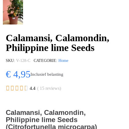
Calamansi, Calamondin,
Philippine lime Seeds
SKU
V-128-C
CATEGORIE
Home
€ 4,95
Inclusief belasting





4.4
( 15 reviews)
Calamansi, Calamondin,
Philippine lime Seeds
(Citrofortunella microcarpa)