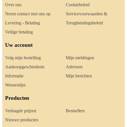
Over ons
Cookiebeleid
Neem contact met ons op
Servicevoorwaarden &
Levering - Betaling
Terugbetalingsbeleid
Veilige betaling
Uw account
Volg mijn bestelling
Mijn meldingen
Aankoopgeschiedenis
Adressen
Informatie
Mijn berichten
Wensenlijst
Producten
Verlaagde prijzen
Bestsellers
Nieuwe producten