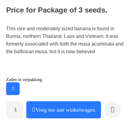
Price for Package of 3 seeds.
This rare and moderately sized banana is found in
Burma, northern Thailand, Laos and Vietnam. It was
formerly associated with both the musa acuminata and
the balbisian musa, but it is now believed
Zaden in verpakking:
3
Voeg toe aan winkelwagen