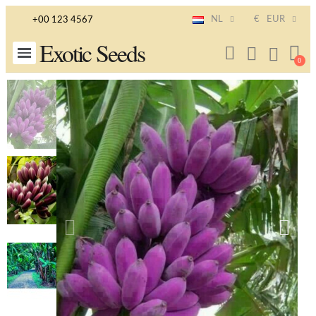
NL
€
EUR
+00 123 4567
Exotic Seeds