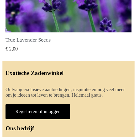
True Lavender Seeds
SNEL BEKIJKEN
€ 2,00
Exotische Zadenwinkel
Ontvang exclusieve aanbiedingen, inspiratie en nog veel meer
om je ideeën tot leven te brengen. Helemaal gratis.
Registreren of inloggen
Ons bedrijf