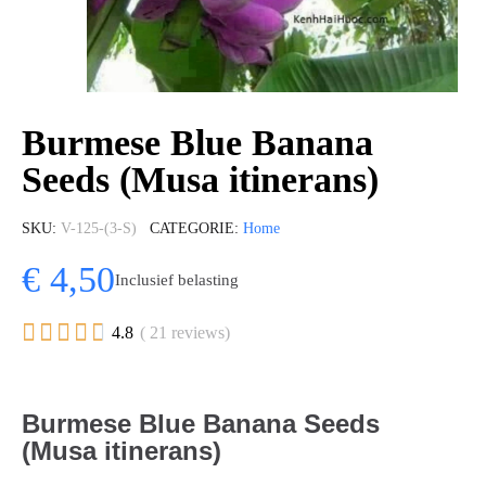
Burmese Blue Banana
Seeds (Musa itinerans)
SKU
V-125-(3-S)
CATEGORIE
Home
€ 4,50
Inclusief belasting





4.8
( 21 reviews)
Burmese Blue Banana Seeds
(Musa itinerans)