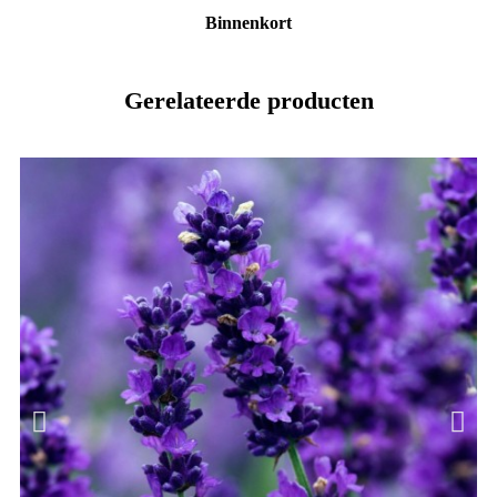
Binnenkort
Gerelateerde producten