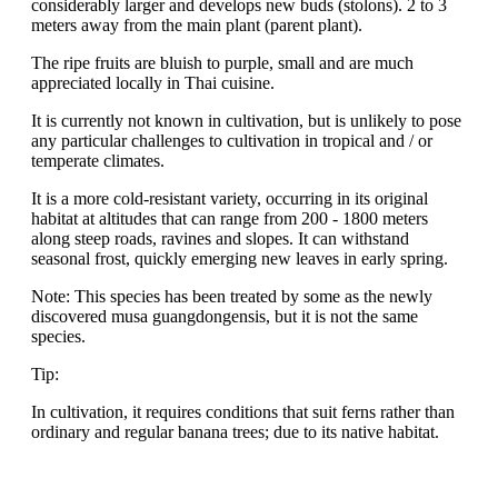
considerably larger and develops new buds (stolons). 2 to 3
meters away from the main plant (parent plant).
The ripe fruits are bluish to purple, small and are much
appreciated locally in Thai cuisine.
It is currently not known in cultivation, but is unlikely to pose
any particular challenges to cultivation in tropical and / or
temperate climates.
It is a more cold-resistant variety, occurring in its original
habitat at altitudes that can range from 200 - 1800 meters
along steep roads, ravines and slopes. It can withstand
seasonal frost, quickly emerging new leaves in early spring.
Note: This species has been treated by some as the newly
discovered musa guangdongensis, but it is not the same
species.
Tip:
In cultivation, it requires conditions that suit ferns rather than
ordinary and regular banana trees; due to its native habitat.