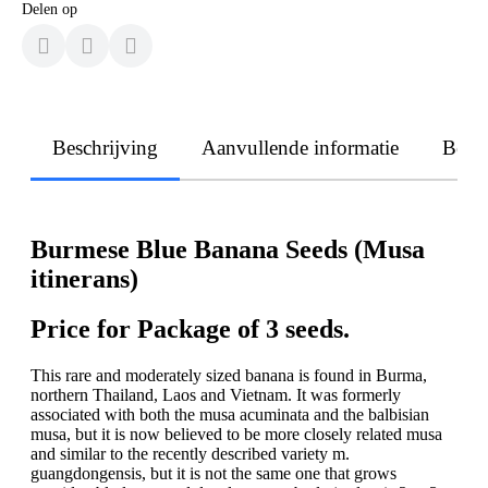
Delen op
Beschrijving
Aanvullende informatie
Beoo
Burmese Blue Banana Seeds (Musa
itinerans)
Price for Package of 3 seeds.
This rare and moderately sized banana is found in Burma,
northern Thailand, Laos and Vietnam. It was formerly
associated with both the musa acuminata and the balbisian
musa, but it is now believed to be more closely related musa
and similar to the recently described variety m.
guangdongensis, but it is not the same one that grows