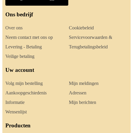
Ons bedrijf
Over ons
Cookiebeleid
Neem contact met ons op
Servicevoorwaarden &
Levering - Betaling
Terugbetalingsbeleid
Veilige betaling
Uw account
Volg mijn bestelling
Mijn meldingen
Aankoopgeschiedenis
Adressen
Informatie
Mijn berichten
Wensenlijst
Producten