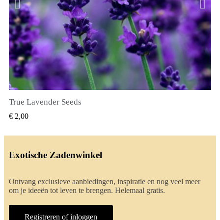
True Lavender Seeds
SNEL BEKIJKEN
€ 2,00
Exotische Zadenwinkel
Ontvang exclusieve aanbiedingen, inspiratie en nog veel meer
om je ideeën tot leven te brengen. Helemaal gratis.
Registreren of inloggen