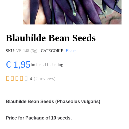
Blauhilde Bean Seeds
SKU
VE-148-(3g)
CATEGORIE
Home
€ 1,95
Inclusief belasting





4
( 5 reviews)
Blauhilde Bean Seeds (Phaseolus vulgaris)
Price for Package of 10 seeds.