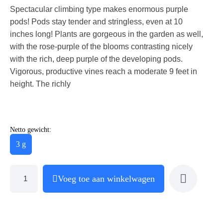
Spectacular climbing type makes enormous purple
pods! Pods stay tender and stringless, even at 10
inches long! Plants are gorgeous in the garden as well,
with the rose-purple of the blooms contrasting nicely
with the rich, deep purple of the developing pods.
Vigorous, productive vines reach a moderate 9 feet in
height. The richly
Netto gewicht:
3 g
Voeg toe aan winkelwagen