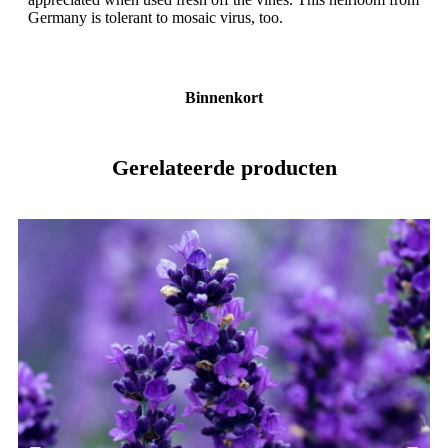
Germany is tolerant to mosaic virus, too.
Binnenkort
Gerelateerde producten