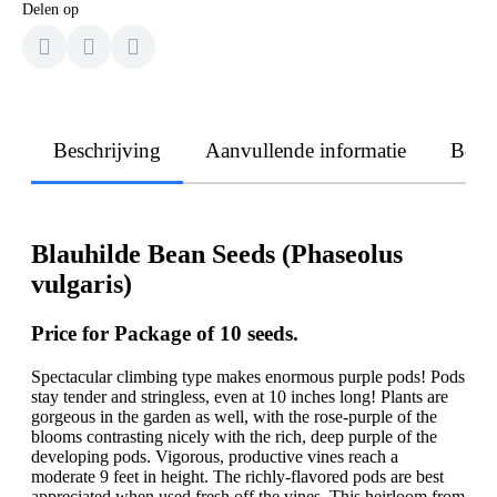
Delen op
Beschrijving
Aanvullende informatie
Beoo
Blauhilde Bean Seeds (Phaseolus
vulgaris)
Price for Package of 10 seeds.
Spectacular climbing type makes enormous purple pods! Pods
stay tender and stringless, even at 10 inches long! Plants are
gorgeous in the garden as well, with the rose-purple of the
blooms contrasting nicely with the rich, deep purple of the
developing pods. Vigorous, productive vines reach a
moderate 9 feet in height. The richly-flavored pods are best
appreciated when used fresh off the vines. This heirloom from