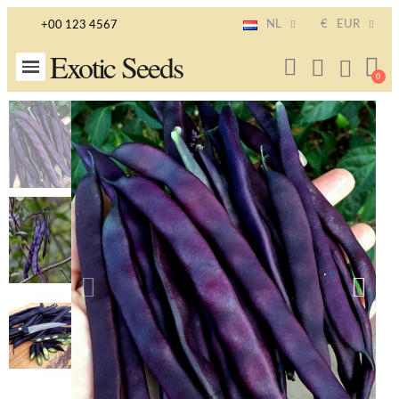
NL
€
EUR
+00 123 4567
Exotic Seeds