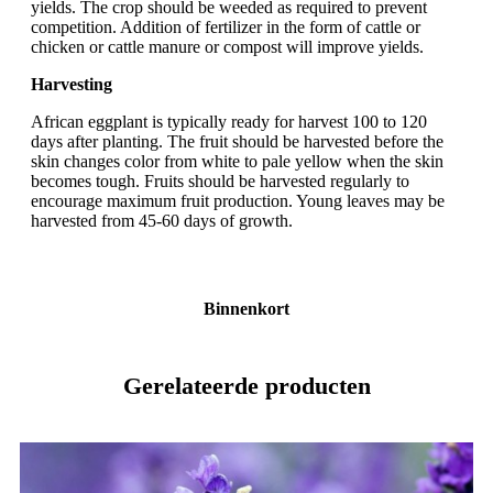
yields. The crop should be weeded as required to prevent
competition. Addition of fertilizer in the form of cattle or
chicken or cattle manure or compost will improve yields.
Harvesting
African eggplant is typically ready for harvest 100 to 120
days after planting. The fruit should be harvested before the
skin changes color from white to pale yellow when the skin
becomes tough. Fruits should be harvested regularly to
encourage maximum fruit production. Young leaves may be
harvested from 45-60 days of growth.
Binnenkort
Gerelateerde producten