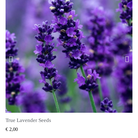
True Lavender Seeds
SNEL BEKIJKEN
€ 2,00