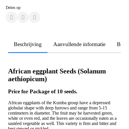
Delen op
Beschrijving
Aanvullende informatie
Beoo
African eggplant Seeds (Solanum
aethiopicum)
Price for Package of 10 seeds.
African eggplants of the Kumba group have a depressed
globular shape with deep furrows and range from 5-15
centimeters in diameter. The fruit may be harvested green,
white or even red, and the leaves are occasionally eaten as a
sautéed vegetable as well. This variety is firm and bitter and
best stewed or pickled.