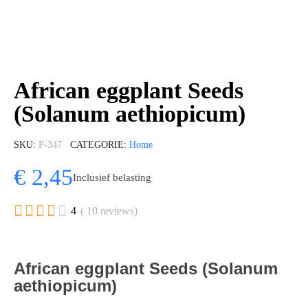
African eggplant Seeds
(Solanum aethiopicum)
SKU
P-347
CATEGORIE
Home
€ 2,45
Inclusief belasting





4
( 10 reviews)
African eggplant Seeds (Solanum
aethiopicum)