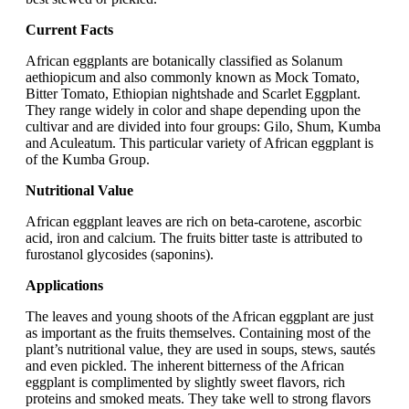
Current Facts
African eggplants are botanically classified as Solanum
aethiopicum and also commonly known as Mock Tomato,
Bitter Tomato, Ethiopian nightshade and Scarlet Eggplant.
They range widely in color and shape depending upon the
cultivar and are divided into four groups: Gilo, Shum, Kumba
and Aculeatum. This particular variety of African eggplant is
of the Kumba Group.
Nutritional Value
African eggplant leaves are rich on beta-carotene, ascorbic
acid, iron and calcium. The fruits bitter taste is attributed to
furostanol glycosides (saponins).
Applications
The leaves and young shoots of the African eggplant are just
as important as the fruits themselves. Containing most of the
plant’s nutritional value, they are used in soups, stews, sautés
and even pickled. The inherent bitterness of the African
eggplant is complimented by slightly sweet flavors, rich
proteins and smoked meats. They take well to strong flavors