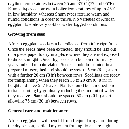
daytime temperatures between 25 and 35°C (77 and 95°F).
Kumba types can grow in hotter temperatures of up to 45°C
in low humidity, whereas Shum types require warm and
humid conditions in order to thrive. No varieties of African
eggplant tolerate very cold or water-logged conditions.
Growing from seed
African eggplant seeds can be collected from fully ripe fruits.
Once the seeds have been extracted, they should be laid out
on a piece paper to dry in a place where they are not exposed
to direct sunlight. Once dry, seeds can be stored for many
years and still remain viable. Seeds should be planted in a
prepared nursery bed and should be sown 15 cm (6 in) apart
with a further 20 cm (8 in) between rows. Seedlings are ready
for transplanting when they reach 15 to 20 cm (6–8 in) in
height and have 5–7 leaves. Plants should be hardened prior
to transplanting by gradually reducing the amount of water
they receive. Plants should be spaced 50 cm (20 in) apart
allowing 75 cm (30 in) between rows.
General care and maintenance
African eggplants will benefit from frequent irrigation during
the dry season, particularly when fruiting, to ensure high