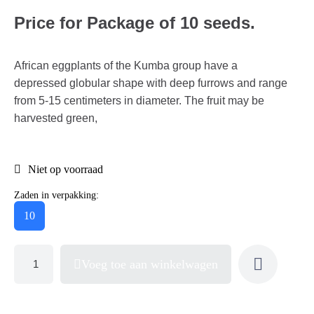
Price for Package of 10 seeds.
African eggplants of the Kumba group have a
depressed globular shape with deep furrows and range
from 5-15 centimeters in diameter. The fruit may be
harvested green,
Niet op voorraad
Zaden in verpakking:
10
Voeg toe aan winkelwagen