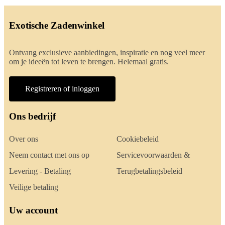
Exotische Zadenwinkel
Ontvang exclusieve aanbiedingen, inspiratie en nog veel meer
om je ideeën tot leven te brengen. Helemaal gratis.
Registreren of inloggen
Ons bedrijf
Over ons
Cookiebeleid
Neem contact met ons op
Servicevoorwaarden &
Levering - Betaling
Terugbetalingsbeleid
Veilige betaling
Uw account