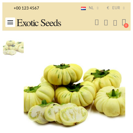
NL
€
EUR
+00 123 4567
Exotic Seeds