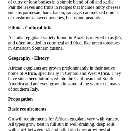
of curry or long braises in a simple blend of oil and garlic.
Pair the leaves and fruits in recipes that include nutty cheeses
such as parmesan, ham, bacon, sausage, caramelized onions
or mushrooms, sweet potatoes, beans and peanuts.
Ethnic - Cultural Info
A similar eggplant variety found in Brazil is referred to as jiló,
and often breaded in cornmeal and fried, like green tomatoes
in American Southern cuisine.
Geography - History
African eggplants are grown predominantly in their native
home of Africa, specifically in Central and West Africa. They
have since been introduced into the Caribbean and South
America and are even grown in some of the warmer climates
of southern Italy.
Propagation
Basic requirements
Growth requirements for African eggplant vary with variety.
All types grow best in full sun in well-draining, deep soils
with a pH between 5.5 and 6.8. Gilo types grow best at