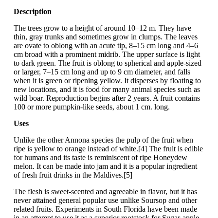
Description
The trees grow to a height of around 10–12 m. They have
thin, gray trunks and sometimes grow in clumps. The leaves
are ovate to oblong with an acute tip, 8–15 cm long and 4–6
cm broad with a prominent midrib. The upper surface is light
to dark green. The fruit is oblong to spherical and apple-sized
or larger, 7–15 cm long and up to 9 cm diameter, and falls
when it is green or ripening yellow. It disperses by floating to
new locations, and it is food for many animal species such as
wild boar. Reproduction begins after 2 years. A fruit contains
100 or more pumpkin-like seeds, about 1 cm. long.
Uses
Unlike the other Annona species the pulp of the fruit when
ripe is yellow to orange instead of white.[4] The fruit is edible
for humans and its taste is reminiscent of ripe Honeydew
melon. It can be made into jam and it is a popular ingredient
of fresh fruit drinks in the Maldives.[5]
The flesh is sweet-scented and agreeable in flavor, but it has
never attained general popular use unlike Soursop and other
related fruits. Experiments in South Florida have been made
in an attempt to use it as a superior rootstock for Sugar-apple