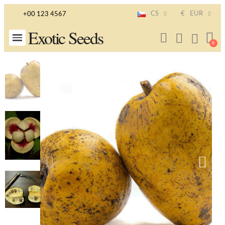
CS
€
EUR
+00 123 4567
Exotic Seeds