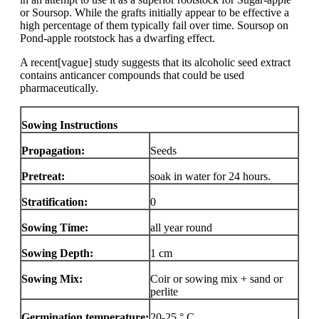
or Soursop. While the grafts initially appear to be effective a
high percentage of them typically fail over time. Soursop on
Pond-apple rootstock has a dwarfing effect.
A recent[vague] study suggests that its alcoholic seed extract
contains anticancer compounds that could be used
pharmaceutically.
Sowing Instructions
Propagation:
Seeds
Pretreat:
soak in water for 24 hours.
Stratification:
0
Sowing Time:
all year round
Sowing Depth:
1 cm
Sowing Mix:
Coir or sowing mix + sand or
perlite
Germination temperature:
20-25 ° C