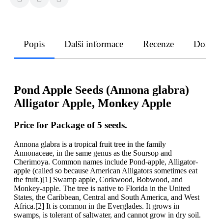
Popis
Další informace
Recenze
Doruče
Pond Apple Seeds (Annona glabra)
Alligator Apple, Monkey Apple
Price for Package of 5 seeds.
Annona glabra is a tropical fruit tree in the family
Annonaceae, in the same genus as the Soursop and
Cherimoya. Common names include Pond-apple, Alligator-
apple (called so because American Alligators sometimes eat
the fruit.)[1] Swamp apple, Corkwood, Bobwood, and
Monkey-apple. The tree is native to Florida in the United
States, the Caribbean, Central and South America, and West
Africa.[2] It is common in the Everglades. It grows in
swamps, is tolerant of saltwater, and cannot grow in dry soil.