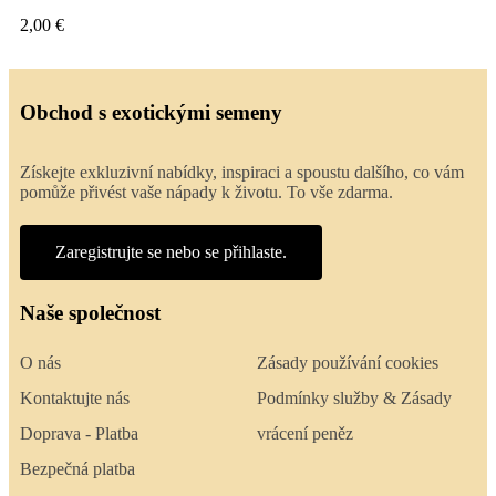
2,00 €
Obchod s exotickými semeny
Získejte exkluzivní nabídky, inspiraci a spoustu dalšího, co vám
pomůže přivést vaše nápady k životu. To vše zdarma.
Zaregistrujte se nebo se přihlaste.
Naše společnost
O nás
Zásady používání cookies
Kontaktujte nás
Podmínky služby & Zásady
Doprava - Platba
vrácení peněz
Bezpečná platba