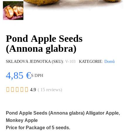
Pond Apple Seeds
(Annona glabra)
SKLADOVÁ JEDNOTKA (SKU)
V-103
KATEGORIE
Domů
4,85 €
S DPH





4.9
( 15 reviews)
Pond Apple Seeds (Annona glabra) Alligator Apple,
Monkey Apple
Price for Package of 5 seeds.