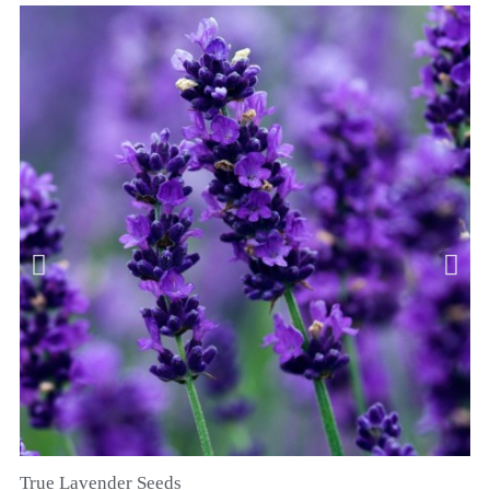
True Lavender Seeds
RYCHLÝ NÁHLED