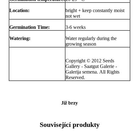
Location:
bright + keep constantly moist
not wet
Germination Time:
3-6 weeks
Watering:
Water regularly during the
growing season
Copyright © 2012 Seeds
Gallery - Saatgut Galerie -
Galerija semena. All Rights
Reserved.
Již brzy
Související produkty