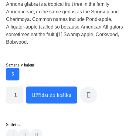
Annona glabra is a tropical fruit tree in the family
Annonaceae, in the same genus as the Soursop and
Cherimoya. Common names include Pond-apple,
Alligator-apple (called so because American Alligators
sometimes eat the fruit.)[1] Swamp apple, Corkwood,
Bobwood,
Semena v balení:
5
Přidat do košíku
Sdílet na