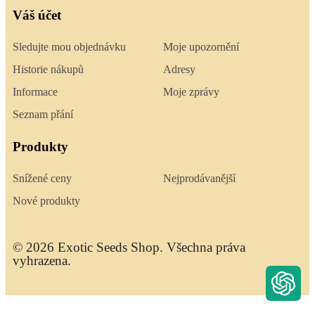
Váš účet
Sledujte mou objednávku
Moje upozornění
Historie nákupů
Adresy
Informace
Moje zprávy
Seznam přání
Produkty
Snížené ceny
Nejprodávanější
Nové produkty
© 2026 Exotic Seeds Shop. Všechna práva
vyhrazena.