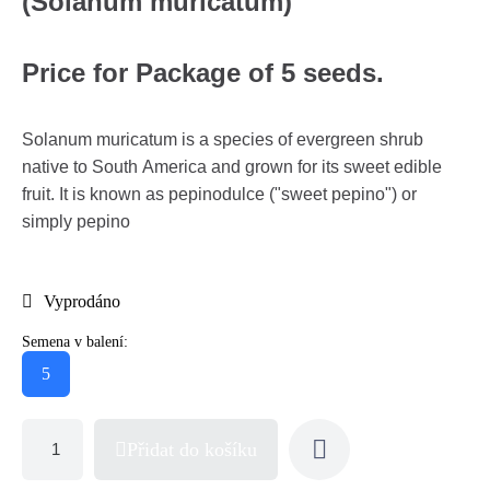
(Solanum muricatum)
Price for Package of 5 seeds.
Solanum muricatum is a species of evergreen shrub
native to South America and grown for its sweet edible
fruit. It is known as pepinodulce ("sweet pepino") or
simply pepino
Vyprodáno
Semena v balení:
5
Přidat do košíku