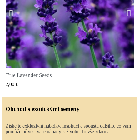
True Lavender Seeds
RYCHLÝ NÁHLED
2,00 €
Obchod s exotickými semeny
Získejte exkluzivní nabídky, inspiraci a spoustu dalšího, co vám
pomůže přivést vaše nápady k životu. To vše zdarma.