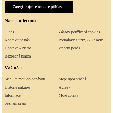
Zaregistrujte se nebo se přihlaste.
Naše společnost
O nás
Zásady používání cookies
Kontaktujte nás
Podmínky služby & Zásady
Doprava - Platba
vrácení peněz
Bezpečná platba
Váš účet
Sledujte mou objednávku
Moje upozornění
Historie nákupů
Adresy
Informace
Moje zprávy
Seznam přání