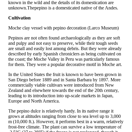
known in the wild and the details of its domestication are
unknown.Thepepino is a domesticated native of the Andes.
Cultivation
Moche clay vessel with pepino decoration (Larco Museum)
Pepinos are not often found archaeologically as they are soft
and pulpy and not easy to preserve, while their tough seeds
are small and easily lost among debris. But they were already
described by early Spanish chroniclers as being cultivated on
the coast; the Moche Valley in Peru was particularly famous
for them. They were a popular decorative motif in Moche art.
In the United States the fruit is known to have been grown in
San Diego before 1889 and in Santa Barbara by 1897. More
commercially viable cultivars were introduced from New
Zealand and elsewhere towards the end of the 20th century,
leading to its introduction into up-scale markets in Japan,
Europe and North America.
The pepino dulce is relatively hardy. In its native range it
grows at altitudes ranging from close to sea level up to 3,000
m (10,000 ft.). However, it performs best in a warm, relatively
frost-free climate. The plant can survive a low temperature of