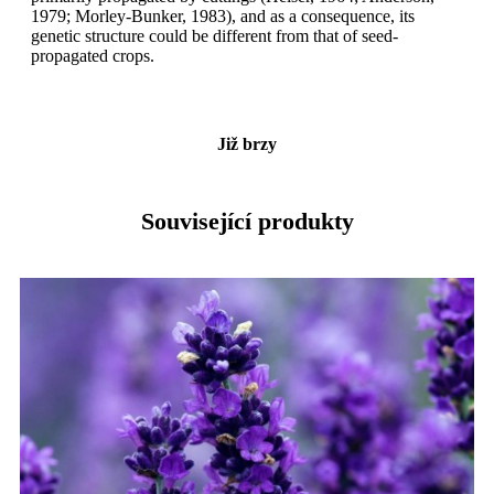
1979; Morley-Bunker, 1983), and as a consequence, its
genetic structure could be different from that of seed-
propagated crops.
Již brzy
Související produkty