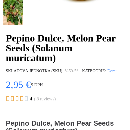
Pepino Dulce, Melon Pear
Seeds (Solanum
muricatum)
SKLADOVÁ JEDNOTKA (SKU)
V-59-5S
KATEGORIE
Domů
2,95 €
S DPH





4
( 8 reviews)
Pepino Dulce, Melon Pear Seeds