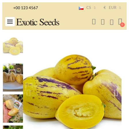
CS
€
EUR
+00 123 4567
Exotic Seeds