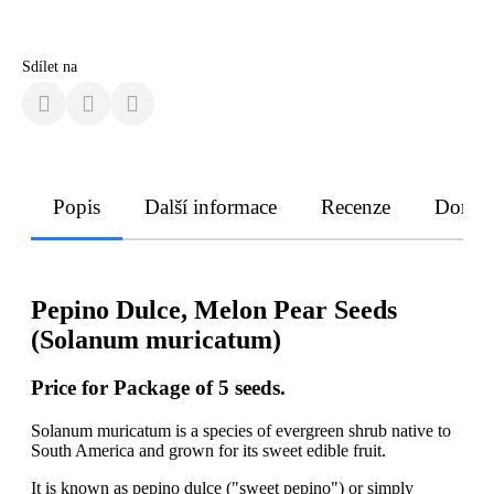
Sdílet na
Popis
Další informace
Recenze
Doruče
Pepino Dulce, Melon Pear Seeds
(Solanum muricatum)
Price for Package of 5 seeds.
Solanum muricatum is a species of evergreen shrub native to
South America and grown for its sweet edible fruit.
It is known as pepino dulce ("sweet pepino") or simply