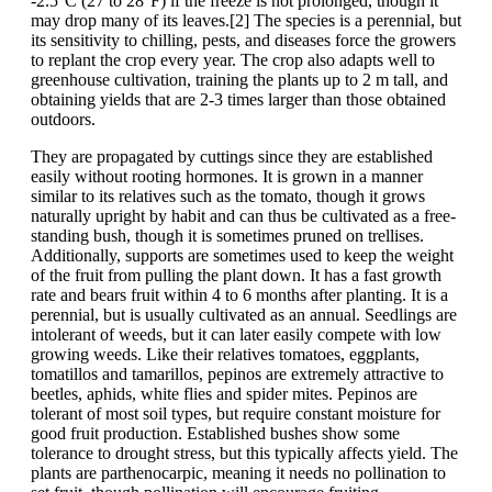
-2.5°C (27 to 28°F) if the freeze is not prolonged, though it
may drop many of its leaves.[2] The species is a perennial, but
its sensitivity to chilling, pests, and diseases force the growers
to replant the crop every year. The crop also adapts well to
greenhouse cultivation, training the plants up to 2 m tall, and
obtaining yields that are 2-3 times larger than those obtained
outdoors.
They are propagated by cuttings since they are established
easily without rooting hormones. It is grown in a manner
similar to its relatives such as the tomato, though it grows
naturally upright by habit and can thus be cultivated as a free-
standing bush, though it is sometimes pruned on trellises.
Additionally, supports are sometimes used to keep the weight
of the fruit from pulling the plant down. It has a fast growth
rate and bears fruit within 4 to 6 months after planting. It is a
perennial, but is usually cultivated as an annual. Seedlings are
intolerant of weeds, but it can later easily compete with low
growing weeds. Like their relatives tomatoes, eggplants,
tomatillos and tamarillos, pepinos are extremely attractive to
beetles, aphids, white flies and spider mites. Pepinos are
tolerant of most soil types, but require constant moisture for
good fruit production. Established bushes show some
tolerance to drought stress, but this typically affects yield. The
plants are parthenocarpic, meaning it needs no pollination to