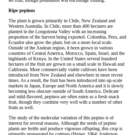
set fruit, though pollination will encourage fruiting.
Ripe pepinos
The plant is grown primarily in Chile, New Zealand and
Western Australia. In Chile, more than 400 hectares are
planted in the Longotoma Valley with an increasing
proportion of the harvest being exported. Colombia, Peru, and
Ecuador also grow the plant, but on a more local scale.
Outside of the Andean region, it been grown in various
countries of Central America, Morocco, Spain, Israel, and the
highlands of Kenya. In the United States several hundred
hectares of the fruit are grown on a small scale in Hawaii and
California. More commercially viable cultivars have been
introduced from New Zealand and elsewhere in more recent
times. As a result, the fruit has been introduced into up-scale
markets in Japan, Europe and North America and it is slowly
becoming less obscure outside of South America. Delicate
and mild-flavored, pepinos are often eaten as a fresh snack
fruit, though they combine very well with a number of other
fruits as well.
The study of the molecular variation of this pepino is of
interest for several reasons. Although the seeds of pepino
plants are fertile and produce vigorous offspring, this crop is
primarily propagated by cuttings (Heiser, 1964; Anderson,