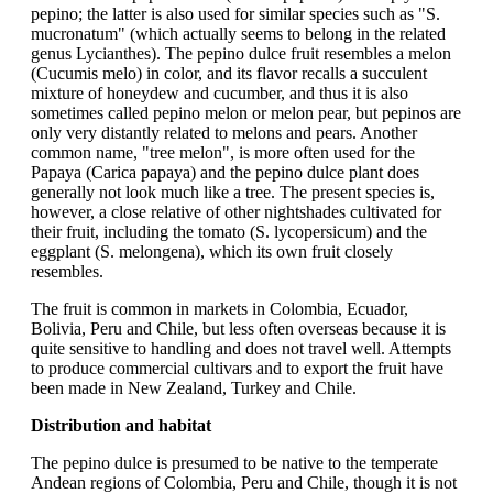
pepino; the latter is also used for similar species such as "S.
mucronatum" (which actually seems to belong in the related
genus Lycianthes). The pepino dulce fruit resembles a melon
(Cucumis melo) in color, and its flavor recalls a succulent
mixture of honeydew and cucumber, and thus it is also
sometimes called pepino melon or melon pear, but pepinos are
only very distantly related to melons and pears. Another
common name, "tree melon", is more often used for the
Papaya (Carica papaya) and the pepino dulce plant does
generally not look much like a tree. The present species is,
however, a close relative of other nightshades cultivated for
their fruit, including the tomato (S. lycopersicum) and the
eggplant (S. melongena), which its own fruit closely
resembles.
The fruit is common in markets in Colombia, Ecuador,
Bolivia, Peru and Chile, but less often overseas because it is
quite sensitive to handling and does not travel well. Attempts
to produce commercial cultivars and to export the fruit have
been made in New Zealand, Turkey and Chile.
Distribution and habitat
The pepino dulce is presumed to be native to the temperate
Andean regions of Colombia, Peru and Chile, though it is not