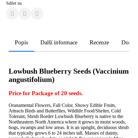
Sdílet na
Popis
Další informace
Recenze
Doruče
Lowbush Blueberry Seeds (Vaccinium
angustifolium)
Price for Package of 20 seeds.
Oranamental Flowers, Fall Color, Showy Edible Fruits,
Attracts Birds and Butterflies, Wildlife Food/Shelter, Cold
Tolerant, Shrub Border Lowbush Blueberry is native to the
Northeastern North America where it grows in moist woods,
bogs, swamps and low areas. It is an upright, deciduous shrub
that typically grows 6 to 24 inches tall. Masses of dainty,