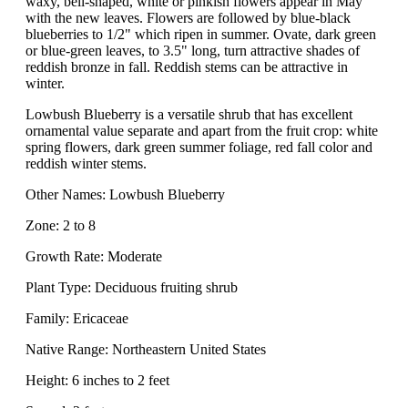
waxy, bell-shaped, white or pinkish flowers appear in May
with the new leaves. Flowers are followed by blue-black
blueberries to 1/2" which ripen in summer. Ovate, dark green
or blue-green leaves, to 3.5" long, turn attractive shades of
reddish bronze in fall. Reddish stems can be attractive in
winter.
Lowbush Blueberry is a versatile shrub that has excellent
ornamental value separate and apart from the fruit crop: white
spring flowers, dark green summer foliage, red fall color and
reddish winter stems.
Other Names: Lowbush Blueberry
Zone: 2 to 8
Growth Rate: Moderate
Plant Type: Deciduous fruiting shrub
Family: Ericaceae
Native Range: Northeastern United States
Height: 6 inches to 2 feet