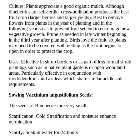
Culture: Plants appreciate a good organic mulch. Although
blueberries are self-fertile, cross-pollination produces the best
fruit crop (larger berries and larger yields). Best to remove
flowers from plants in the year of planting and in the
following year so as to prevent fruit set and to encourage new
vegetative growth. Prune as needed in late winter beginning
in the third year after planting. Birds love the fruit, so plants
may need to be covered with netting as the fruit begins to
ripen in order to protect the crop.
Uses: Effective in shrub borders or as part of less formal shrub
plantings such as in native plant gardens or open woodland
areas. Particularly effective in conjunction with
rhododendrons and azaleas which share similar acidic soil
requirements.
Sowing Vaccinium angustifolium Seeds:
The seeds of Blueberries are very small.
Scarification, Cold Stratification and moisture enhance
germination.
Scarify: Soak in water for 24 hours