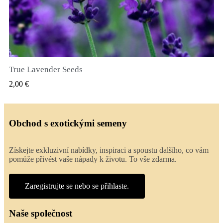
True Lavender Seeds
RYCHLÝ NÁHLED
2,00 €
Obchod s exotickými semeny
Získejte exkluzivní nabídky, inspiraci a spoustu dalšího, co vám
pomůže přivést vaše nápady k životu. To vše zdarma.
Zaregistrujte se nebo se přihlaste.
Naše společnost