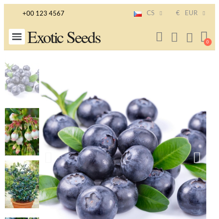
CS
€
EUR
+00 123 4567
Exotic Seeds