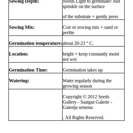
Sowing Depth:
Needs Light to germinate! Just
sprinkle on the surface
of the substrate + gently press
Sowing Mix:
Coir or sowing mix + sand or
perlite
Germination temperature:
about 20-23 ° C.
Location:
bright + keep constantly moist
not wet
Germination Time:
Germination takes up
Watering:
Water regularly during the
growing season
Copyright © 2012 Seeds
Gallery - Saatgut Galerie -
Galerija semena
. All Rights Reserved.