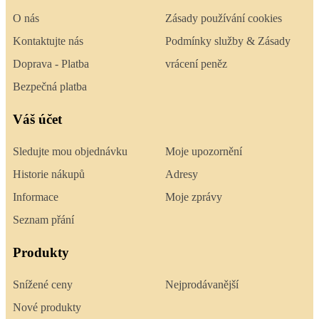
O nás
Zásady používání cookies
Kontaktujte nás
Podmínky služby & Zásady
Doprava - Platba
vrácení peněz
Bezpečná platba
Váš účet
Sledujte mou objednávku
Moje upozornění
Historie nákupů
Adresy
Informace
Moje zprávy
Seznam přání
Produkty
Snížené ceny
Nejprodávanější
Nové produkty