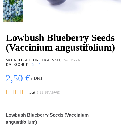
Lowbush Blueberry Seeds
(Vaccinium angustifolium)
SKLADOVÁ JEDNOTKA (SKU)
V-194-VA
KATEGORIE
Domů
2,50 €
S DPH





3.9
( 11 reviews)
Lowbush Blueberry Seeds (Vaccinium
angustifolium)