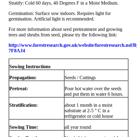
Stratify: Cold 60 days, 40 Degrees F in a Moist Medium.
Germination: Surface sow indoors. Requires light for
germination. Artificial light is recommended.
For more information about seed pretreatment and growing
trees and shrubs from seed, please try the following link:
http://www.forestresearch.gov.uk/website/forestresearch.nsf
7F8AJ4
Sowing Instructions
Propagation:
Seeds / Cuttings
Pretreat:
Pour hot water over the seeds
and put them in water 6 hours.
Stratification:
about 1 month in a moist
substrate at 2-5 ° C in a
refrigerator or cold house
Sowing Time:
all year round