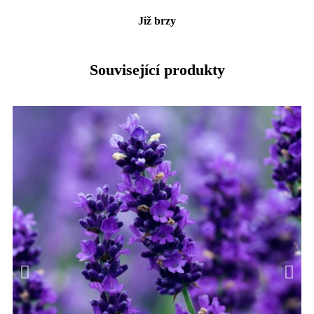
Již brzy
Související produkty