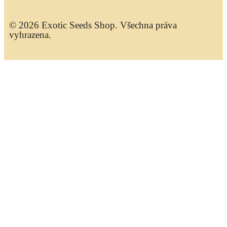
© 2026 Exotic Seeds Shop. Všechna práva
vyhrazena.