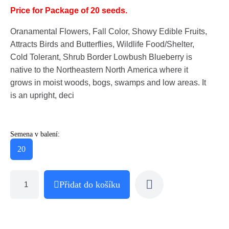
Price for Package of 20 seeds.
Oranamental Flowers, Fall Color, Showy Edible Fruits,
Attracts Birds and Butterflies, Wildlife Food/Shelter,
Cold Tolerant, Shrub Border Lowbush Blueberry is
native to the Northeastern North America where it
grows in moist woods, bogs, swamps and low areas. It
is an upright, deci
Semena v balení:
20
Přidat do košíku