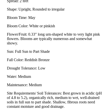
Spread: 2 feet
Shape: Upright, Rounded to irregular
Bloom Time: May
Bloom Color: White or pinkish
Flower/Fruit: 0.33" long urn-shaped white to very light pink
flowers. Blooms are typically numerous and somewhat
showy.
Sun: Full Sun to Part Shade
Fall Color: Reddish Bronze
Drought Tolerance: Low
Water: Medium
Maintenance: Medium
Site Requirements/ Soil Tolerances: Best grown in acidic (pH
of 4.8 to 5.2), organically rich, medium to wet, well-drained
soils in full sun to part shade. Shallow, fibrous roots need
constant moisture and good drainage.