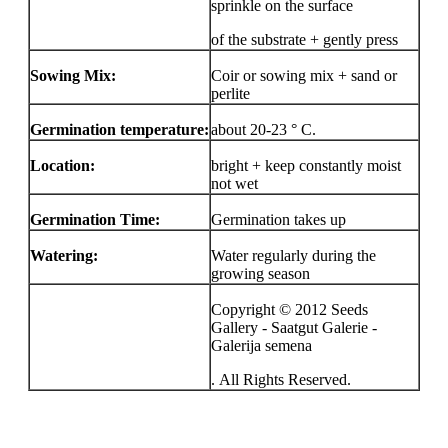
sprinkle on the surface
of the substrate + gently press
Sowing Mix:
Coir or sowing mix + sand or
perlite
Germination temperature:
about 20-23 ° C.
Location:
bright + keep constantly moist
not wet
Germination Time:
Germination takes up
Watering:
Water regularly during the
growing season
Copyright © 2012 Seeds
Gallery - Saatgut Galerie -
Galerija semena
. All Rights Reserved.