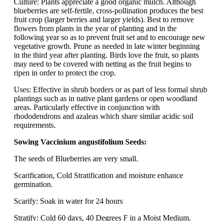
Culture: Plants appreciate a good organic mulch. Although
blueberries are self-fertile, cross-pollination produces the best
fruit crop (larger berries and larger yields). Best to remove
flowers from plants in the year of planting and in the
following year so as to prevent fruit set and to encourage new
vegetative growth. Prune as needed in late winter beginning
in the third year after planting. Birds love the fruit, so plants
may need to be covered with netting as the fruit begins to
ripen in order to protect the crop.
Uses: Effective in shrub borders or as part of less formal shrub
plantings such as in native plant gardens or open woodland
areas. Particularly effective in conjunction with
rhododendrons and azaleas which share similar acidic soil
requirements.
Sowing Vaccinium angustifolium Seeds:
The seeds of Blueberries are very small.
Scarification, Cold Stratification and moisture enhance
germination.
Scarify: Soak in water for 24 hours
Stratify: Cold 60 days, 40 Degrees F in a Moist Medium.