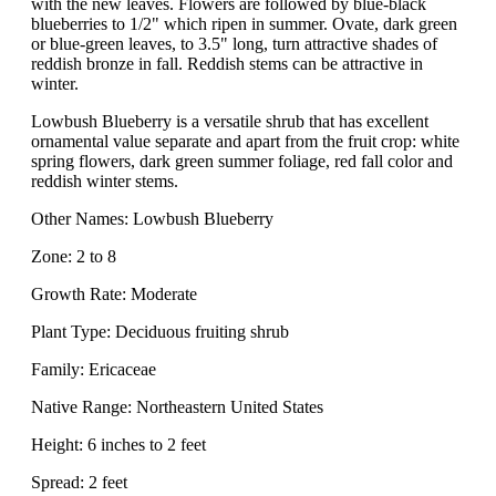
with the new leaves. Flowers are followed by blue-black
blueberries to 1/2" which ripen in summer. Ovate, dark green
or blue-green leaves, to 3.5" long, turn attractive shades of
reddish bronze in fall. Reddish stems can be attractive in
winter.
Lowbush Blueberry is a versatile shrub that has excellent
ornamental value separate and apart from the fruit crop: white
spring flowers, dark green summer foliage, red fall color and
reddish winter stems.
Other Names: Lowbush Blueberry
Zone: 2 to 8
Growth Rate: Moderate
Plant Type: Deciduous fruiting shrub
Family: Ericaceae
Native Range: Northeastern United States
Height: 6 inches to 2 feet
Spread: 2 feet