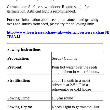
Germination: Surface sow indoors. Requires light for
germination. Artificial light is recommended.
For more information about seed pretreatment and growing
trees and shrubs from seed, please try the following link:
http://www.forestresearch.gov.uk/website/forestresearch.nsf
7F8AJ4
Sowing Instructions
Propagation:
Seeds / Cuttings
Pretreat:
Pour hot water over the seeds
and put them in water 6 hours.
Stratification:
about 1 month in a moist
substrate at 2-5 ° C in a
refrigerator or cold house
Sowing Time:
all year round
Sowing Depth:
Needs Light to germinate! Just