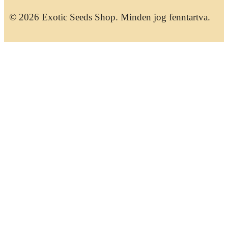
© 2026 Exotic Seeds Shop. Minden jog fenntartva.