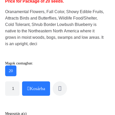
Price for Package of 20 seeds.
Oranamental Flowers, Fall Color, Showy Edible Fruits,
Attracts Birds and Butterflies, Wildlife Food/Shelter,
Cold Tolerant, Shrub Border Lowbush Blueberry is
native to the Northeastern North America where it
grows in moist woods, bogs, swamps and low areas. It
is an upright, deci
Magok csomagban:
20
Kosárba
Megosztás a(z)