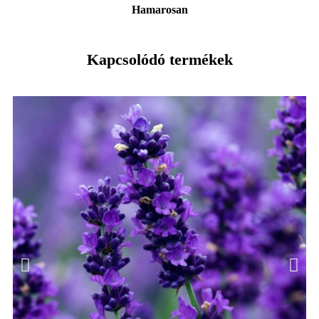
Hamarosan
Kapcsolódó termékek