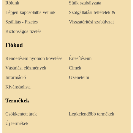
Rólunk
Sütik szabályzata
Lépjen kapcsolatba velünk
Szolgáltatási feltételek &
Szállítás - Fizetés
Visszatérítési szabályzat
Biztonságos fizetés
Fiókod
Rendelésem nyomon követése
Értesítéseim
Vásárlási előzmények
Címek
Információ
Üzeneteim
Kívánságlista
Termékek
Csökkentett árak
Legkelendőbb termékek
Új termékek