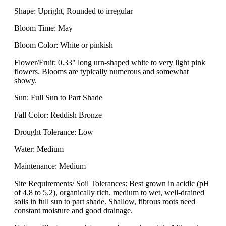
Shape: Upright, Rounded to irregular
Bloom Time: May
Bloom Color: White or pinkish
Flower/Fruit: 0.33" long urn-shaped white to very light pink
flowers. Blooms are typically numerous and somewhat
showy.
Sun: Full Sun to Part Shade
Fall Color: Reddish Bronze
Drought Tolerance: Low
Water: Medium
Maintenance: Medium
Site Requirements/ Soil Tolerances: Best grown in acidic (pH
of 4.8 to 5.2), organically rich, medium to wet, well-drained
soils in full sun to part shade. Shallow, fibrous roots need
constant moisture and good drainage.