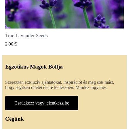
True Lavender Seeds
GYORSNÉZET
2,00 €
Egzotikus Magok Boltja
Szerezzen exkluzív ajánlatokat, inspirációt és még sok mást,
hogy segítsen ötletei életre keltésében. Mindez ingyenes.
Csatlakozz vagy jelentkezz be
Cégünk