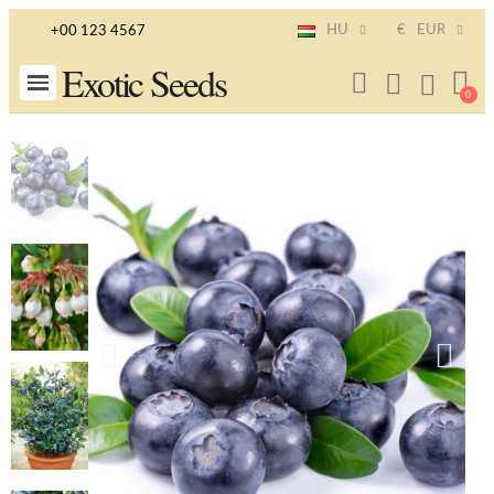
HU
€
EUR
+00 123 4567
Exotic Seeds