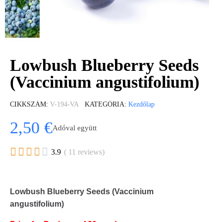
Lowbush Blueberry Seeds
(Vaccinium angustifolium)
CIKKSZÁM
V-194-VA
KATEGÓRIA
Kezdőlap
2,50 €
Adóval együtt





3.9
( 11 reviews)
Lowbush Blueberry Seeds (Vaccinium
angustifolium)