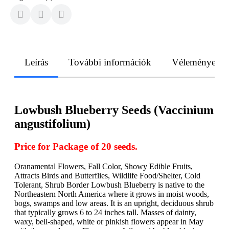
Leírás
További információk
Vélemények
Lowbush Blueberry Seeds (Vaccinium
angustifolium)
Price for Package of 20 seeds.
Oranamental Flowers, Fall Color, Showy Edible Fruits,
Attracts Birds and Butterflies, Wildlife Food/Shelter, Cold
Tolerant, Shrub Border Lowbush Blueberry is native to the
Northeastern North America where it grows in moist woods,
bogs, swamps and low areas. It is an upright, deciduous shrub
that typically grows 6 to 24 inches tall. Masses of dainty,
waxy, bell-shaped, white or pinkish flowers appear in May