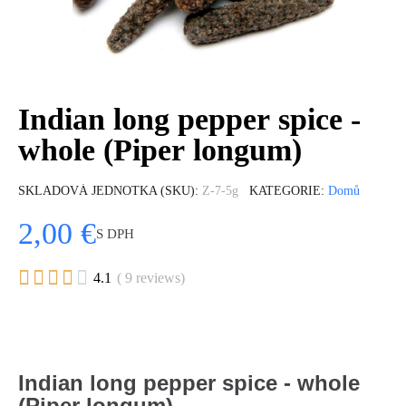
Indian long pepper spice -
whole (Piper longum)
SKLADOVÁ JEDNOTKA (SKU)
Z-7-5g
KATEGORIE
Domů
2,00 €
S DPH





4.1
( 9 reviews)
Indian long pepper spice - whole
(Piper longum)