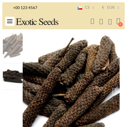
CS
€
EUR
+00 123 4567
Exotic Seeds