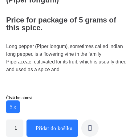
Price for package of 5 grams of
this spice.
Long pepper (Piper longum), sometimes called Indian
long pepper, is a flowering vine in the family
Piperaceae, cultivated for its fruit, which is usually dried
and used as a spice and
Čistá hmotnost:
5 g
Přidat do košíku