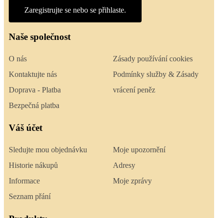
Zaregistrujte se nebo se přihlaste.
Naše společnost
O nás
Zásady používání cookies
Kontaktujte nás
Podmínky služby & Zásady
Doprava - Platba
vrácení peněz
Bezpečná platba
Váš účet
Sledujte mou objednávku
Moje upozornění
Historie nákupů
Adresy
Informace
Moje zprávy
Seznam přání