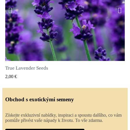
True Lavender Seeds
RYCHLÝ NÁHLED
2,00 €
Obchod s exotickými semeny
Získejte exkluzivní nabídky, inspiraci a spoustu dalšího, co vám
pomůže přivést vaše nápady k životu. To vše zdarma.