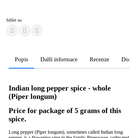
Sdílet na
Popis
Další informace
Recenze
Doruče
Indian long pepper spice - whole
(Piper longum)
Price for package of 5 grams of this
spice.
Long pepper (Piper longum), sometimes called Indian long
pepper, is a flowering vine in the family Piperaceae, cultivated