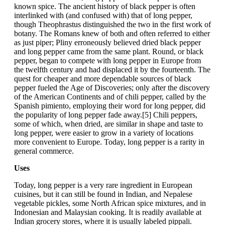
known spice. The ancient history of black pepper is often
interlinked with (and confused with) that of long pepper,
though Theophrastus distinguished the two in the first work of
botany. The Romans knew of both and often referred to either
as just piper; Pliny erroneously believed dried black pepper
and long pepper came from the same plant. Round, or black
pepper, began to compete with long pepper in Europe from
the twelfth century and had displaced it by the fourteenth. The
quest for cheaper and more dependable sources of black
pepper fueled the Age of Discoveries; only after the discovery
of the American Continents and of chili pepper, called by the
Spanish pimiento, employing their word for long pepper, did
the popularity of long pepper fade away.[5] Chili peppers,
some of which, when dried, are similar in shape and taste to
long pepper, were easier to grow in a variety of locations
more convenient to Europe. Today, long pepper is a rarity in
general commerce.
Uses
Today, long pepper is a very rare ingredient in European
cuisines, but it can still be found in Indian, and Nepalese
vegetable pickles, some North African spice mixtures, and in
Indonesian and Malaysian cooking. It is readily available at
Indian grocery stores, where it is usually labeled pippali.