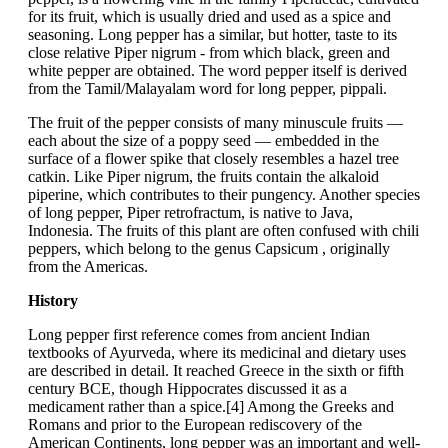
for its fruit, which is usually dried and used as a spice and
seasoning. Long pepper has a similar, but hotter, taste to its
close relative Piper nigrum - from which black, green and
white pepper are obtained. The word pepper itself is derived
from the Tamil/Malayalam word for long pepper, pippali.
The fruit of the pepper consists of many minuscule fruits —
each about the size of a poppy seed — embedded in the
surface of a flower spike that closely resembles a hazel tree
catkin. Like Piper nigrum, the fruits contain the alkaloid
piperine, which contributes to their pungency. Another species
of long pepper, Piper retrofractum, is native to Java,
Indonesia. The fruits of this plant are often confused with chili
peppers, which belong to the genus Capsicum , originally
from the Americas.
History
Long pepper first reference comes from ancient Indian
textbooks of Ayurveda, where its medicinal and dietary uses
are described in detail. It reached Greece in the sixth or fifth
century BCE, though Hippocrates discussed it as a
medicament rather than a spice.[4] Among the Greeks and
Romans and prior to the European rediscovery of the
American Continents, long pepper was an important and well-