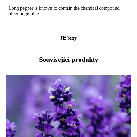
Long pepper is known to contain the chemical compound
piperlongumine.
Již brzy
Související produkty