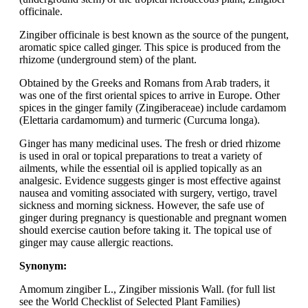
officinale.
Zingiber officinale is best known as the source of the pungent,
aromatic spice called ginger. This spice is produced from the
rhizome (underground stem) of the plant.
Obtained by the Greeks and Romans from Arab traders, it
was one of the first oriental spices to arrive in Europe. Other
spices in the ginger family (Zingiberaceae) include cardamom
(Elettaria cardamomum) and turmeric (Curcuma longa).
Ginger has many medicinal uses. The fresh or dried rhizome
is used in oral or topical preparations to treat a variety of
ailments, while the essential oil is applied topically as an
analgesic. Evidence suggests ginger is most effective against
nausea and vomiting associated with surgery, vertigo, travel
sickness and morning sickness. However, the safe use of
ginger during pregnancy is questionable and pregnant women
should exercise caution before taking it. The topical use of
ginger may cause allergic reactions.
Synonym:
Amomum zingiber L., Zingiber missionis Wall. (for full list
see the World Checklist of Selected Plant Families)