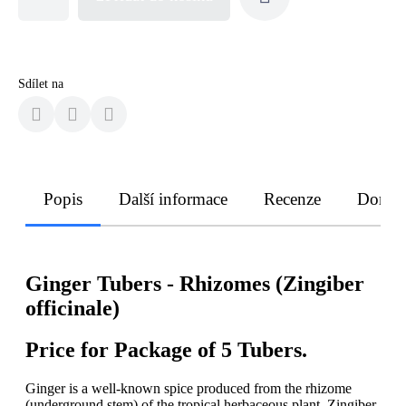
Sdílet na
Popis
Další informace
Recenze
Doruče
Ginger
Tubers -
Rhizomes (Zingiber
officinale)
Price for Package of 5 Tubers.
Ginger is a well-known spice produced from the rhizome
(underground stem) of the tropical herbaceous plant, Zingiber