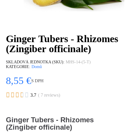
Ginger Tubers - Rhizomes
(Zingiber officinale)
SKLADOVÁ JEDNOTKA (SKU)
MHS-14-(5-T)
KATEGORIE
Domů
8,55 €
S DPH





3.7
( 7 reviews)
Ginger
Tubers -
Rhizomes
(Zingiber officinale)