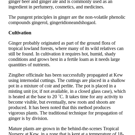
ginger beer and ginger ale and is commonly used as an
ingredient in perfumery, cosmetics, and medicines.
The pungent principles in ginger are the non-volatile phenolic
compounds gingerol, gingeridioneandshogaol.
Cultivation
Ginger probably originated as part of the ground flora of
tropical lowland forests, where many of its wild relatives can
still be found. In cultivation it requires hot, humid, shady
conditions and grows best in a fertile loam as it needs large
quantities of nutrients.
Zingiber officinale has been successfully propagated at Kew
using internodal cuttings. The cuttings are placed in a shallow
pot in a mixture of coir and perlite. The pot is placed in a
misting unit (or, if not available, in a closed glass case), which
is heated at the base to 20 ˚C. It takes time for any activity to
become visible, but eventually, new roots and shoots are
produced. It has been noted that this method produces
vigorous plants. The traditional technique for propagation of
ginger is by division.
Mature plants are grown in the behind-the-scenes Tropical
Nursery at Kew, in a zone that is kept at a temperature of 18-