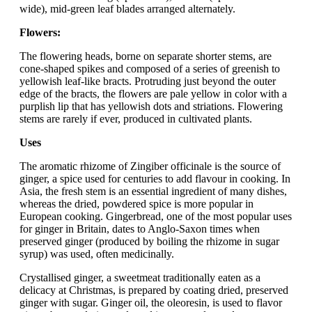
wide), mid-green leaf blades arranged alternately.
Flowers:
The flowering heads, borne on separate shorter stems, are
cone-shaped spikes and composed of a series of greenish to
yellowish leaf-like bracts. Protruding just beyond the outer
edge of the bracts, the flowers are pale yellow in color with a
purplish lip that has yellowish dots and striations. Flowering
stems are rarely if ever, produced in cultivated plants.
Uses
The aromatic rhizome of Zingiber officinale is the source of
ginger, a spice used for centuries to add flavour in cooking. In
Asia, the fresh stem is an essential ingredient of many dishes,
whereas the dried, powdered spice is more popular in
European cooking. Gingerbread, one of the most popular uses
for ginger in Britain, dates to Anglo-Saxon times when
preserved ginger (produced by boiling the rhizome in sugar
syrup) was used, often medicinally.
Crystallised ginger, a sweetmeat traditionally eaten as a
delicacy at Christmas, is prepared by coating dried, preserved
ginger with sugar. Ginger oil, the oleoresin, is used to flavor