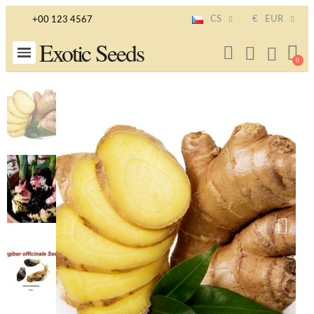
CS
€
EUR
+00 123 4567
Exotic Seeds