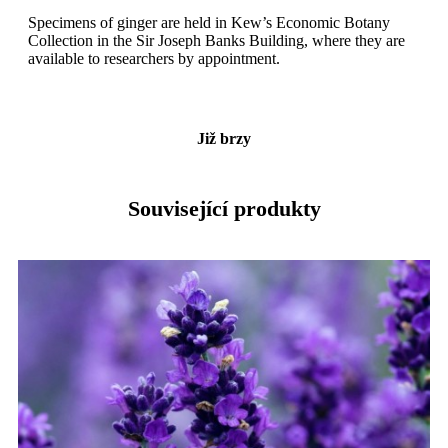
Specimens of ginger are held in Kew’s Economic Botany
Collection in the Sir Joseph Banks Building, where they are
available to researchers by appointment.
Již brzy
Související produkty