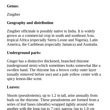
Genus:
Zingiber
Geography and distribution
Zingiber officinale is possibly native to India. It is widely
grown as a commercial crop in south and southeast Asia,
tropical Africa (especially Sierra Leone and Nigeria), Latin
America, the Caribbean (especially Jamaica) and Australia.
Underground parts:
Ginger has a distinctive thickened, branched rhizome
(underground stem) which sometimes looks somewhat like a
swollen hand. The rhizome has a brown corky outer layer
(usually removed before use) and a pale yellow centre with a
spicy lemon-like scent.
Leaves:
Shoots (pseudostems), up to 1.2 m tall, arise annually from
buds on the rhizome. These pseudostems are formed from a
series of leaf bases (sheaths) wrapped tightly around one
another with the long (up to 7 cm), narrow (up to 1.9 cm