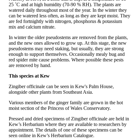
25 ˚C and at high humidity (70-90 % RH). The plants are
watered daily throughout most of the year. In the winter they
can be watered less often, as long as they are kept moist. They
are fed fortnightly with nitrogen, phosphorus & potassium
mix and calcium nitrate.
In winter the older pseudostems are removed from the plants,
and the new ones allowed to grow up. At this stage, the new
pseudostems may need staking, but usually, they are strong
enough to support themselves. Occasionally mealy bug and
red spider mite cause problems. Where possible these pests
are removed by hand.
This species at Kew
Zingiber officinale can be seen in Kew's Palm House,
alongside other plants from Southeast Asia.
Various members of the ginger family are grown in the hot
moist section of the Princess of Wales Conservatory.
Pressed and dried specimens of Zingiber officinale are held in
Kew’s Herbarium where they are available to researchers by
appointment. The details of one of these specimens can be
seen online in Kew’s Herbarium Catalogue.