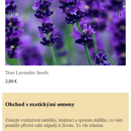
True Lavender Seeds
RYCHLÝ NÁHLED
2,00 €
Obchod s exotickými semeny
Získejte exkluzivní nabídky, inspiraci a spoustu dalšího, co vám
pomůže přivést vaše nápady k životu. To vše zdarma.