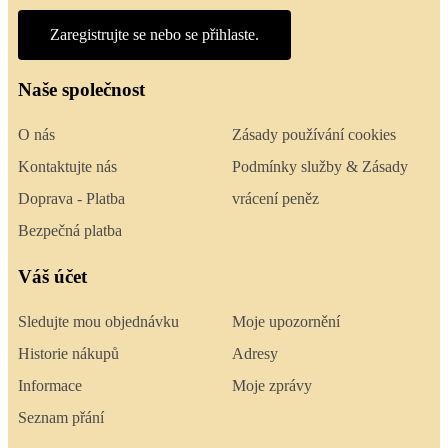
Zaregistrujte se nebo se přihlaste.
Naše společnost
O nás
Zásady používání cookies
Kontaktujte nás
Podmínky služby & Zásady
Doprava - Platba
vrácení peněz
Bezpečná platba
Váš účet
Sledujte mou objednávku
Moje upozornění
Historie nákupů
Adresy
Informace
Moje zprávy
Seznam přání