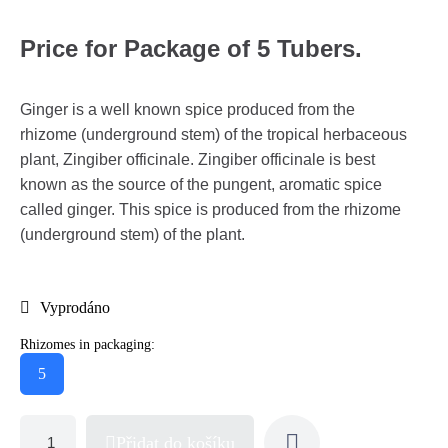
Price for Package of 5 Tubers.
Ginger is a well known spice produced from the
rhizome (underground stem) of the tropical herbaceous
plant, Zingiber officinale. Zingiber officinale is best
known as the source of the pungent, aromatic spice
called ginger. This spice is produced from the rhizome
(underground stem) of the plant.
Vyprodáno
Rhizomes in packaging:
5
Přidat do košíku