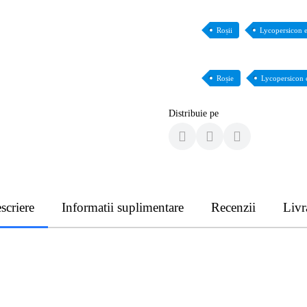
Roșii
Lycopersicon 
Roșie
Lycopersicon 
Distribuie pe
scriere
Informatii suplimentare
Recenzii
Livr