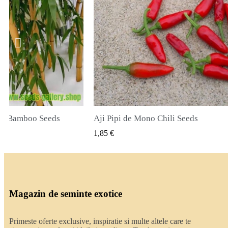
Chili Seeds
True Lavender Seeds
LIZARE RAPIDA
VIZUALIZARE RAPIDA
2,00 €
Magazin de seminte exotice
Primeste oferte exclusive, inspiratie si multe altele care te