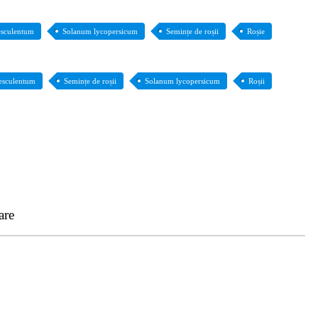
esculentum
Solanum lycopersicum
Semințe de roșii
Roșie
esculentum
Semințe de roșii
Solanum lycopersicum
Roșii
are