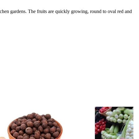
chen gardens. The fruits are quickly growing, round to oval red and