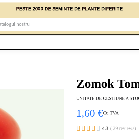
PESTE 2000 DE SEMINTE DE PLANTE DIFERITE
Zomok Toma
UNITATE DE GESTIUNE A STO
1,60 €
Cu TVA





4.3
( 29 reviews)