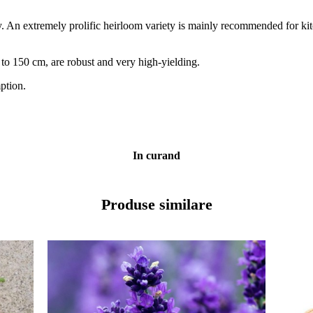
. An extremely prolific heirloom variety is mainly recommended for kit
to 150 cm, are robust and very high-yielding.
ption.
In curand
Produse similare