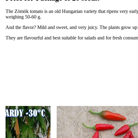
The Zömök tomato is an old Hungarian variety that ripens very early
weighing 50-60 g.
And the flavor? Mild and sweet, and very juicy. The plants grow up 
They are flavourful and best suitable for salads and for fresh consum