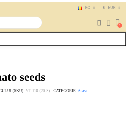
RO
€
EUR
to seeds
CULUI (SKU)
VT-118-(20-S)
CATEGORIE
Acasa