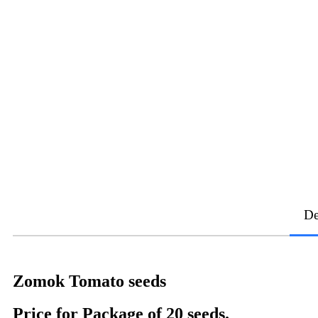
De
Zomok Tomato seeds
Price for Package of 20 seeds.