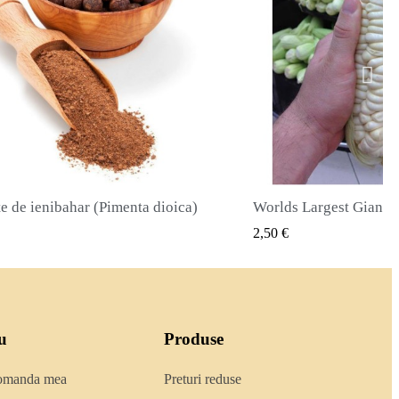
Worlds Largest Giant Corn Semințe Cuzco - Cusco
VIZUALIZARE RAPIDA
VIZUALI
 €
2,40 €
u
Produse
comanda mea
Preturi reduse