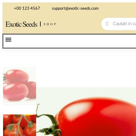
+00 123 4567
support@exotic-seeds.com
Exotic Seeds
SHOP