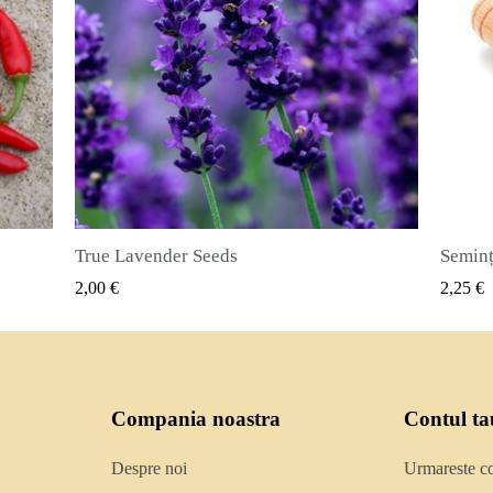
Semințe de ienibahar (Pimenta dioica)
VIZUALIZARE RAPIDA
2,25 €
2,50
Compania noastra
Contul ta
Despre noi
Urmareste 