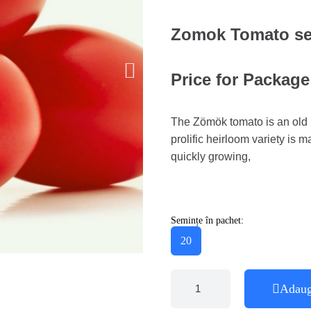
Zomok Tomato s
Price for Package
The Zömök tomato is an old H
prolific heirloom variety is 
quickly growing,
Semințe în pachet:
20
Adaug