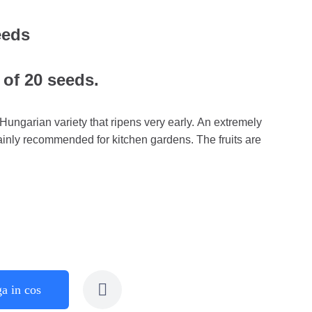
eeds
 of 20 seeds.
ungarian variety that ripens very early. An extremely
mainly recommended for kitchen gardens. The fruits are
a in cos