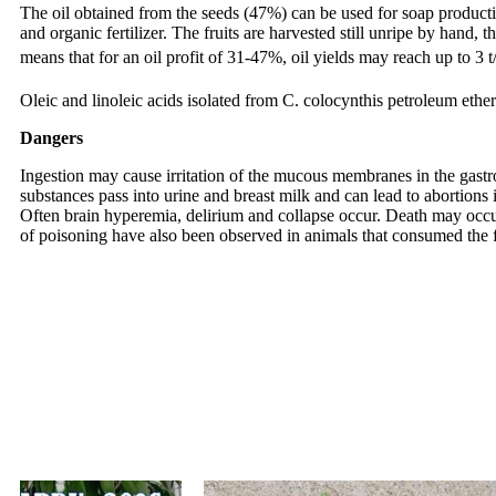
The oil obtained from the seeds (47%) can be used for soap product
and organic fertilizer. The fruits are harvested still unripe by hand, 
means that for an oil profit of 31-47%, oil yields may reach up to 3 t
Oleic and linoleic acids isolated from C. colocynthis petroleum ether
Dangers
Ingestion may cause irritation of the mucous membranes in the gastroi
substances pass into urine and breast milk and can lead to abortion
Often brain hyperemia, delirium and collapse occur. Death may occur 
of poisoning have also been observed in animals that consumed the fru