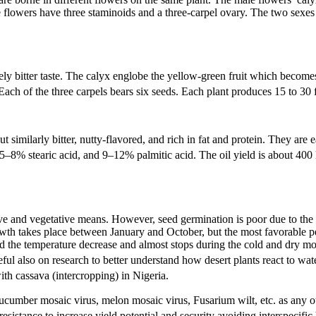
flowers have three staminoids and a three-carpel ovary. The two sexes a
ly bitter taste. The calyx englobe the yellow-green fruit which becomes 
ach of the three carpels bears six seeds. Each plant produces 15 to 30 f
imilarly bitter, nutty-flavored, and rich in fat and protein. They are e
–8% stearic acid, and 9–12% palmitic acid. The oil yield is about 400 l
ive and vegetative means. However, seed germination is poor due to the 
owth takes place between January and October, but the most favorable p
nd the temperature decrease and almost stops during the cold and dry m
also on research to better understand how desert plants react to water
th cassava (intercropping) in Nigeria.
cucumber mosaic virus, melon mosaic virus, Fusarium wilt, etc. as any ot
sistance to increase yield potential and security avoiding interspecific 