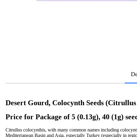
De
Desert Gourd, Colocynth Seeds (Citrullus
Price for Package of 5 (0.13g), 40 (1g) see
Citrullus colocynthis, with many common names including colocynth, b
Mediterranean Basin and Asia, especially Turkey (especially in regi