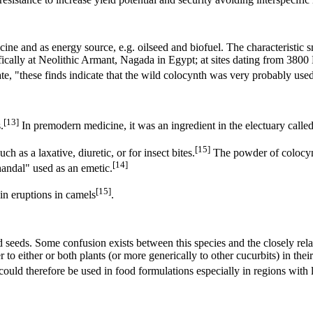
icine and as energy source, e.g. oilseed and biofuel. The characteristic 
ifically at Neolithic Armant, Nagada in Egypt; at sites dating from 380
, "these finds indicate that the wild colocynth was very probably used
[13]
.
In premodern medicine, it was an ingredient in the electuary called
[15]
h as a laxative, diuretic, or for insect bites.
The powder of colocynt
[14]
andal" used as an emetic.
[15]
kin eruptions in camels
.
d seeds. Some confusion exists between this species and the closely re
to either or both plants (or more generically to other cucurbits) in the
d could therefore be used in food formulations especially in regions wit