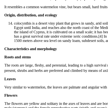
It resembles a common watermelon vine, but bears small, hard fruits wi
Origin, distribution, and ecology
colocynthis is a desert viny plant that grows in sandy, arid so
Egypt until India, and reaches also the north coast of the Med
the island of Cyprus, it is cultivated on a small scale; it has b
has a great survival rate under extreme xeric conditions.[4] In
1500 meters above sea level on sandy loam, subdesert soils, 
Characteristics and morphology
Roots and stems
The roots are large, fleshy, and perennial, leading to a high survival
present, shrubs and herbs are preferred and climbed by means of axil
Leaves
Very similar to watermelon, the leaves are palmate and angular with 
Flowers
The flowers are yellow and solitary in the axes of leaves and are b
male (stamens) and the female reproductive parts (pistils and ovary) 