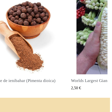
Worlds Largest Giant Corn Semințe Cuzco - Cusco
VIZUALIZARE RAPIDA
VIZUALIZA
2,40 €