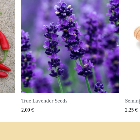
Semințe de ienibahar (Pimenta dioica)
VIZUALIZARE RAPIDA
2,25 €
2,50 €