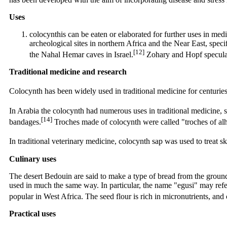
Uses
colocynthis can be eaten or elaborated for further uses in med
archeological sites in northern Africa and the Near East, spec
[12]
the Nahal Hemar caves in Israel.
Zohary and Hopf speculate
Traditional medicine and research
Colocynth has been widely used in traditional medicine for centuries
In Arabia the colocynth had numerous uses in traditional medicine, suc
[14]
bandages.
Troches made of colocynth were called "troches of alh
In traditional veterinary medicine, colocynth sap was used to treat s
Culinary uses
The desert Bedouin are said to make a type of bread from the groun
used in much the same way. In particular, the name "egusi" may refer 
popular in West Africa. The seed flour is rich in micronutrients, an
Practical uses