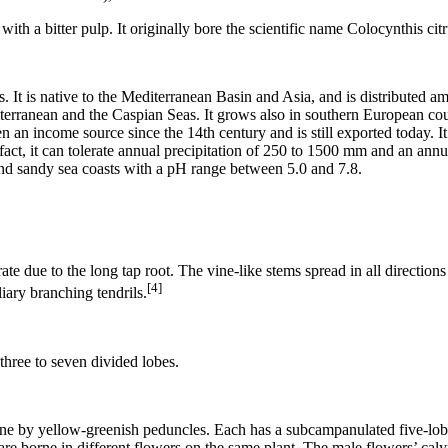
th a bitter pulp. It originally bore the scientific name Colocynthis citr
ils. It is native to the Mediterranean Basin and Asia, and is distributed
iterranean and the Caspian Seas. It grows also in southern European cou
een an income source since the 14th century and is still exported today. I
 fact, it can tolerate annual precipitation of 250 to 1500 mm and an ann
and sandy sea coasts with a pH range between 5.0 and 7.8.
 rate due to the long tap root. The vine-like stems spread in all directio
[4]
iary branching tendrils.
three to seven divided lobes.
orne by yellow-greenish peduncles. Each has a subcampanulated five-lob
are borne in different flowers on the same plant. The male flowers’ caly