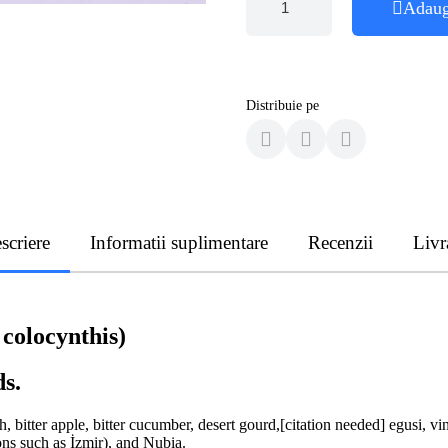
Adaug
Distribuie pe
scriere
Informatii suplimentare
Recenzii
Livr
 colocynthis)
ds.
itter apple, bitter cucumber, desert gourd,[citation needed] egusi, vine
ons such as İzmir), and Nubia.