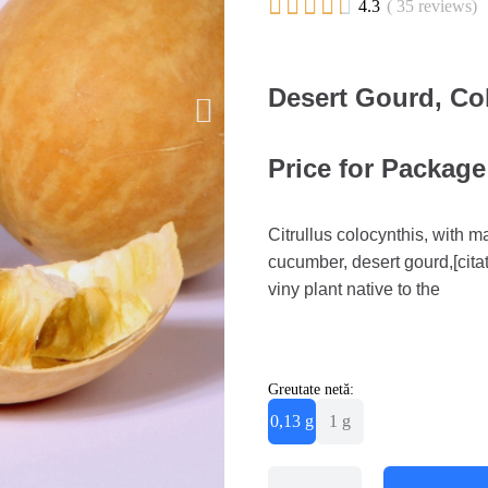





4.3
( 35 reviews)
Desert Gourd, Col
Price for Package 
Citrullus colocynthis, with 
cucumber, desert gourd,[cita
viny plant native to the
Greutate netă:
0,13 g
1 g