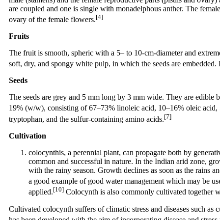
are coupled and one is single with monadelphous anther. The female 
[4]
ovary of the female flowers.
Fruits
The fruit is smooth, spheric with a 5– to 10-cm-diameter and extreme
soft, dry, and spongy white pulp, in which the seeds are embedded. E
Seeds
The seeds are grey and 5 mm long by 3 mm wide. They are edible but s
19% (w/w), consisting of 67–73% linoleic acid, 10–16% oleic acid, 5
[7]
tryptophan, and the sulfur-containing amino acids.
Cultivation
colocynthis, a perennial plant, can propagate both by generat
common and successful in nature. In the Indian arid zone, gr
with the rainy season. Growth declines as soon as the rains a
a good example of good water management which may be useful 
[10]
applied.
Colocynth is also commonly cultivated together wi
Cultivated colocynth suffers of climatic stress and diseases such as 
has been developed with the aim of incorporating disease and stress re