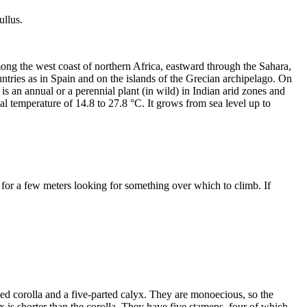
ullus.
 among the west coast of northern Africa, eastward through the Sahara,
ntries as in Spain and on the islands of the Grecian archipelago. On
t is an annual or a perennial plant (in wild) in Indian arid zones and
ual temperature of 14.8 to 27.8 °C. It grows from sea level up to
ns for a few meters looking for something over which to climb. If
ed corolla and a five-parted calyx. They are monoecious, so the
x is shorter than the corolla. They have five stamens, four of which