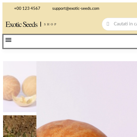
+00 123 4567
support@exotic-seeds.com
Exotic Seeds
SHOP