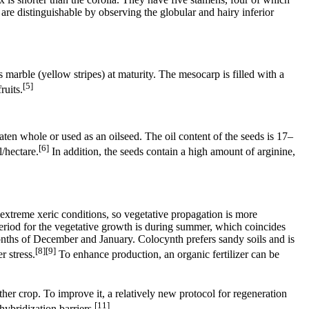
re distinguishable by observing the globular and hairy inferior
marble (yellow stripes) at maturity. The mesocarp is filled with a
[5]
ruits.
aten whole or used as an oilseed. The oil content of the seeds is 17–
[6]
/hectare.
In addition, the seeds contain a high amount of arginine,
extreme xeric conditions, so vegetative propagation is more
eriod for the vegetative growth is during summer, which coincides
onths of December and January. Colocynth prefers sandy soils and is
[8][9]
 stress.
To enhance production, an organic fertilizer can be
her crop. To improve it, a relatively new protocol for regeneration
[11]
hybridization barriers.