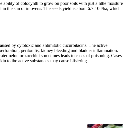
bility of colocynth to grow on poor soils with just a little moisture
ed in the sun or in ovens. The seeds yield is about 6.7-10 t/ha, which
caused by cytotoxic and antimitotic cucurbitacins. The active
erforation, peritonitis, kidney bleeding and bladder inflammation.
 watermelon or zucchini sometimes leads to cases of poisoning. Cases
kin to the active substances may cause blistering.