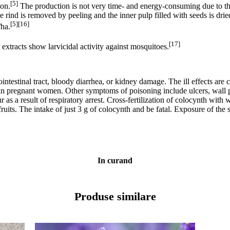
[5]
ion.
The production is not very time- and energy-consuming due to the a
the rind is removed by peeling and the inner pulp filled with seeds is dri
[5][16]
/ha.
[17]
 extracts show larvicidal activity against mosquitoes.
ntestinal tract, bloody diarrhea, or kidney damage. The ill effects are 
s in pregnant women. Other symptoms of poisoning include ulcers, wall p
as a result of respiratory arrest. Cross-fertilization of colocynth with
its. The intake of just 3 g of colocynth and be fatal. Exposure of the s
In curand
Produse similare