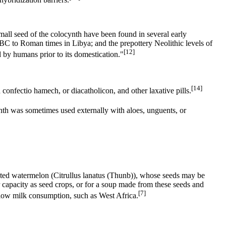
small seed of the colocynth have been found in several early
0 BC to Roman times in Libya; and the prepottery Neolithic levels of
[12]
 by humans prior to its domestication."
[14]
 confectio hamech, or diacatholicon, and other laxative pills.
h was sometimes used externally with aloes, unguents, or
lated watermelon (Citrullus lanatus (Thunb)), whose seeds may be
ir capacity as seed crops, or for a soup made from these seeds and
[7]
h low milk consumption, such as West Africa.