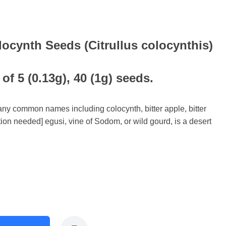
ocynth Seeds (Citrullus colocynthis)
of 5 (0.13g), 40 (1g) seeds.
many common names including colocynth, bitter apple, bitter
tion needed] egusi, vine of Sodom, or wild gourd, is a desert