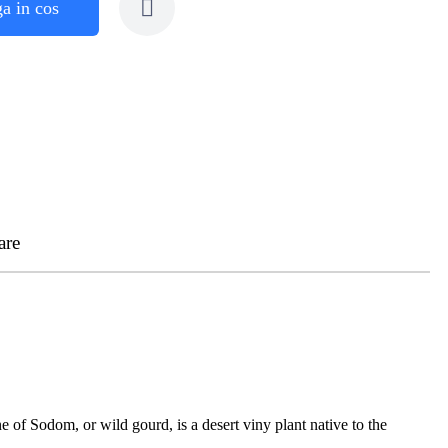
a in cos
are
 of Sodom, or wild gourd, is a desert viny plant native to the