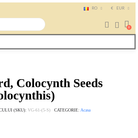
RO
€
EUR
rd, Colocynth Seeds
olocynthis)
CULUI (SKU)
VG-61-(5-S)
CATEGORIE
Acasa