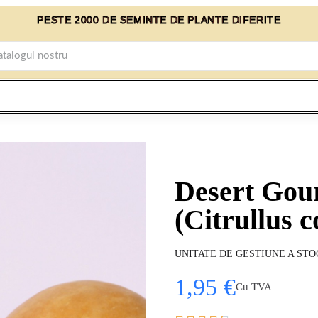
PESTE 2000 DE SEMINTE DE PLANTE DIFERITE
Desert Gou
(Citrullus c
UNITATE DE GESTIUNE A STO
1,95 €
Cu TVA