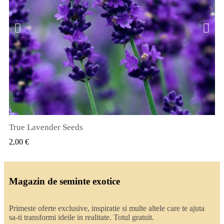
True Lavender Seeds
VIZUALIZARE RAPIDA
2,00 €
Magazin de seminte exotice
Primeste oferte exclusive, inspiratie si multe altele care te ajuta
sa-ti transformi ideile in realitate. Totul gratuit.