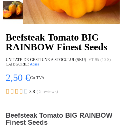
Beefsteak Tomato BIG
RAINBOW Finest Seeds
UNITATE DE GESTIUNE A STOCULUI (SKU)
VT-95-(10-S)
CATEGORIE
Acasa
2,50 €
Cu TVA





3.8
( 5 reviews)
Beefsteak Tomato BIG RAINBOW
Finest Seeds