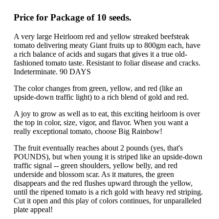
Price for Package of 10 seeds.
A very large Heirloom red and yellow streaked beefsteak
tomato delivering meaty Giant fruits up to 800gm each, have
a rich balance of acids and sugars that gives it a true old-
fashioned tomato taste. Resistant to foliar disease and cracks.
Indeterminate. 90 DAYS
The color changes from green, yellow, and red (like an
upside-down traffic light) to a rich blend of gold and red.
A joy to grow as well as to eat, this exciting heirloom is over
the top in color, size, vigor, and flavor. When you want a
really exceptional tomato, choose Big Rainbow!
The fruit eventually reaches about 2 pounds (yes, that's
POUNDS), but when young it is striped like an upside-down
traffic signal -- green shoulders, yellow belly, and red
underside and blossom scar. As it matures, the green
disappears and the red flushes upward through the yellow,
until the ripened tomato is a rich gold with heavy red striping.
Cut it open and this play of colors continues, for unparalleled
plate appeal!