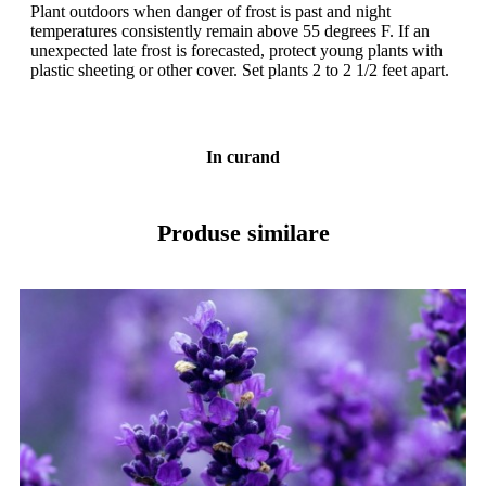
Plant outdoors when danger of frost is past and night
temperatures consistently remain above 55 degrees F. If an
unexpected late frost is forecasted, protect young plants with
plastic sheeting or other cover. Set plants 2 to 2 1/2 feet apart.
In curand
Produse similare