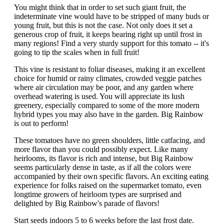
You might think that in order to set such giant fruit, the
indeterminate vine would have to be stripped of many buds or
young fruit, but this is not the case. Not only does it set a
generous crop of fruit, it keeps bearing right up until frost in
many regions! Find a very sturdy support for this tomato -- it's
going to tip the scales when in full fruit!
This vine is resistant to foliar diseases, making it an excellent
choice for humid or rainy climates, crowded veggie patches
where air circulation may be poor, and any garden where
overhead watering is used. You will appreciate its lush
greenery, especially compared to some of the more modern
hybrid types you may also have in the garden. Big Rainbow
is out to perform!
These tomatoes have no green shoulders, little catfacing, and
more flavor than you could possibly expect. Like many
heirlooms, its flavor is rich and intense, but Big Rainbow
seems particularly dense in taste, as if all the colors were
accompanied by their own specific flavors. An exciting eating
experience for folks raised on the supermarket tomato, even
longtime growers of heirloom types are surprised and
delighted by Big Rainbow's parade of flavors!
Start seeds indoors 5 to 6 weeks before the last frost date.