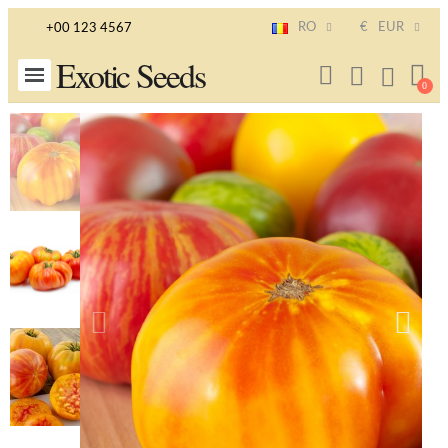
RO
€
EUR
+00 123 4567
Exotic Seeds