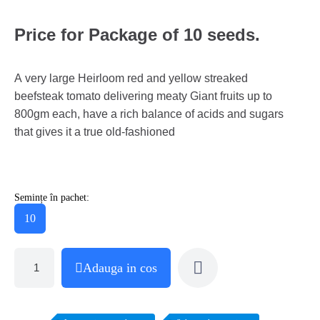
Price for Package of 10 seeds.
A very large Heirloom red and yellow streaked
beefsteak tomato delivering meaty Giant fruits up to
800gm each, have a rich balance of acids and sugars
that gives it a true old-fashioned
Semințe în pachet:
10
Adauga in cos