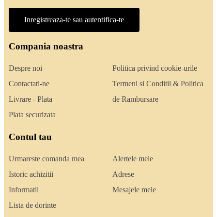
Inregistreaza-te sau autentifica-te
Compania noastra
Despre noi
Politica privind cookie-urile
Contactati-ne
Termeni si Conditii & Politica
Livrare - Plata
de Rambursare
Plata securizata
Contul tau
Urmareste comanda mea
Alertele mele
Istoric achizitii
Adrese
Informatii
Mesajele mele
Lista de dorinte