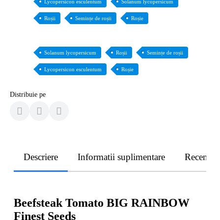
Lycopersicon esculentum
Solanum lycopersicum
Roșii
Semințe de roșii
Roșie
Solanum lycopersicum
Roșii
Semințe de roșii
Lycopersicon esculentum
Roșie
Distribuie pe
Descriere
Informatii suplimentare
Recenzii
Beefsteak Tomato BIG RAINBOW
Finest Seeds