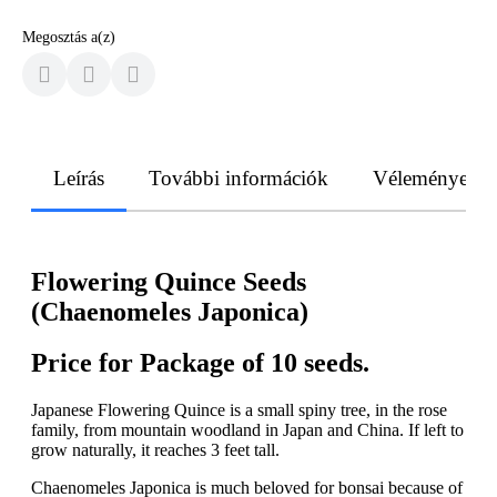
Megosztás a(z)
Leírás
További információk
Vélemények
Flowering Quince Seeds
(Chaenomeles Japonica)
Price for Package of 10 seeds.
Japanese Flowering Quince is a small spiny tree, in the rose
family, from mountain woodland in Japan and China. If left to
grow naturally, it reaches 3 feet tall.
Chaenomeles Japonica is much beloved for bonsai because of