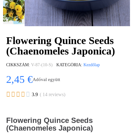
Flowering Quince Seeds
(Chaenomeles Japonica)
CIKKSZÁM
V-87-(10-S)
KATEGÓRIA
Kezdőlap
2,45 €
Adóval együtt





3.9
( 14 reviews)
Flowering Quince Seeds
(Chaenomeles Japonica)