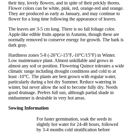
their tiny, lovely flowers, and in spite of their prickly thorns.
Flower colors can be white, pink, red, orange-red and orange.
They are produced as early as January, and may continue to
flower for a long time following the appearance of leaves.
The leaves are 3-5 cm long. There is no fall foliage color.
Apple-like edible fruits appear in Autumn, though these are
normally removed to conserve energy for growth. The bark is
dark gray.
Hardiness zones 5-8 (-26°C/-15°F,-10°C/15°F) in Winter.
Low maintenance plant. Almost unkillable and grows in
almost any soil or position. Flowering Quince tolerates a wide
climatic range including drought conditions and cold to at
least -10°C. The plants are best grown with regular water,
particularly during a hot dry Summer. Reduce watering in
winter, but never allow the soil to become fully dry. Needs
good drainage. Prefers full sun, although partial shade in
midsummer is desirable in very hot areas.
Sowing Information
For faster germination, soak the seeds in
slightly hot water for 24-48 hours, followed
by 3-4 months cold stratification before