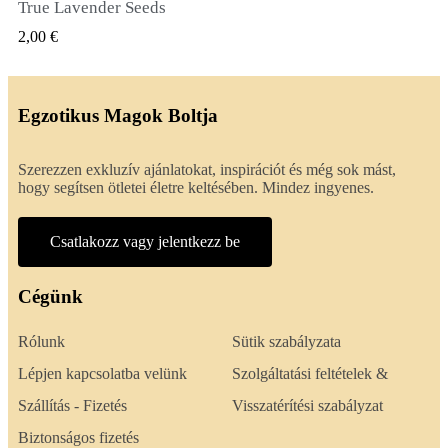
True Lavender Seeds
GYORSNÉZET
2,00 €
Egzotikus Magok Boltja
Szerezzen exkluzív ajánlatokat, inspirációt és még sok mást,
hogy segítsen ötletei életre keltésében. Mindez ingyenes.
Csatlakozz vagy jelentkezz be
Cégünk
Rólunk
Sütik szabályzata
Lépjen kapcsolatba velünk
Szolgáltatási feltételek &
Szállítás - Fizetés
Visszatérítési szabályzat
Biztonságos fizetés