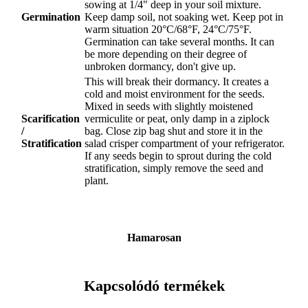
sowing at 1/4" deep in your soil mixture.
Germination
Keep damp soil, not soaking wet. Keep pot in
warm situation 20°C/68°F, 24°C/75°F.
Germination can take several months. It can
be more depending on their degree of
unbroken dormancy, don't give up.
This will break their dormancy. It creates a
cold and moist environment for the seeds.
Mixed in seeds with slightly moistened
Scarification
vermiculite or peat, only damp in a ziplock
/
bag. Close zip bag shut and store it in the
Stratification
salad crisper compartment of your refrigerator.
If any seeds begin to sprout during the cold
stratification, simply remove the seed and
plant.
Hamarosan
Kapcsolódó termékek