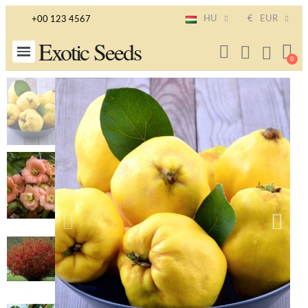
HU
€
EUR
+00 123 4567
Exotic Seeds