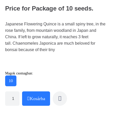
Price for Package of 10 seeds.
Japanese Flowering Quince is a small spiny tree, in the
rose family, from mountain woodland in Japan and
China. If left to grow naturally, it reaches 3 feet
tall. Chaenomeles Japonica are much beloved for
bonsai because of their tiny
Magok csomagban:
10
Kosárba