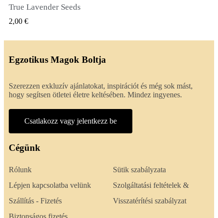
True Lavender Seeds
GYORSNÉZET
2,00 €
Egzotikus Magok Boltja
Szerezzen exkluzív ajánlatokat, inspirációt és még sok mást,
hogy segítsen ötletei életre keltésében. Mindez ingyenes.
Csatlakozz vagy jelentkezz be
Cégünk
Rólunk
Sütik szabályzata
Lépjen kapcsolatba velünk
Szolgáltatási feltételek &
Szállítás - Fizetés
Visszatérítési szabályzat
Biztonságos fizetés