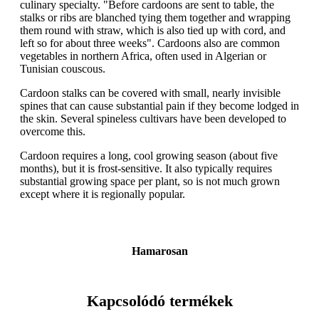
culinary specialty. "Before cardoons are sent to table, the
stalks or ribs are blanched tying them together and wrapping
them round with straw, which is also tied up with cord, and
left so for about three weeks". Cardoons also are common
vegetables in northern Africa, often used in Algerian or
Tunisian couscous.
Cardoon stalks can be covered with small, nearly invisible
spines that can cause substantial pain if they become lodged in
the skin. Several spineless cultivars have been developed to
overcome this.
Cardoon requires a long, cool growing season (about five
months), but it is frost-sensitive. It also typically requires
substantial growing space per plant, so is not much grown
except where it is regionally popular.
Hamarosan
Kapcsolódó termékek