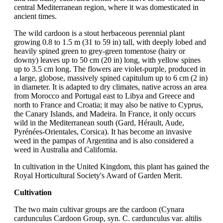
central Mediterranean region, where it was domesticated in
ancient times.
The wild cardoon is a stout herbaceous perennial plant
growing 0.8 to 1.5 m (31 to 59 in) tall, with deeply lobed and
heavily spined green to grey-green tomentose (hairy or
downy) leaves up to 50 cm (20 in) long, with yellow spines
up to 3.5 cm long. The flowers are violet-purple, produced in
a large, globose, massively spined capitulum up to 6 cm (2 in)
in diameter. It is adapted to dry climates, native across an area
from Morocco and Portugal east to Libya and Greece and
north to France and Croatia; it may also be native to Cyprus,
the Canary Islands, and Madeira. In France, it only occurs
wild in the Mediterranean south (Gard, Hérault, Aude,
Pyrénées-Orientales, Corsica). It has become an invasive
weed in the pampas of Argentina and is also considered a
weed in Australia and California.
In cultivation in the United Kingdom, this plant has gained the
Royal Horticultural Society's Award of Garden Merit.
Cultivation
The two main cultivar groups are the cardoon (Cynara
cardunculus Cardoon Group, syn. C. cardunculus var. altilis