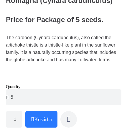
Romagna (Cynara cardunculus)
Price for Package of 5 seeds.
The cardoon (Cynara cardunculus), also called the
artichoke thistle is a thistle-like plant in the sunflower
family. It is a naturally occurring species that includes
the globe artichoke and has many cultivated forms
Quantity:
Kosárba