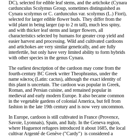
DC), selected for edible leaf stems, and the artichoke (Cynara
cardunculus Scolymus Group, sometimes distinguished as
Cynara scolymus or C. cardunculus var. scolymus (L.) Fiori),
selected for larger edible flower buds. They differ from the
wild plant in being larger (up to 2 m tall), much less spiny,
and with thicker leaf stems and larger flowers, all
characteristics selected by humans for greater crop yield and
easier harvest and processing. Wild and cultivated cardoons
and artichokes are very similar genetically, and are fully
interfertile, but only have very limited ability to form hybrids
with other species in the genus Cynara.
The earliest description of the cardoon may come from the
fourth-century BC Greek writer Theophrastus, under the
name κάκτος (Latin: cactus), although the exact identity of
this plant is uncertain. The cardoon was popular in Greek,
Roman, and Persian cuisine, and remained popular in
medieval and early modern Europe. It also became common
in the vegetable gardens of colonial America, but fell from
fashion in the late 19th century and is now very uncommon.
In Europe, cardoon is still cultivated in France (Provence,
Savoie, Lyonnais), Spain, and Italy. In the Geneva region,
where Huguenot refugees introduced it about 1685, the local
cultivar Argenté de Genève ("Cardy") is considered a