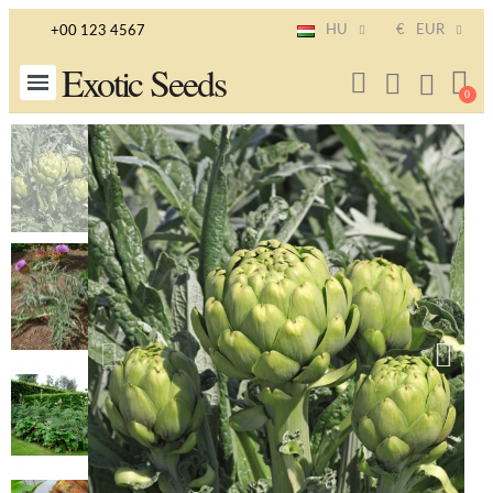
HU
€
EUR
+00 123 4567
Exotic Seeds