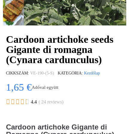
Cardoon artichoke seeds
Gigante di romagna
(Cynara cardunculus)
CIKKSZÁM
VE-190-(5-S)
KATEGÓRIA
Kezdőlap
1,65 €
Adóval együtt





4.4
( 24 reviews)
Cardoon artichoke Gigante di