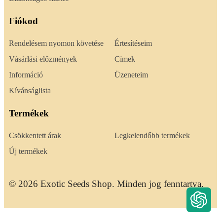
Fiókod
Rendelésem nyomon követése
Értesítéseim
Vásárlási előzmények
Címek
Információ
Üzeneteim
Kívánságlista
Termékek
Csökkentett árak
Legkelendőbb termékek
Új termékek
© 2026 Exotic Seeds Shop. Minden jog fenntartva.