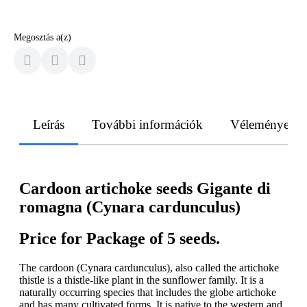
Megosztás a(z)
Leírás
További információk
Vélemények
Cardoon artichoke seeds Gigante di
romagna (Cynara cardunculus)
Price for Package of 5 seeds.
The cardoon (Cynara cardunculus), also called the artichoke
thistle is a thistle-like plant in the sunflower family. It is a
naturally occurring species that includes the globe artichoke
and has many cultivated forms. It is native to the western and