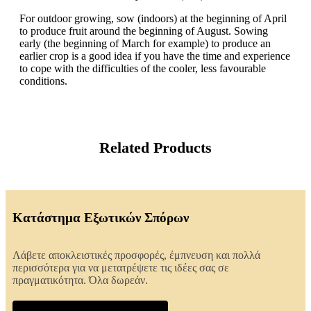
For outdoor growing, sow (indoors) at the beginning of April
to produce fruit around the beginning of August. Sowing
early (the beginning of March for example) to produce an
earlier crop is a good idea if you have the time and experience
to cope with the difficulties of the cooler, less favourable
conditions.
Related Products
Κατάστημα Εξωτικών Σπόρων
Λάβετε αποκλειστικές προσφορές, έμπνευση και πολλά
περισσότερα για να μετατρέψετε τις ιδέες σας σε
πραγματικότητα. Όλα δωρεάν.