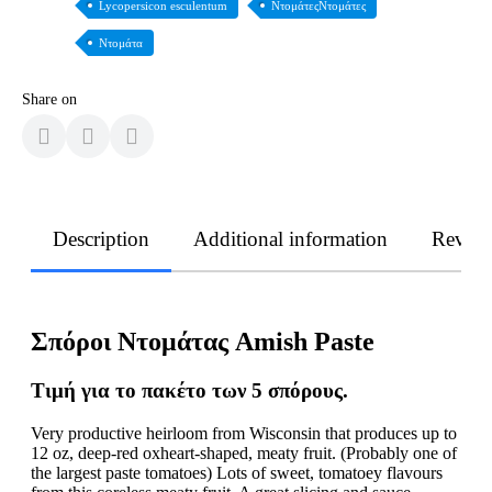
Lycopersicon esculentum
ΝτομάτεςΝτομάτες
Ντομάτα
Share on
Description
Additional information
Revie
Σπόροι Ντομάτας Amish Paste
Τιμή για το πακέτο των 5 σπόρους.
Very productive heirloom from Wisconsin that produces up to
12 oz, deep-red oxheart-shaped, meaty fruit. (Probably one of
the largest paste tomatoes) Lots of sweet, tomatoey flavours