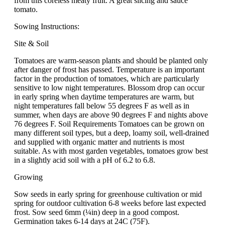
from this coreless meaty fruit. A great slicing and sauce
tomato.
Sowing Instructions:
Site & Soil
Tomatoes are warm-season plants and should be planted only
after danger of frost has passed. Temperature is an important
factor in the production of tomatoes, which are particularly
sensitive to low night temperatures. Blossom drop can occur
in early spring when daytime temperatures are warm, but
night temperatures fall below 55 degrees F as well as in
summer, when days are above 90 degrees F and nights above
76 degrees F. Soil Requirements Tomatoes can be grown on
many different soil types, but a deep, loamy soil, well-drained
and supplied with organic matter and nutrients is most
suitable. As with most garden vegetables, tomatoes grow best
in a slightly acid soil with a pH of 6.2 to 6.8.
Growing
Sow seeds in early spring for greenhouse cultivation or mid
spring for outdoor cultivation 6-8 weeks before last expected
frost. Sow seed 6mm (¼in) deep in a good compost.
Germination takes 6-14 days at 24C (75F).