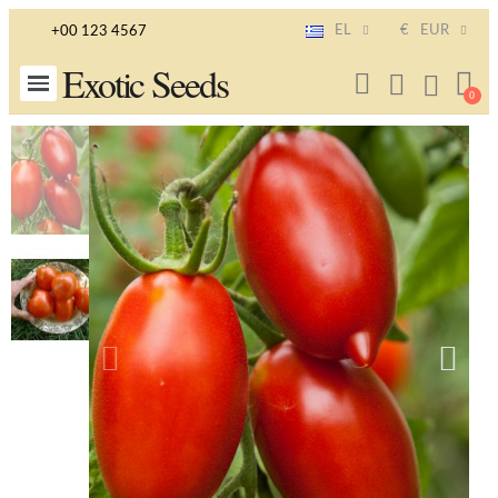
EL
€
EUR
+00 123 4567
Exotic Seeds