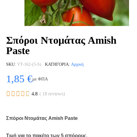
Σπόροι Ντομάτας Amish
Paste
SKU
VT-162-(5-S)
ΚΑΤΗΓΟΡΊΑ
Αρχική
1,85 €
με ΦΠΑ





4.8
( 18 reviews)
Σπόροι Ντομάτας Amish Paste
Τιμή για το πακέτο των 5 σπόρους.