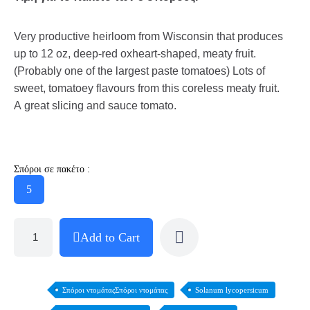
Very productive heirloom from Wisconsin that produces
up to 12 oz, deep-red oxheart-shaped, meaty fruit.
(Probably one of the largest paste tomatoes) Lots of
sweet, tomatoey flavours from this coreless meaty fruit.
A great slicing and sauce tomato.
Σπόροι σε πακέτο :
5
Add to Cart
Σπόροι ντομάταςΣπόροι ντομάτας
Solanum lycopersicum