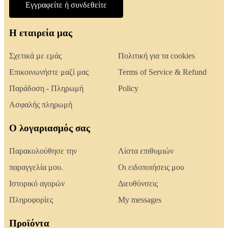
Εγγραφείτε ή συνδεθείτε
Η εταιρεία μας
Σχετικά με εμάς
Πολιτική για τα cookies
Επικοινωνήστε μαζί μας
Terms of Service & Refund
Παράδοση - Πληρωμή
Policy
Ασφαλής πληρωμή
Ο λογαριασμός σας
Παρακολούθησε την
Λίστα επιθυμιών
παραγγελία μου.
Οι ειδοποιήσεις μου
Ιστορικό αγορών
Διευθύνσεις
Πληροφορίες
My messages
Προϊόντα