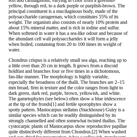
soft and cartilaginous, varying in color from a greenish-
yellow, through red, to a dark purple or purplish-brown. The
principal constituent is a mucilaginous body, made of the
polysaccharide carrageenan, which constitutes 55% of its
weight. The organism also consists of nearly 10% protein and
about 15% mineral matter, and is rich in iodine and sulfur.
When softened in water it has a sea-like odour and because of
the abundant cell wall polysaccharides it will form a jelly
when boiled, containing from 20 to 100 times its weight of
water.
Chondrus crispus is a relatively small sea alga, reaching up to
a little over than 20 cm in length. It grows from a discoid
holdfast and branches four or five times in a dichotomous,
fan-like manner. The morphology is highly variable,
especially the broadness of the thalli. The branches are 2–15
mm broad, firm in texture and the color ranges from light to
dark green, dark red, purple, brown, yellowish, and white.
The gametophytes (see below) often show a blue iridescence
at the tip of the fronds[1] and fertile sporophytes show a
spotty pattern. Mastocarpus stellatus (Stackhouse) Guiry is a
similar species which can be readily distinguished by its
strongly channelled and often somewhat twisted thallus. The
cystocarpic plants of Mastocarpus show reproductive papillae
quite distinctively different from Chondrus.[2] When washed