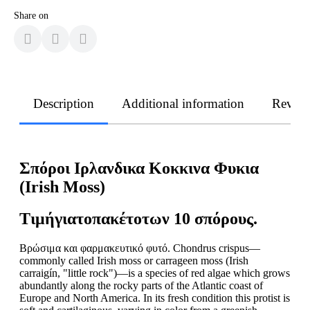
Share on
Description
Additional information
Revie
Σπόροι Ιρλανδικα Κοκκινα Φυκια
(Irish Moss)
Τιμή
για
το
πακέτο
των
10
σπόρους
.
Βρώσιμα και φαρμακευτικό φυτό. Chondrus crispus—
commonly called Irish moss or carrageen moss (Irish
carraigín, "little rock")—is a species of red algae which grows
abundantly along the rocky parts of the Atlantic coast of
Europe and North America. In its fresh condition this protist is