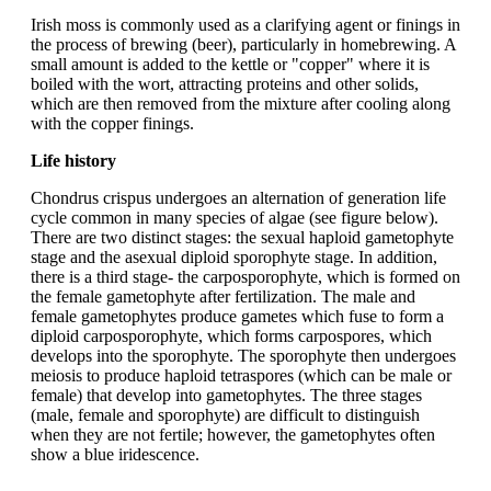
Irish moss is commonly used as a clarifying agent or finings in
the process of brewing (beer), particularly in homebrewing. A
small amount is added to the kettle or "copper" where it is
boiled with the wort, attracting proteins and other solids,
which are then removed from the mixture after cooling along
with the copper finings.
Life history
Chondrus crispus undergoes an alternation of generation life
cycle common in many species of algae (see figure below).
There are two distinct stages: the sexual haploid gametophyte
stage and the asexual diploid sporophyte stage. In addition,
there is a third stage- the carposporophyte, which is formed on
the female gametophyte after fertilization. The male and
female gametophytes produce gametes which fuse to form a
diploid carposporophyte, which forms carpospores, which
develops into the sporophyte. The sporophyte then undergoes
meiosis to produce haploid tetraspores (which can be male or
female) that develop into gametophytes. The three stages
(male, female and sporophyte) are difficult to distinguish
when they are not fertile; however, the gametophytes often
show a blue iridescence.