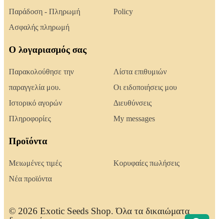
Παράδοση - Πληρωμή
Policy
Ασφαλής πληρωμή
Ο λογαριασμός σας
Παρακολούθησε την
Λίστα επιθυμιών
παραγγελία μου.
Οι ειδοποιήσεις μου
Ιστορικό αγορών
Διευθύνσεις
Πληροφορίες
My messages
Προϊόντα
Μειωμένες τιμές
Κορυφαίες πωλήσεις
Νέα προϊόντα
© 2026 Exotic Seeds Shop. Όλα τα δικαιώματα