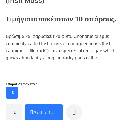
(Irish Moss)
Τιμή
για
το
πακέτο
των
10
σπόρους
.
Βρώσιμα και φαρμακευτικό φυτό. Chondrus crispus—
commonly called Irish moss or carrageen moss (Irish
carraigín, "little rock")—is a species of red algae which
grows abundantly along the rocky parts of the
Σπόροι σε πακέτο :
10
Add to Cart