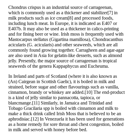
Chondrus crispus is an industrial source of carrageenan,
which is commonly used as a thickener and stabilizer[7] in
milk products such as ice cream[8] and processed foods,
including lunch meat. In Europe, it is indicated as E407 or
E407b. It may also be used as a thickener in calico-printing
and for fining beer or wine. Irish moss is frequently used with
Mastocarpus stellatus (Gigartina mamillosa), Chondracanthus
acicularis (G. acicularis) and other seaweeds, which are all
commonly found growing together. Carragheen and agar-agar
are also used in Asia for gelatin-like desserts, such as almond
jelly. Presently, the major source of carrageenan is tropical
seaweeds of the genera Kappaphycus and Eucheuma.
In Ireland and parts of Scotland (where it is also known as
(An) Cairgean in Scottish Gaelic), it is boiled in milk and
strained, before sugar and other flavourings such as vanilla,
cinnamon, brandy or whiskey are added.[10] The end-product
is a kind of jelly similar to pannacotta, tapioca, or
blancmange.[11] Similarly, in Jamaica and Trinidad and
Tobago Gracilaria spp is boiled with cinnamon and milk to
make a thick drink called Irish Moss that is believed to be an
aphrodisiac.[12] In Venezuela it has been used for generations
as a home remedy for sore throat and chest congestion, boiled
in milk and served with honey before bed.