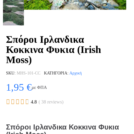
Σπόροι Ιρλανδικα
Κοκκινα Φυκια (Irish
Moss)
SKU
MHS-101-CC
ΚΑΤΗΓΟΡΊΑ
Αρχική
1,95 €
με ΦΠΑ





4.8
( 38 reviews)
Σπόροι Ιρλανδικα Κοκκινα Φυκια