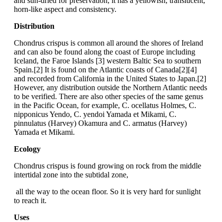
and sun-dried for preservation, it has a yellowish, translucent,
horn-like aspect and consistency.
Distribution
Chondrus crispus is common all around the shores of Ireland
and can also be found along the coast of Europe including
Iceland, the Faroe Islands [3] western Baltic Sea to southern
Spain.[2] It is found on the Atlantic coasts of Canada[2][4]
and recorded from California in the United States to Japan.[2]
However, any distribution outside the Northern Atlantic needs
to be verified. There are also other species of the same genus
in the Pacific Ocean, for example, C. ocellatus Holmes, C.
nipponicus Yendo, C. yendoi Yamada et Mikami, C.
pinnulatus (Harvey) Okamura and C. armatus (Harvey)
Yamada et Mikami.
Ecology
Chondrus crispus is found growing on rock from the middle
intertidal zone into the subtidal zone,
all the way to the ocean floor. So it is very hard for sunlight
to reach it.
Uses