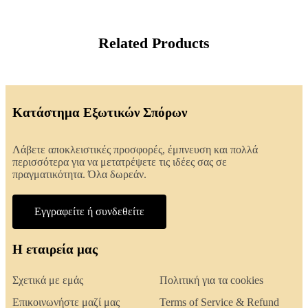
Related Products
Κατάστημα Εξωτικών Σπόρων
Λάβετε αποκλειστικές προσφορές, έμπνευση και πολλά
περισσότερα για να μετατρέψετε τις ιδέες σας σε
πραγματικότητα. Όλα δωρεάν.
Εγγραφείτε ή συνδεθείτε
Η εταιρεία μας
Σχετικά με εμάς
Πολιτική για τα cookies
Επικοινωνήστε μαζί μας
Terms of Service & Refund