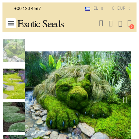
EL
€
EUR
+00 123 4567
Exotic Seeds