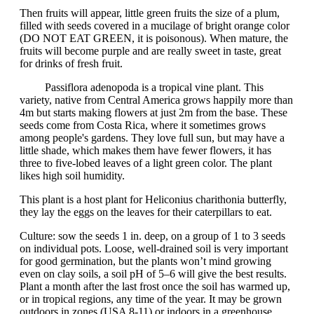
Then fruits will appear, little green fruits the size of a plum,
filled with seeds covered in a mucilage of bright orange color
(DO NOT EAT GREEN, it is poisonous). When mature, the
fruits will become purple and are really sweet in taste, great
for drinks of fresh fruit.
Passiflora adenopoda is a tropical vine plant. This
variety, native from Central America grows happily more than
4m but starts making flowers at just 2m from the base. These
seeds come from Costa Rica, where it sometimes grows
among people's gardens. They love full sun, but may have a
little shade, which makes them have fewer flowers, it has
three to five-lobed leaves of a light green color. The plant
likes high soil humidity.
This plant is a host plant for Heliconius charithonia butterfly,
they lay the eggs on the leaves for their caterpillars to eat.
Culture: sow the seeds 1 in. deep, on a group of 1 to 3 seeds
on individual pots. Loose, well-drained soil is very important
for good germination, but the plants won’t mind growing
even on clay soils, a soil pH of 5–6 will give the best results.
Plant a month after the last frost once the soil has warmed up,
or in tropical regions, any time of the year. It may be grown
outdoors in zones (USA 8-11) or indoors in a greenhouse.