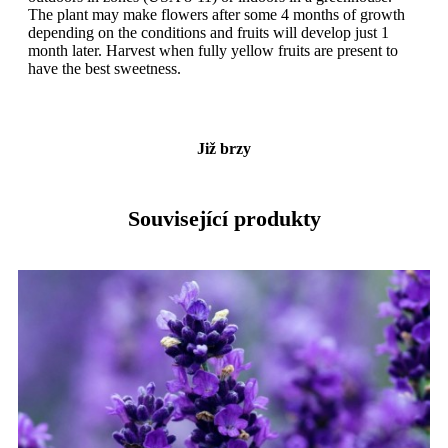
The plant may make flowers after some 4 months of growth
depending on the conditions and fruits will develop just 1
month later. Harvest when fully yellow fruits are present to
have the best sweetness.
Již brzy
Související produkty