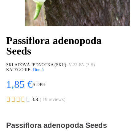
Passiflora adenopoda
Seeds
SKLADOVÁ JEDNOTKA (SKU)
V-22-PA-(3-S)
KATEGORIE
Domů
1,85 €
S DPH





3.8
( 19 reviews)
Passiflora adenopoda Seeds