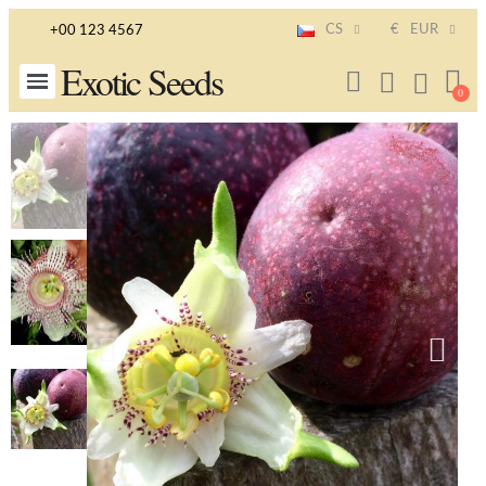
CS
€
EUR
+00 123 4567
Exotic Seeds