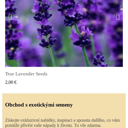
True Lavender Seeds
RYCHLÝ NÁHLED
2,00 €
Obchod s exotickými semeny
Získejte exkluzivní nabídky, inspiraci a spoustu dalšího, co vám
pomůže přivést vaše nápady k životu. To vše zdarma.