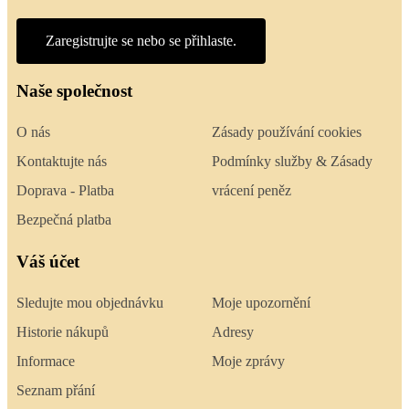
Zaregistrujte se nebo se přihlaste.
Naše společnost
O nás
Zásady používání cookies
Kontaktujte nás
Podmínky služby & Zásady
Doprava - Platba
vrácení peněz
Bezpečná platba
Váš účet
Sledujte mou objednávku
Moje upozornění
Historie nákupů
Adresy
Informace
Moje zprávy
Seznam přání