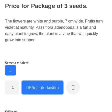
Price for Package of 3 seeds.
The flowers are white and purple, 7 cm wide. Fruits turn
violet at maturity. Passiflora adenopoda is a fun and
easy plant to grow, the plant is a vine that will quickly
grow into support
Semena v balení:
3
Přidat do košíku
Sdílet na