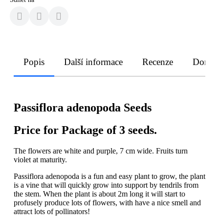
Popis
Další informace
Recenze
Doruče
Passiflora adenopoda Seeds
Price for Package of 3 seeds.
The flowers are white and purple, 7 cm wide. Fruits turn
violet at maturity.
Passiflora adenopoda is a fun and easy plant to grow, the plant
is a vine that will quickly grow into support by tendrils from
the stem. When the plant is about 2m long it will start to
profusely produce lots of flowers, with have a nice smell and
attract lots of pollinators!